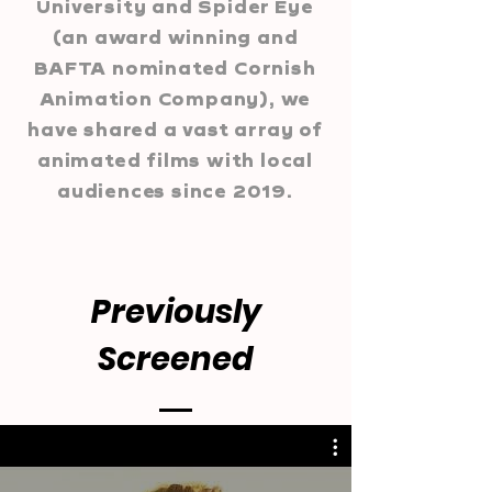
University and Spider Eye
(an award winning and
BAFTA nominated Cornish
Animation Company), we
have shared a vast array of
animated films with local
audiences since 2019.
Previously
Screened