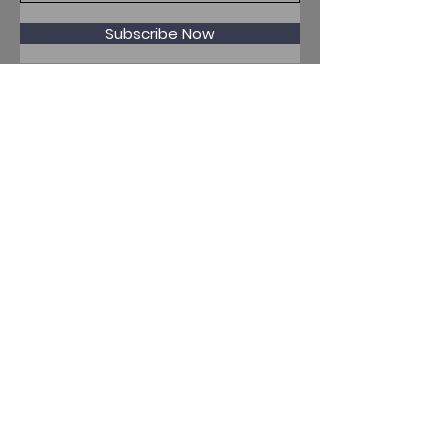
Subscribe Now
Penryn, Cornwall, UK
WhatsApp Business
+44 7915356597
Mor Media Charity is the
operating name of the
Cornwall Film Festival
A registered charity in
England and Wales
(1126161)
Company no.
5186603
Our missions