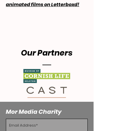
animated films on Letterboxd!
Our Partners
Mor Media Charity