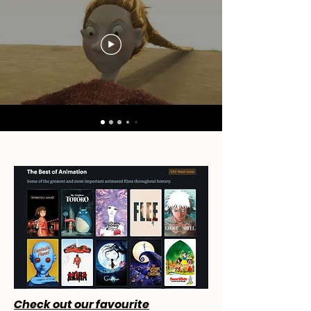
Check out our favourite