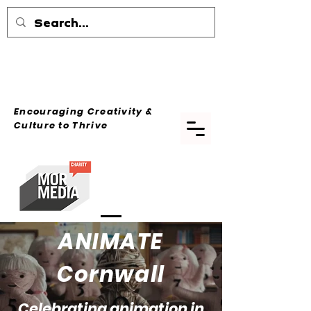
Encouraging Creativity &
Culture
to Thrive
ANIMATE
Cornwall
Celebrating animation in