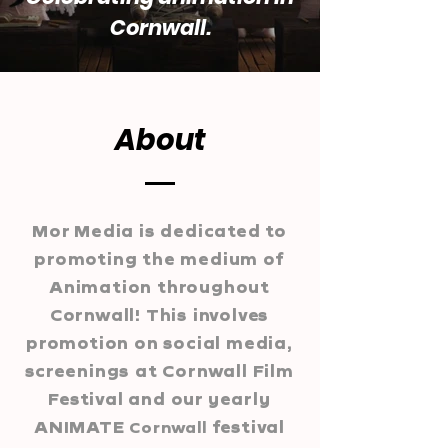
Cornwall.
About
Mor Media is dedicated to
promoting the medium of
Animation throughout
Cornwall! This involves
promotion on social media,
screenings at Cornwall Film
Festival and our yearly
ANIMATE
festival
Cornwall