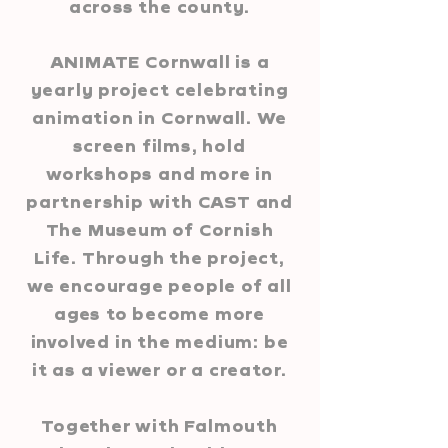
across the county.
ANIMATE Cornwall is a
yearly project celebrating
ani
mation in Cornwall. We
screen films, hold
workshops and more i
n
partnership with CAST and
The Museum of Cornish
Life. Through the project,
we encourage people of all
ages to become more
involved in the medium: be
it as a viewer or a creator.
Together with Falmouth