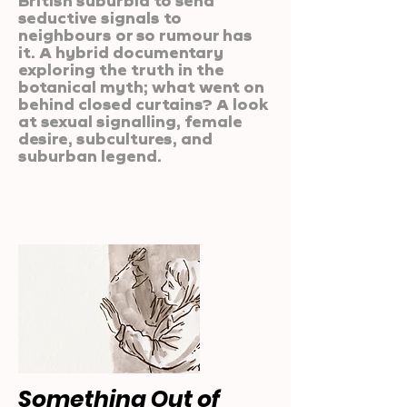
British suburbia to send
seductive signals to
neighbours or so rumour has
it. A hybrid documentary
exploring the truth in the
botanical myth; what went on
behind closed curtains? A look
at sexual signalling, female
desire, subcultures, and
suburban legend.
Something Out of