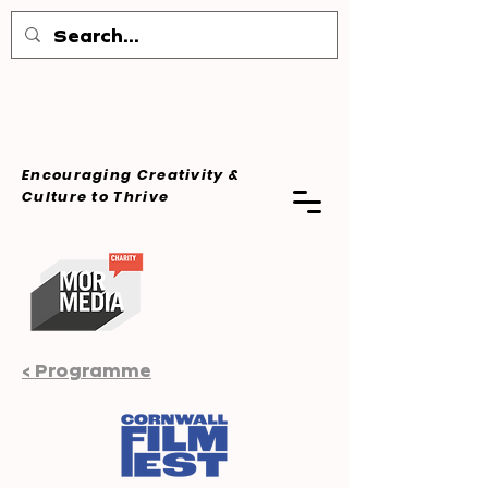
Encouraging Creativity &
Culture
to Thrive
< Programme