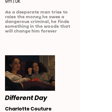
9m | UK
As a desperate man tries to
raise the money he owes a
dangerous criminal, he finds
something in the woods that
will change him forever
Different Day
Charlotte Couture