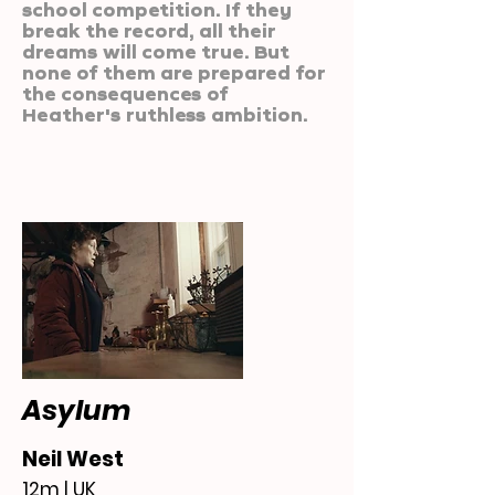
school competition. If they
break the record, all their
dreams will come true. But
none of them are prepared for
the consequences of
Heather's ruthless ambition.
Asylum
Neil West
12m | UK