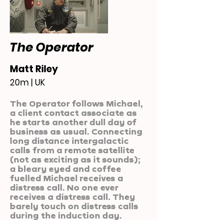
The Operator
Matt Riley
20m | UK
The Operator follows Michael,
a client contact associate as
he starts another dull day of
business as usual. Connecting
long distance intergalactic
calls from a remote satellite
(not as exciting as it sounds);
a bleary eyed and coffee
fuelled Michael receives a
distress call. No one ever
receives a distress call. They
barely touch on distress calls
during the induction day.