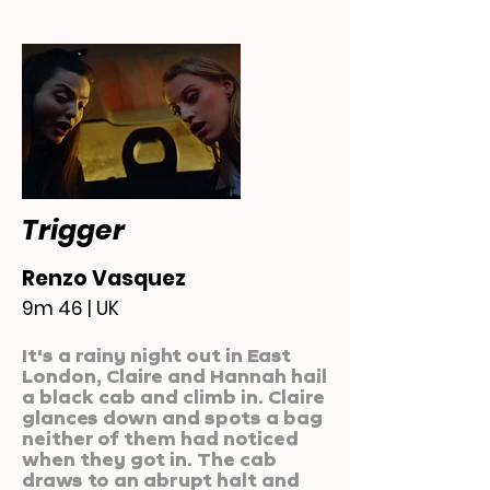
Trigger
Renzo Vasquez
9m 46 | UK
It's a rainy night out in East
London, Claire and Hannah hail
a black cab and climb in. Claire
glances down and spots a bag
neither of them had noticed
when they got in. The cab
draws to an abrupt halt and