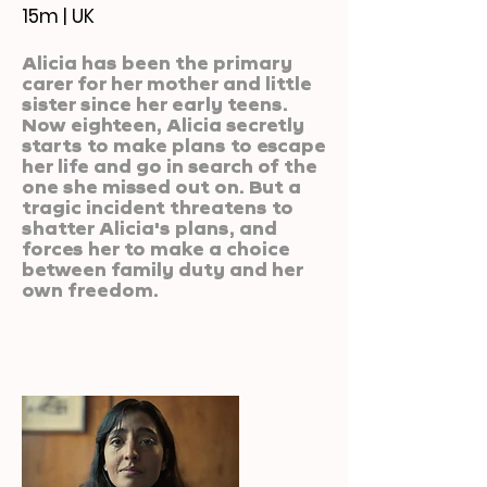
15m | UK
Alicia has been the primary
carer for her mother and little
sister since her early teens.
Now eighteen, Alicia secretly
starts to make plans to escape
her life and go in search of the
one she missed out on. But a
tragic incident threatens to
shatter Alicia's plans, and
forces her to make a choice
between family duty and her
own freedom.