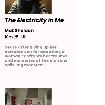
The Electricity in Me
Mat Sheldon
10m 25 | UK
Years after giving up her
newborn son for adoption, a
woman confronts her trauma
and memories of the man she
calls 'my monster’.