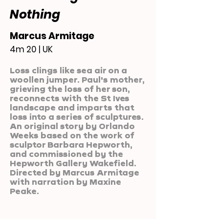
Nothing
Marcus Armitage
4m 20 | UK
Loss clings like sea air on a
woollen jumper. Paul's mother,
grieving the loss of her son,
reconnects with the St Ives
landscape and imparts that
loss into a series of sculptures.
An original story by Orlando
Weeks based on the work of
sculptor Barbara Hepworth,
and commissioned by the
Hepworth Gallery Wakefield.
Directed by Marcus Armitage
with narration by Maxine
Peake.