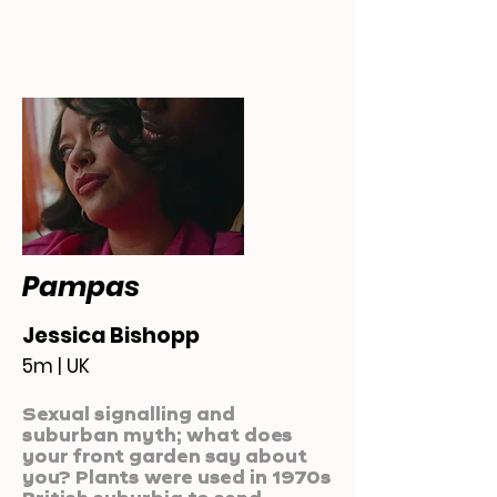
Pampas
Jessica Bishopp
5m | UK
Sexual signalling and
suburban myth; what does
your front garden say about
you? Plants were used in 1970s