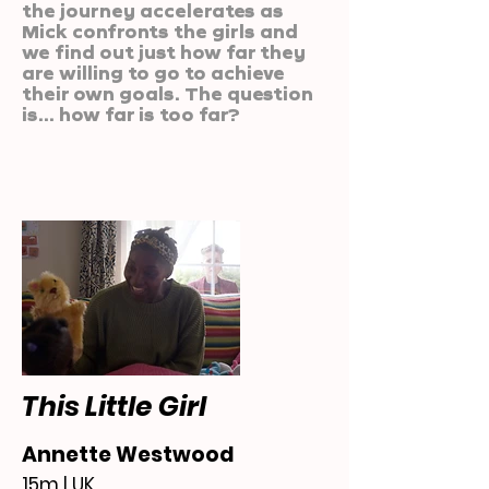
the journey accelerates as
Mick confronts the girls and
we find out just how far they
are willing to go to achieve
their own goals. The question
is... how far is too far?
This Little Girl
Annette Westwood
15m | UK