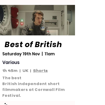
Best of British
Saturday 19th Nov | 11am
Various
1h 45m | UK |
Shorts
The best
British
independent
short
filmmakers at Cornwall Film
Festival.