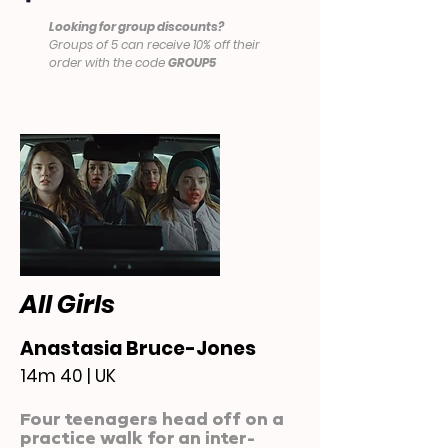
Looking for group discounts?
Groups of 5 can receive 10% off their
order with the code
GROUP5
All Girls
Anastasia Bruce-Jones
14m 40 | UK
Four teenagers head off on a
practice walk for an inter-