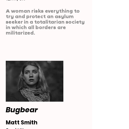
A woman risks everything to
try and protect an asylum
seeker in a totalitarian society
in which all borders are
militarized.
Bugbear
Matt Smith