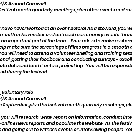
l) & Around Cornwall
festival month quarterly meetings, plus other events and m
ou have never worked at an event before! As a Steward, you wil
 Falmouth in November and outreach community events thro
 be an important part of the team. Your role is to make custo
l help make sure the screenings of films progress in a smoot
 You will need to attend a volunteer briefing and training ses
onal, getting their feedback and conducting surveys - excell
llate data and load it onto a project log. You will be respons
ed during the festival.
, voluntary role
l) & Around Cornwall
September, plus the festival month quarterly meetings, pl
, you will research, write, report on information, conduct int
nline news reports and populate the website. As the festiva
and going out to witness events or interviewing people. You