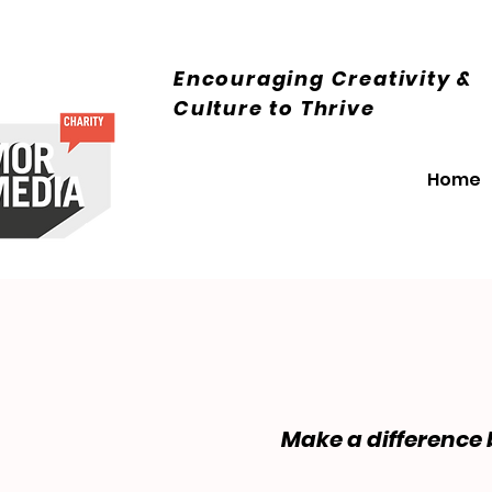
Encouraging Creativity &
Culture
to Thrive
Home
Make a difference 