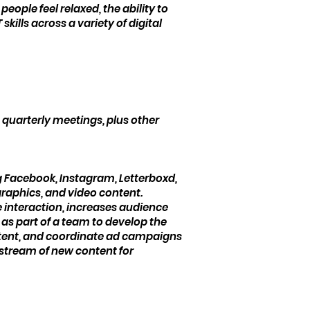
eople feel relaxed, the ability to
kills across a variety of digital
quarterly meetings, plus other
g Facebook, Instagram, Letterboxd,
 graphics, and video content.
 interaction, increases audience
 as part of a team to develop the
ontent, and coordinate ad campaigns
 stream of new content for