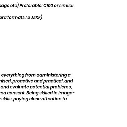
ge etc) Preferable: C100 or similar
mera formats I.e .MXF)
s
ith everything from administering a
nised, proactive and practical, and
 and evaluate potential problems,
nd consent. Being skilled in image-
kills, paying close attention to