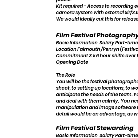
Kit required - Access to recording 
camera system with external xlr/3.
We would ideally cut this for release
Film Festival Photograph
Basic Information Salary Part-time,
Location Falmouth /Penryn (Festiva
Commitment 3 x 6 hour shifts over 
Opening Date
The Role
You will be the festival photographer
shoot, to setting up locations, to 
anticipate the needs of the team. 
and deal with them calmly. You nee
manipulation and image software wor
detail would be an advantage, as w
Film Festival Stewarding
Basic Information Salary Part-time