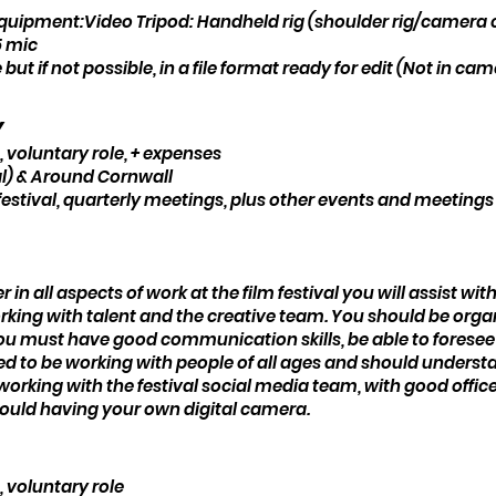
equipment:Video Tripod: Handheld rig (shoulder rig/camera ca
5 mic
 but if not possible, in a file format ready for edit (Not in ca
y
 voluntary role, + expenses
l) & Around Cornwall
festival, quarterly meetings, plus other events and meeting
 in all aspects of work at the film festival you will assist w
working with talent and the creative team. You should be orga
You must have good communication skills, be able to foresee
d to be working with people of all ages and should understa
king with the festival social media team, with good office s
ould having your own digital camera.
, voluntary role