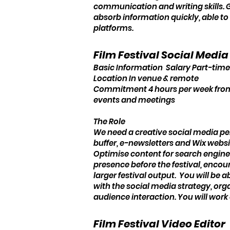
communication and writing skills. Go
absorb information quickly, able to 
platforms.
Film Festival Social Medi
Basic Information Salary Part-time
Location In venue & remote
Commitment 4 hours per week from S
events and meetings
The Role
We need a creative social media pe
buffer, e-newsletters and Wix websit
Optimise content for search engine
presence before the festival, encou
larger festival output. You will b
with the social media strategy, org
audience interaction. You will wor
Film Festival Video Editor