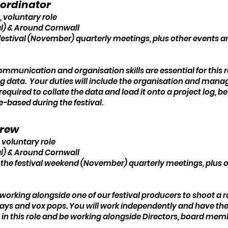
oordinator
, voluntary role
l) & Around Cornwall
festival (November) quarterly meetings, plus other events 
ommunication and organisation skills are essential for this r
ing data. Your duties will include the organisation and man
e required to collate the data and load it onto a project log,
e-based during the festival.
Crew
 voluntary role
l) & Around Cornwall
 the festival weekend (November) quarterly meetings, plus
e working alongside one of our festival producers to shoot a 
ays and vox pops. You will work independently and have the 
al in this role and be working alongside Directors, board me