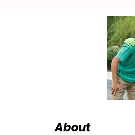
About