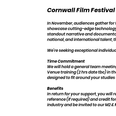
Cornwall Film Festiva
In November, audiences gather for t
showcase cutting-edge technology, 
standout narrative and documentary
national, and international talent, th
We’re seeking exceptional individual
Time Commitment
We will hold a general team meetin
Venue training (2 hrs date tbc) in t
designed to fit around your studies 
Benefits
In return for your support, you will
reference (if required) and credit 
industry and be invited to our M2 