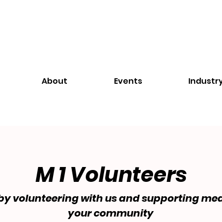
About
Events
Industr
M 1 Volunteers
by volunteering with us and supporting mea
your community