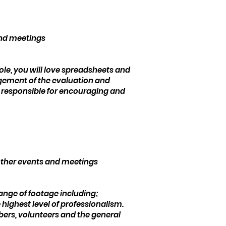
and meetings
ole, you will love spreadsheets and
agement of the evaluation and
 be responsible for encouraging and
 other events and meetings
range of footage including;
highest level of professionalism.
mbers, volunteers and the general