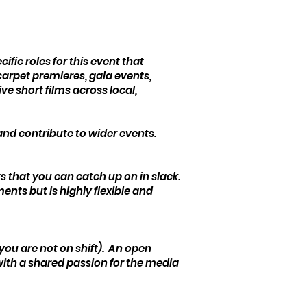
ic roles for this event that
arpet premieres, gala events,
e short films across local,
 and contribute to wider events.
 that you can catch up on in slack.
ents but is highly flexible and
 you are not on shift). An open
 with a shared passion for the media