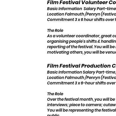
Film Festival Volunteer C
Basic Information Salary Part-time
Location Falmouth /Penryn (Festiva
Commitment 3 x 6 hour shifts over 
The Role
As a volunteer coordinator, great c
organising people's shifts & handl
reporting of the festival. You will b
motivating others, you will be venu
Film Festival Production 
Basic Information Salary Part-time,
Location Falmouth /Penryn (Festiva
Commitment 3 x 6-hour shifts over
The Role
Over the festival month, you will b
interviews; piece to camera; cutaw
You will be representing the festiv
public.