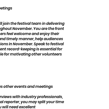
eetings
l join the festival team in delivering
ughout November. You are the front
mers feel welcome and enjoy their
h and timely manner, help audiences
sions in November. Speak to festival
ent record-keeping is essential for
ible for motivating other volunteers
us other events and meetings
erviews with industry professionals,
l reporter, you may split your time
 will need excellent