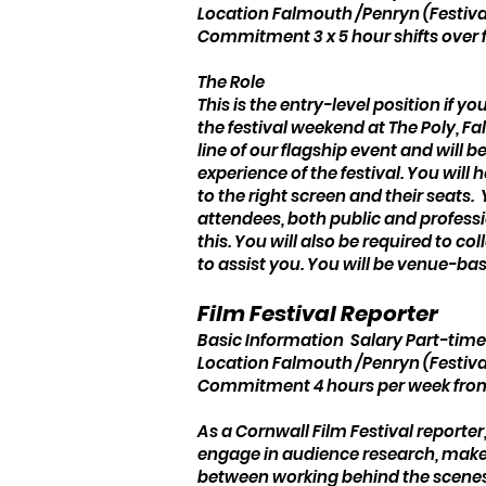
Location Falmouth /Penryn (Festiva
Commitment 3 x 5 hour shifts over 
The Role
This is the entry-level position if y
the festival weekend at The Poly,
line of our flagship event and will
experience of the festival. You wil
to the right screen and their seats.
attendees, both public and professi
this. You will also be required to co
to assist you. You will be venue-bas
Film Festival Reporter
Basic Information Salary Part-time
Location Falmouth /Penryn (Festiva
Commitment 4 hours per week from 
As a Cornwall Film Festival reporter
engage in audience research, make o
between working behind the scenes 