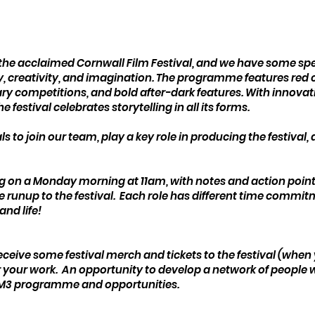
l
he acclaimed Cornwall Film Festival, and we have some specif
creativity, and imagination. The programme features red c
 competitions, and bold after-dark features. With innovativ
e festival celebrates storytelling in all its forms.
s to join our team, play a key role in producing the festival,
g on a Monday morning at 11am, with notes and action points
he runup to the festival. Each role has different time commitm
and life!
 receive some festival merch and tickets to the festival (when
for your work. An opportunity to develop a network of people
& M3 programme and opportunities.