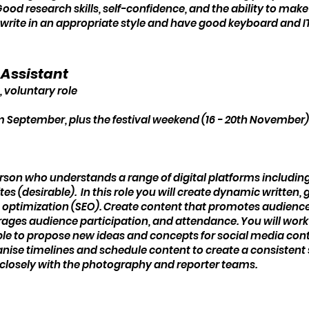
od research skills, self-confidence, and the ability to make p
write in an appropriate style and have good keyboard and IT s
a Assistant
, voluntary role
eptember, plus the festival weekend (16 - 20th November) 
rson who understands a range of digital platforms includin
es (desirable). In this role you will create dynamic written,
 optimization (SEO). Create content that promotes audience
rages audience participation, and attendance. You will work
e able to propose new ideas and concepts for social media c
anise timelines and schedule content to create a consistent
k closely with the photography and reporter teams.