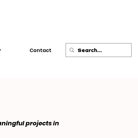
y
Contact
ningful projects in