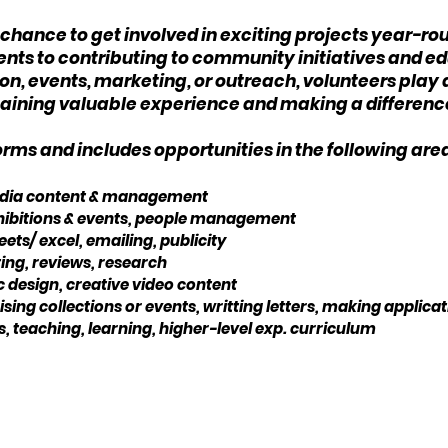
e chance to get involved in exciting projects year-ro
events to contributing to community initiatives and
, events, marketing, or outreach, volunteers play a 
e gaining valuable experience and making a differen
ms and includes opportunities in the following are
media content & management
exhibitions & events, people management
ets/ excel, emailing, publicity
ng, reviews, research
c design, creative video content
ing collections or events, writting letters, making applica
, teaching, learning, higher-level exp. curriculum