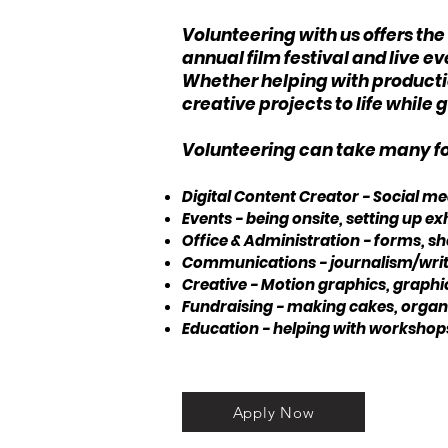
Volunteering with us offers th
annual film festival and live 
Whether helping with production
creative projects to life whil
Volunteering can take many for
Digital Content Creator - Social 
Events - being onsite, setting up 
Office & Administration - forms, she
Communications - journalism/writi
Creative - Motion graphics, graphi
Fundraising - making cakes, organis
Education - helping with workshops
Apply Now