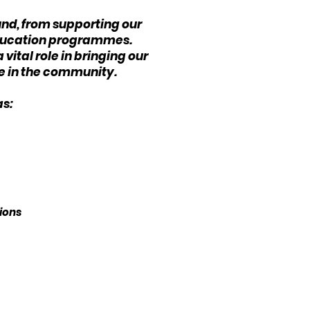
und, from supporting our
 education programmes.
vital role in bringing our
ce in the community.
as:
tions