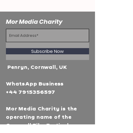
Mor Media Charity
Subscribe Now
Penryn, Cornwall, UK
WhatsApp Business
+44 7915356597
Mor Media Charity is the
operating name of the
Cornwall Film Festival