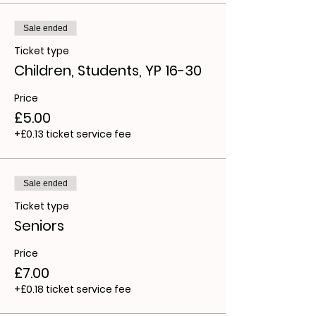
Sale ended
Ticket type
Children, Students, YP 16-30
Price
£5.00
+£0.13 ticket service fee
Sale ended
Ticket type
Seniors
Price
£7.00
+£0.18 ticket service fee