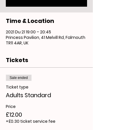
Time & Location
2021 Du 21 19:00 – 20:45
Princess Pavilion, 41 Melvill Rd, Falmouth
TR11 4AR, UK
Tickets
Sale ended
Ticket type
Adults Standard
Price
£12.00
+£0.30 ticket service fee