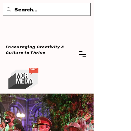
Encouraging Creativity &
Culture
to Thrive