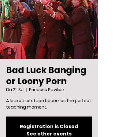
Bad Luck Banging
or Loony Porn
Du 21, Sul
  |  
Princess Pavilion
A leaked sex tape becomes the perfect
teaching moment.
Registration is Closed
See other events