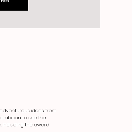
ents
d adventurous ideas from 
 ambition to use the 
. Including the award 