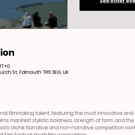
See other ev
ion
GMT+0
urch St, Falmouth TR11 3EG, UK
nal filmmaking talent, featuring the most innovative an
lms manifest stylistic boldness, strength of form, and the
ists cliché. Narrative and non-narrative competition work
 Film Festival short-film competition