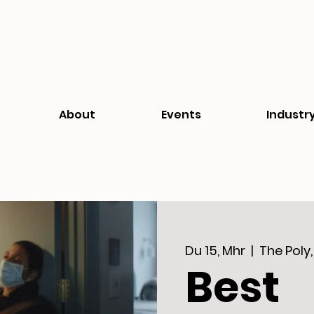
About
Events
Industr
Du 15, Mhr
  |  
The Poly
Best