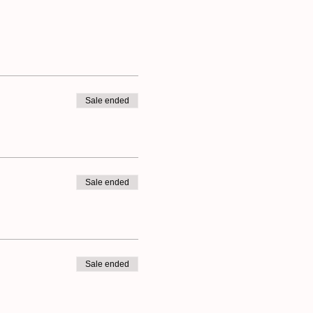
Sale ended
Sale ended
Sale ended