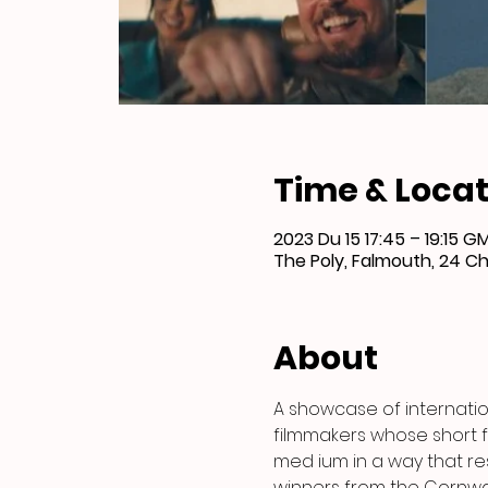
Time & Locat
2023 Du 15 17:45 – 19:15 
The Poly, Falmouth, 24 Ch
About
A showcase of internatio
filmmakers whose short fi
med ium in a way that res
winners from the Cornwall