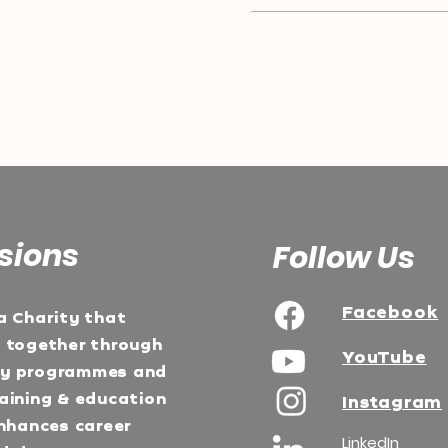
sions
Follow Us
Facebook
a Charity that
e together through
YouTube
ty programmes and
aining & education
Instagram
Enhances career
LinkedIn