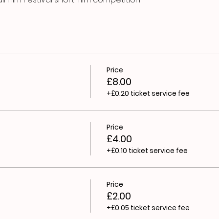
Price
£8.00
+£0.20 ticket service fee
Price
£4.00
+£0.10 ticket service fee
Price
£2.00
+£0.05 ticket service fee