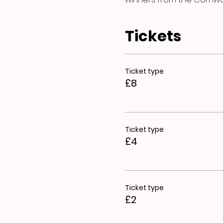
Tickets
Ticket type
£8
Ticket type
£4
Ticket type
£2