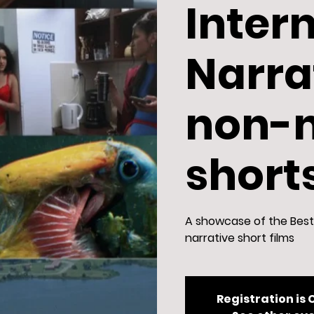
Inter
Narra
non-n
short
A showcase of the Best 
narrative short films
Registration is 