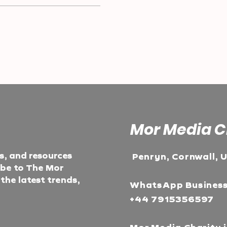
Mor Media C
ts, and resources
Penryn, Cornwall, 
ibe to The Mor
he latest trends,
WhatsApp Busines
+44 7915356597