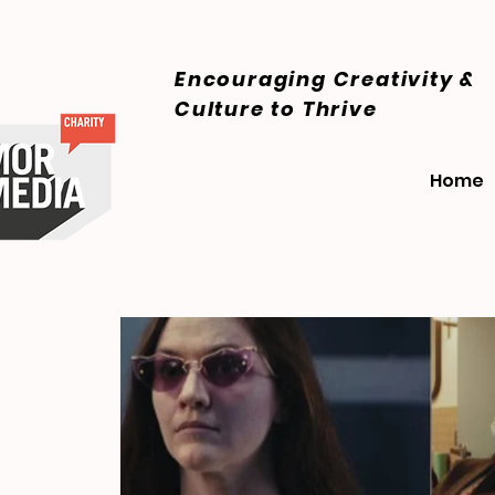
Encouraging Creativity &
Culture
to Thrive
Home