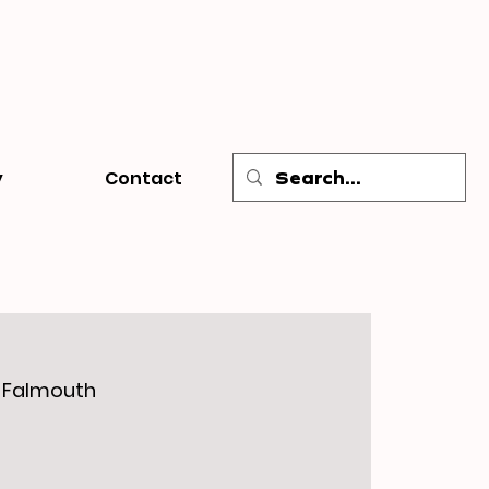
y
Contact
, Falmouth