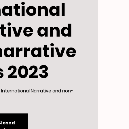
national
tive and
arrative
s 2023
International Narrative and non-
Closed