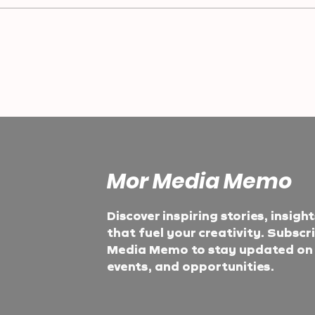
Mor Media Memo
Discover inspiring stories, insigh
that fuel your creativity. Subscr
Media Memo to stay updated on t
events, and opportunities.