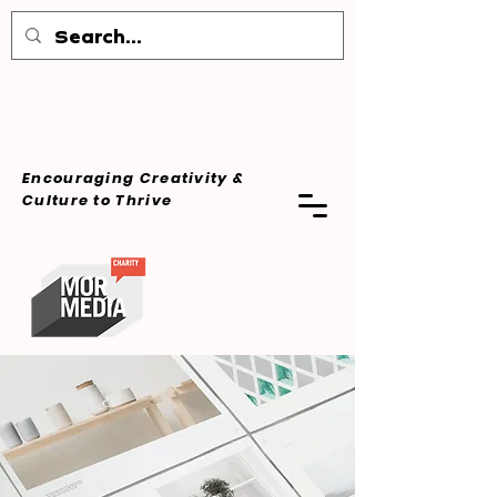
Encouraging Creativity &
Culture
to Thrive