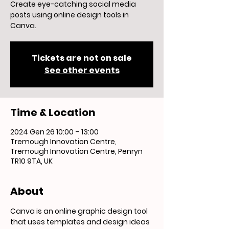
Create eye-catching social media
posts using online design tools in
Canva.
Tickets are not on sale
See other events
Time & Location
2024 Gen 26 10:00 – 13:00
Tremough Innovation Centre,
Tremough Innovation Centre, Penryn
TR10 9TA, UK
About
Canva is an online graphic design tool 
that uses templates and design ideas 