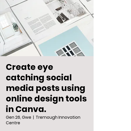
Create eye
catching social
media posts using
online design tools
in Canva.
Gen 26, Gwe
  |  
Tremough Innovation
Centre