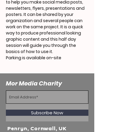
to help you make social media posts, 
newsletters, flyers, presentations and 
posters. It can be shared by your 
organization and several people can 
work on the same project. It is a quick 
way to produce professional looking 
graphic content and this half day 
session will guide you through the 
basics of how to use it.
Parking is available on-site 
Mor Media Charity
Subscribe Now
Penryn, Cornwall, UK