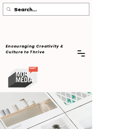
Encouraging Creativity &
Culture
to Thrive