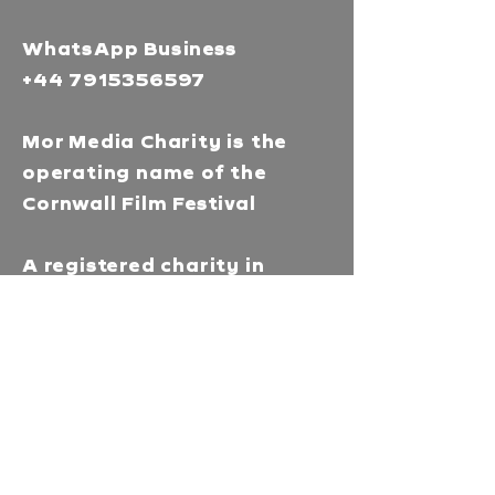
WhatsApp Business
+44 7915356597
Mor Media Charity is the
operating name of the
Cornwall Film Festival
A registered charity in
England and Wales
(1126161)
Company no.
5186603
Our missions
Mor Media is a Charity that
brings people together
through our community