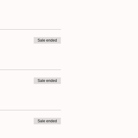
ly believe everybody is
- you just need to choose
eryday creativity.
ur creativity is also part
Sale ended
Sale ended
Sale ended