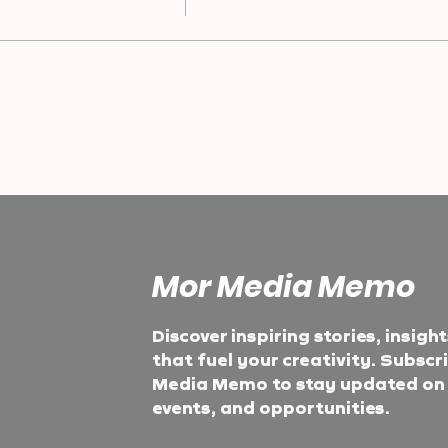
Mor Media Memo
Discover inspiring stories, insigh
that fuel your creativity. Subscr
Media Memo to stay updated on t
events, and opportunities.