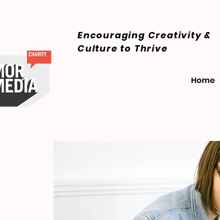
Encouraging Creativity &
Culture
to Thrive
Home