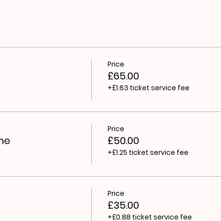
es
 everybody - no dress code, no qualifications. We strong
s’. Writing is what you think, say, see, touch, feel and do 
workshops will be fun, engaging and accessible - valuing ev
ring ways to express yourself and find your voice, where yo
Price
£65.00
+£1.63 ticket service fee
Price
me
£50.00
+£1.25 ticket service fee
Price
£35.00
+£0.88 ticket service fee