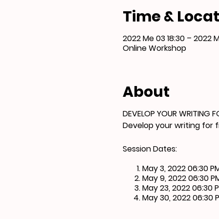
Time & Locat
2022 Me 03 18:30 – 2022 
Online Workshop
About
DEVELOP YOUR WRITING F
Develop your writing for 
Session Dates:
May 3, 2022 06:30 P
May 9, 2022 06:30 P
May 23, 2022 06:30 
May 30, 2022 06:30 