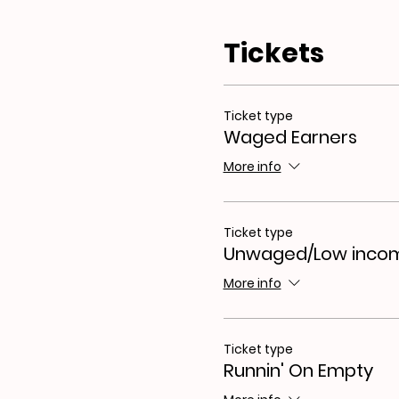
About the workshop seri
Our workshops are open to
Tickets
creative, everybody ‘write
how to express it. These 
The focus will be on explo
of your well being.
Ticket type
Waged Earners
More info
Ticket type
Unwaged/Low inco
More info
Ticket type
Runnin' On Empty