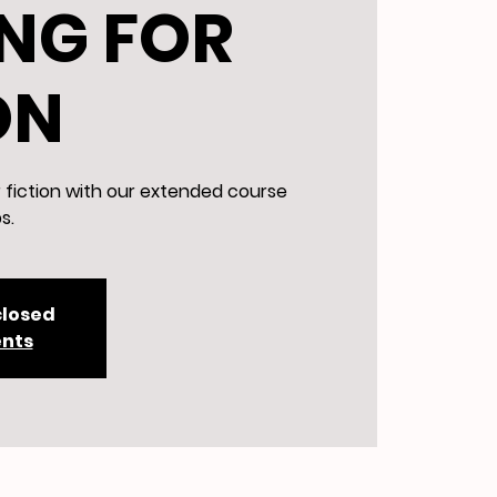
NG FOR
ON
r fiction with our extended course
s.
closed
ents