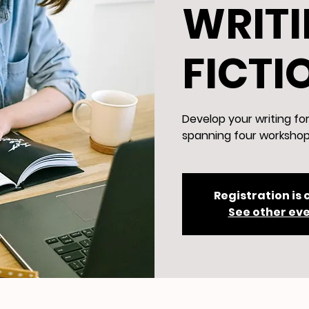
WRITI
FICTI
Develop your writing fo
spanning four workshop
Registration is 
See other ev