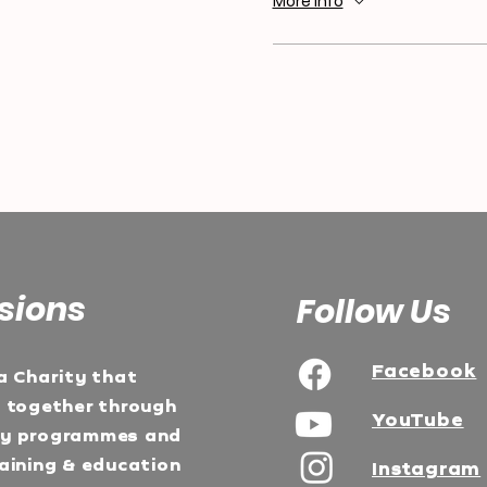
More info
sions
Follow Us
Facebook
a Charity that
e together through
YouTube
ty programmes and
aining & education
Instagram