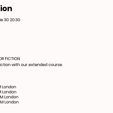
ion
Me 30 20:30
OR FICTION
fiction with our extended course.
M London
M London
PM London
PM London