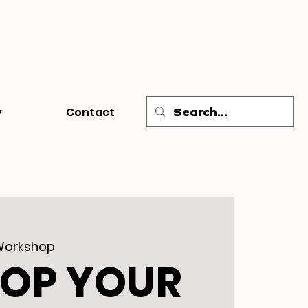
y
Contact
Workshop
LOP YOUR