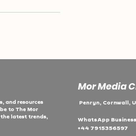
Mor Media C
ts, and resources
Penryn, Cornwall, 
ibe to The Mor
he latest trends,
WhatsApp Busines
+44 7915356597