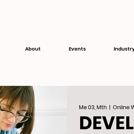
About
Events
Industr
Me 03, Mth
  |  
Online 
DEVE