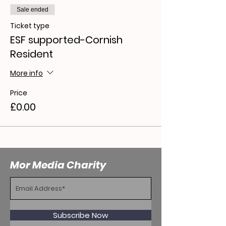
Sale ended
Ticket type
ESF supported-Cornish
Resident
More info
Price
£0.00
Mor Media Charity
Subscribe Now