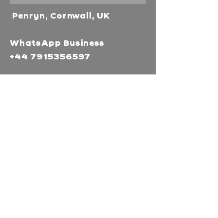
Penryn, Cornwall, UK
WhatsApp Business
+44 7915356597
Mor Media Charity is the
operating name of the
Cornwall Film Festival
A registered charity in
England and Wales
(1126161)
Company no.
5186603
Our missions
Mor Media is a Charity that