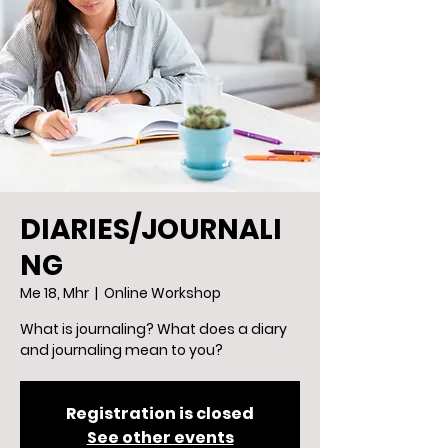
DIARIES/JOURNALI
NG
Me 18, Mhr
  |  
Online Workshop
What is journaling? What does a diary
and journaling mean to you?
Registration is closed
See other events