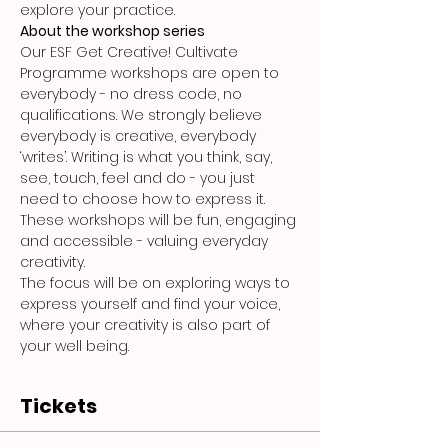
explore your practice.
About the workshop series
Our ESF Get Creative! Cultivate 
Programme workshops are open to 
everybody - no dress code, no 
qualifications. We strongly believe 
everybody is creative, everybody 
‘writes’. Writing is what you think, say, 
see, touch, feel and do - you just 
need to choose how to express it. 
These workshops will be fun, engaging 
and accessible - valuing everyday 
creativity.
The focus will be on exploring ways to 
express yourself and find your voice, 
where your creativity is also part of 
your well being.
Tickets