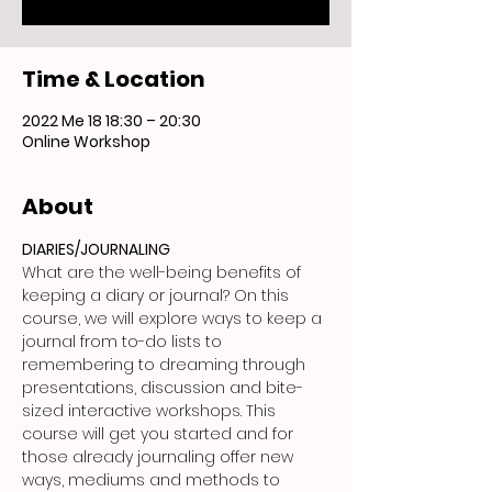
Time & Location
2022 Me 18 18:30 – 20:30
Online Workshop
About
DIARIES/JOURNALING
What are the well-being benefits of 
keeping a diary or journal? On this 
course, we will explore ways to keep a 
journal from to-do lists to 
remembering to dreaming through 
presentations, discussion and bite-
sized interactive workshops. This 
course will get you started and for 
those already journaling offer new 
ways, mediums and methods to 