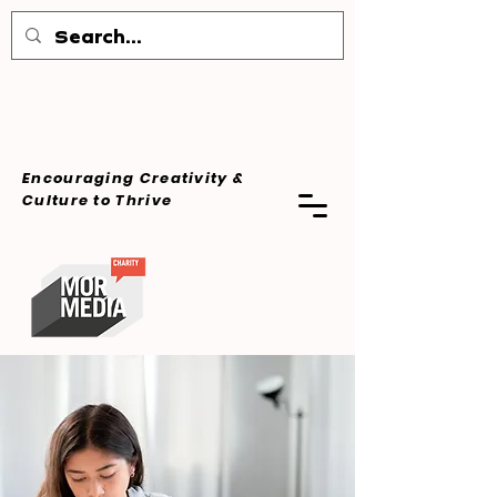
Encouraging Creativity &
Culture
to Thrive