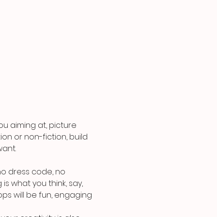
u aiming at, picture 
on or non-fiction, build 
ant.
o dress code, no 
is what you think, say, 
ps will be fun, engaging 