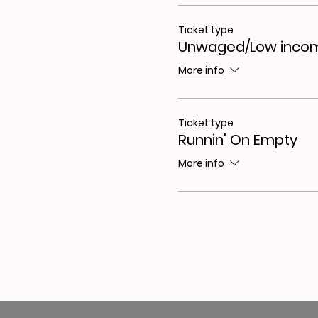
Ticket type
Unwaged/Low inco
More info
Ticket type
Runnin' On Empty
More info