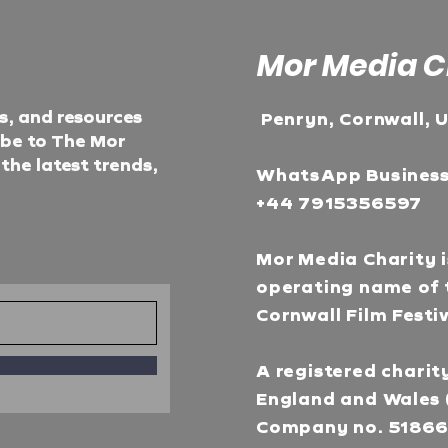
Mor Media C
ts, and resources
Penryn, Cornwall, 
ibe to The Mor
he latest trends,
WhatsApp Busines
+44 7915356597
Mor Media Charity i
operating name of 
Cornwall Film Festi
A registered charity
England and Wales 
Company no. 5186