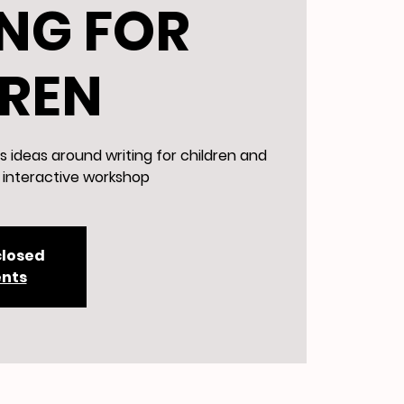
NG FOR
DREN
s ideas around writing for children and
d interactive workshop
closed
ents