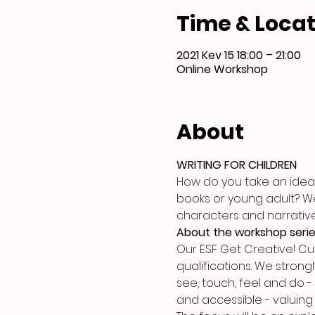
Time & Locat
2021 Kev 15 18:00 – 21:00
Online Workshop
About
WRITING FOR CHILDREN
How do you take an idea 
books or young adult? We w
characters and narrativ
About the workshop seri
Our ESF Get Creative! C
qualifications. We strongl
see, touch, feel and do -
and accessible - valuing 