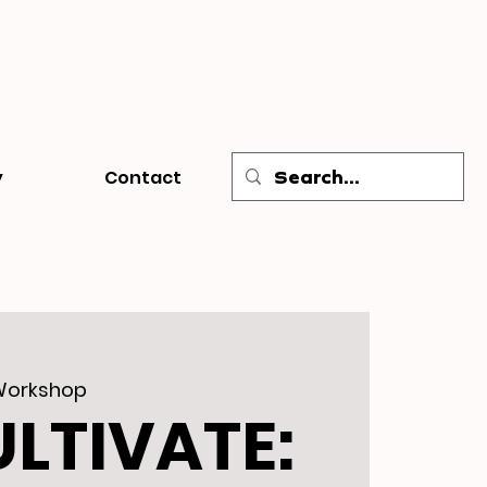
y
Contact
Workshop
ULTIVATE: