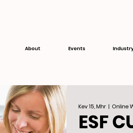
About
Events
Industr
Kev 15, Mhr
  |  
Online 
ESF C