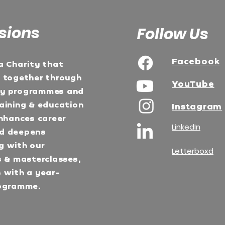
sions
Follow Us
Facebook
a Charity that
e together through
YouTube
ty programmes and
aining & education
Instagram
Enhances career
LinkedIn
d deepens
g with our
Letterboxd
s & masterclasses,
 with a year-
ogramme.​