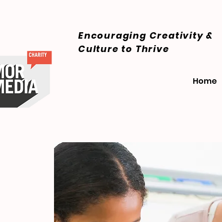
Encouraging Creativity &
Culture
to Thrive
Home