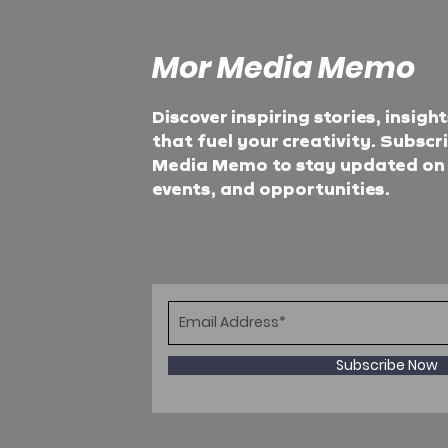
Mor Media Memo
Discover inspiring stories, insigh
that fuel your creativity. Subscr
Media Memo to stay updated on t
events, and opportunities.
Subscribe Now