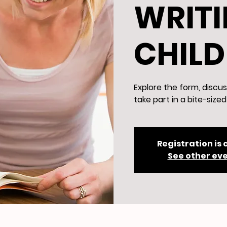
WRITI
CHIL
Explore the form, discus
take part in a bite-size
Registration is 
See other ev