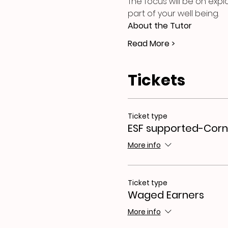
The focus will be on expl
part of your well being.
About the Tutor
Read More >
Tickets
Ticket type
ESF supported-Corn
More info
Ticket type
Waged Earners
More info