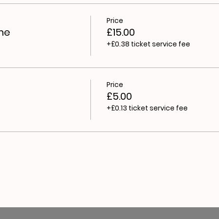
Price
me
£15.00
+£0.38 ticket service fee
Price
£5.00
+£0.13 ticket service fee