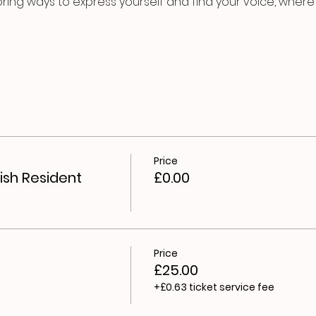
oring ways to express yourself and find your voice, where y
Price
ish Resident
£0.00
Price
£25.00
+£0.63 ticket service fee