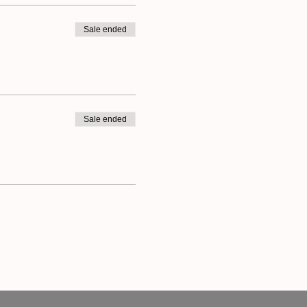
Sale ended
Sale ended