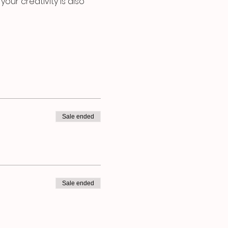
our creativity is also 
Sale ended
Sale ended