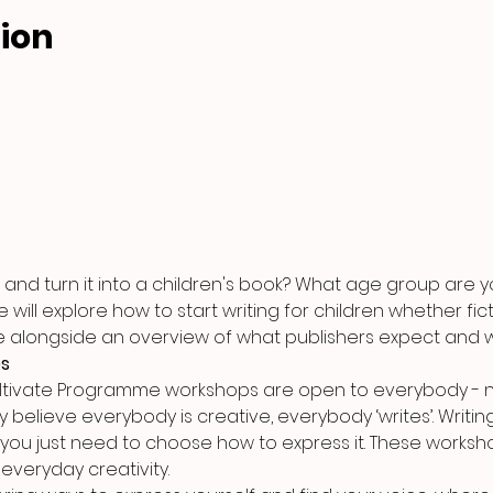
ion
and turn it into a children's book? What age group are yo
ill explore how to start writing for children whether ficti
e alongside an overview of what publishers expect and w
es
ultivate Programme workshops are open to everybody - n
y believe everybody is creative, everybody ‘writes’. Writing 
 you just need to choose how to express it. These worksho
everyday creativity.