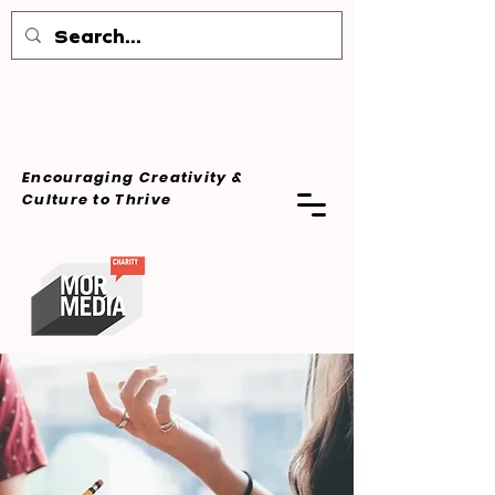
Encouraging Creativity &
Culture
to Thrive