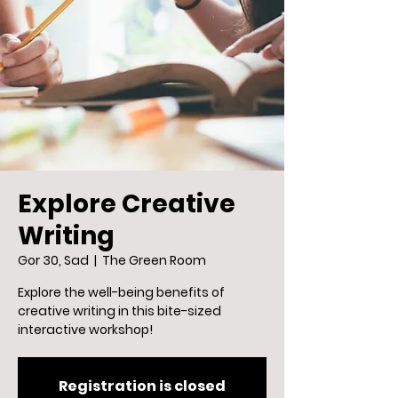
Explore Creative
Writing
Gor 30, Sad
  |  
The Green Room
Explore the well-being benefits of
creative writing in this bite-sized
interactive workshop!
Registration is closed