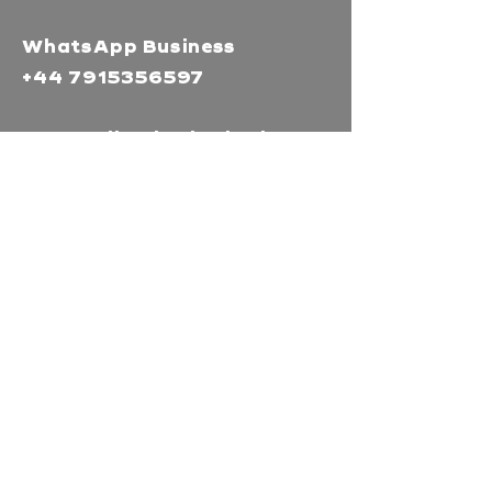
WhatsApp Business
+44 7915356597
Mor Media Charity is the
operating name of the
Cornwall Film Festival
A registered charity in
England and Wales
(1126161)
Company no.
5186603
Our missions
Mor Media is a Charity that
brings people together
through our community