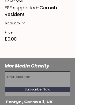
Ticket type
ESF supported-Cornish
Resident
More info
Price
£0.00
Mor Media Charity
Subscribe Now
Penryn, Cornwall, UK