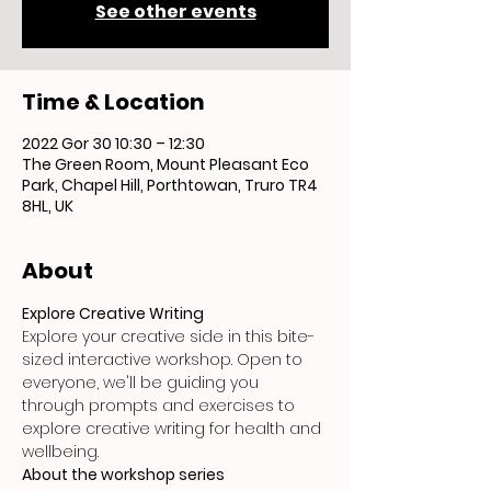
See other events
Time & Location
2022 Gor 30 10:30 – 12:30
The Green Room, Mount Pleasant Eco
Park, Chapel Hill, Porthtowan, Truro TR4
8HL, UK
About
Explore Creative Writing
Explore your creative side in this bite-
sized interactive workshop. Open to 
everyone, we'll be guiding you 
through prompts and exercises to 
explore creative writing for health and 
wellbeing.
About the workshop series