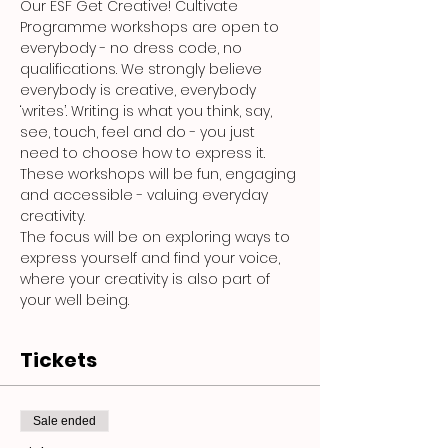
Our ESF Get Creative! Cultivate 
Programme workshops are open to 
everybody - no dress code, no 
qualifications. We strongly believe 
everybody is creative, everybody 
‘writes’. Writing is what you think, say, 
see, touch, feel and do - you just 
need to choose how to express it. 
These workshops will be fun, engaging 
and accessible - valuing everyday 
creativity.
The focus will be on exploring ways to 
express yourself and find your voice, 
where your creativity is also part of 
your well being.
Tickets
Sale ended