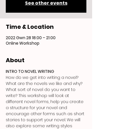
See other events
Time & Location
2022 Gwn 28 18:00 – 21:00
Online Workshop
About
INTRO TO NOVEL WRITING
How do we get into writing a novel? 
What are the novels we like and why? 
What sort of novel do you want to 
write? This workshop will look at 
different novel forms, help you create 
a structure for your novel and 
encourage other forms such as short 
stories to support your novel. We will 
also explore some writing styles 