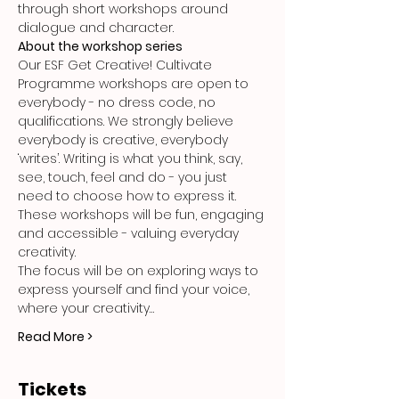
through short workshops around 
dialogue and character.
About the workshop series
Our ESF Get Creative! Cultivate 
Programme workshops are open to 
everybody - no dress code, no 
qualifications. We strongly believe 
everybody is creative, everybody 
‘writes’. Writing is what you think, say, 
see, touch, feel and do - you just 
need to choose how to express it. 
These workshops will be fun, engaging 
and accessible - valuing everyday 
creativity.
The focus will be on exploring ways to 
express yourself and find your voice, 
where your creativity…
Read More >
Tickets