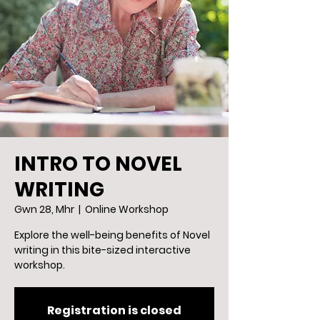
INTRO TO NOVEL
WRITING
Gwn 28, Mhr
  |  
Online Workshop
Explore the well-being benefits of Novel
writing in this bite-sized interactive
workshop.
Registration is closed