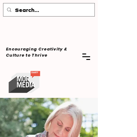
Encouraging Creativity &
Culture
to Thrive