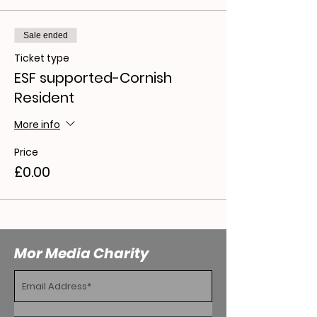
Sale ended
Ticket type
ESF supported-Cornish
Resident
More info
Price
£0.00
Mor Media Charity