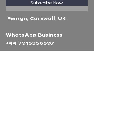
Subscribe Now
Penryn, Cornwall, UK
WhatsApp Business
+44 7915356597
Mor Media Charity is the
operating name of the
Cornwall Film Festival
A registered charity in
England and Wales
(1126161)
Company no.
5186603
Our missions