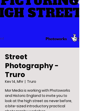
Street
Photography -
Truro
Kev 14, Mhr
  |  
Truro
Mor Media is working with Photoworks
and Historic England to invite you to
look at the high street as never before,
a bite-sized introductory practical