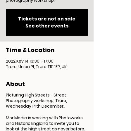
photography workshop.
Tickets are not on sale
See other events
Time & Location
2022 Kev 14 13:30 – 17:00
Truro, Union Pl, Truro TR1 1EP, UK
About
Picturing High Streets - Street
Photography workshop, Truro,
Wednesday 14th December..
Mor Media is working with Photoworks
and Historic England to invite you to
look at the high street as never before.