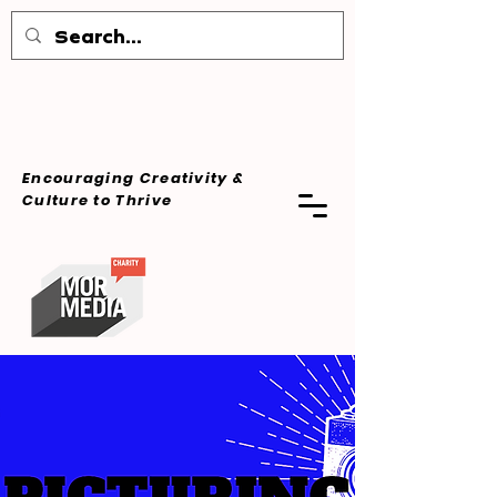
Encouraging Creativity &
Culture
to Thrive