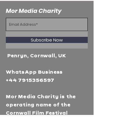
Mor Media Charity
Subscribe Now
Penryn, Cornwall, UK
WhatsApp Business
+44 7915356597
Mor Media Charity is the
operating name of the
Cornwall Film Festival
A registered charity in