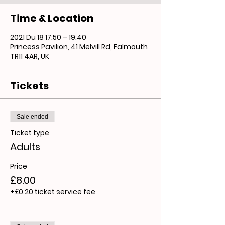
Time & Location
2021 Du 18 17:50 – 19:40
Princess Pavilion, 41 Melvill Rd, Falmouth
TR11 4AR, UK
Tickets
Sale ended
Ticket type
Adults
Price
£8.00
+£0.20 ticket service fee