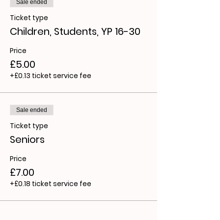
Sale ended
Ticket type
Children, Students, YP 16-30
Price
£5.00
+£0.13 ticket service fee
Sale ended
Ticket type
Seniors
Price
£7.00
+£0.18 ticket service fee