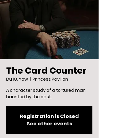
The Card Counter
Du 18, Yow
  |  
Princess Pavilion
A character study of a tortured man
haunted by the past.
Registration is Closed
See other events