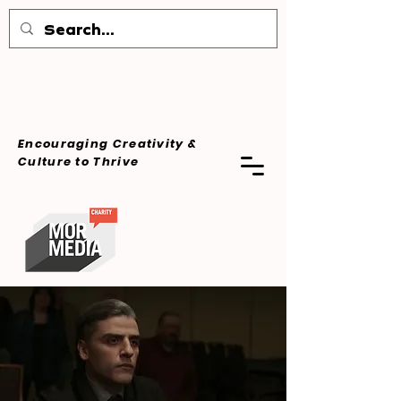
Encouraging Creativity &
Culture
to Thrive