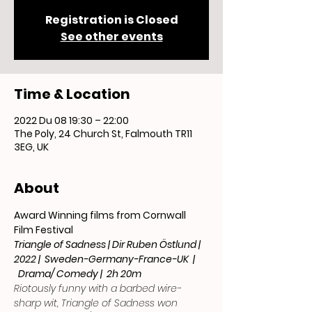
Registration is Closed
See other events
Time & Location
2022 Du 08 19:30 – 22:00
The Poly, 24 Church St, Falmouth TR11
3EG, UK
About
Award Winning films from Cornwall 
Film Festival
Triangle of Sadness | Dir Ruben Östlund | 
2022 |  Sweden-Germany-France-UK  | 
  Drama/ Comedy |  2h 20m
Riotously funny with a barbed wire-
sharp wit, Triangle of Sadness won 