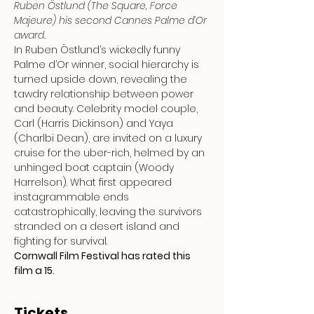
Ruben Östlund (The Square, Force 
Majeure) his second Cannes Palme d’Or 
award.
In Ruben Östlund’s wickedly funny 
Palme d’Or winner, social hierarchy is 
turned upside down, revealing the 
tawdry relationship between power 
and beauty. Celebrity model couple, 
Carl (Harris Dickinson) and Yaya 
(Charlbi Dean), are invited on a luxury 
cruise for the uber-rich, helmed by an 
unhinged boat captain (Woody 
Harrelson). What first appeared 
instagrammable ends 
catastrophically, leaving the survivors 
stranded on a desert island and 
fighting for survival.
Cornwall Film Festival has rated this 
film a 15.
Tickets