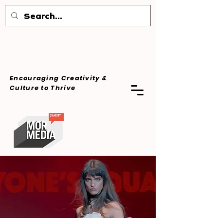
Encouraging Creativity &
Culture
to Thrive