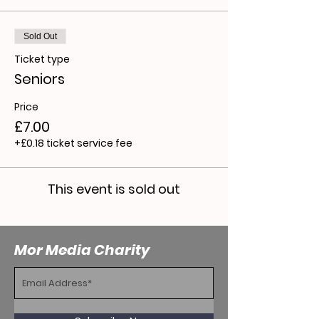
Sold Out
Ticket type
Seniors
Price
£7.00
+£0.18 ticket service fee
This event is sold out
Mor Media Charity