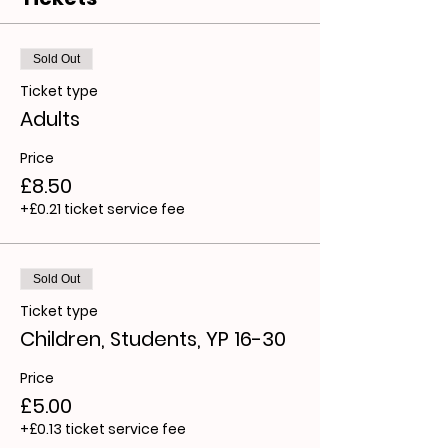
Sold Out
Ticket type
Adults
Price
£8.50
+£0.21 ticket service fee
Sold Out
Ticket type
Children, Students, YP 16-30
Price
£5.00
+£0.13 ticket service fee