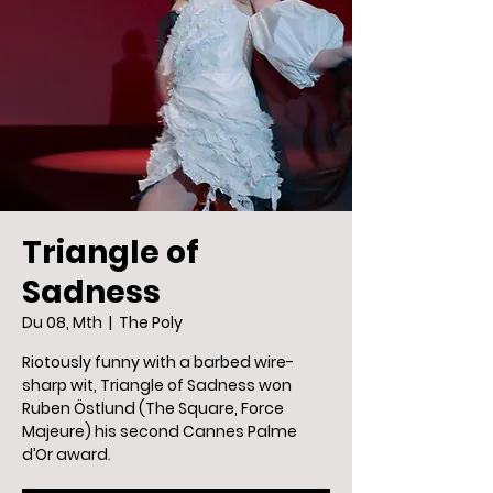
Triangle of
Sadness
Du 08, Mth
  |  
The Poly
Riotously funny with a barbed wire-
sharp wit, Triangle of Sadness won
Ruben Östlund (The Square, Force
Majeure) his second Cannes Palme
d’Or award.