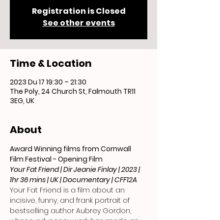
Registration is Closed
See other events
Time & Location
2023 Du 17 19:30 – 21:30
The Poly, 24 Church St, Falmouth TR11
3EG, UK
About
Award Winning films from Cornwall 
Film Festival - Opening Film 
Your Fat Friend | Dir Jeanie Finlay | 2023 | 
1hr 36 mins | UK | Documentary | CFF12A
Your Fat Friend is a film about an 
incisive, funny, and frank portrait of 
bestselling author Aubrey Gordon, 