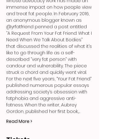
whose advocacy work has made an 
immense impact on how people view 
and treat fat people. In February 2016, 
an anonymous blogger known as 
@yrfatfriend penned a post entitled 
“A Request From Your Fat Friend: What I 
Need When We Talk About Bodies” 
that discussed the realities of what it’s 
like to go through life as a self-
described “very fat person” with 
candour and vulnerability. The piece 
struck a chord and quickly went viral. 
For the next five years, “Your Fat Friend” 
published numerous popular essays 
addressing society’s obsession with 
fatphobia and aggressive anti-
fatness. When the writer, Aubrey 
Gordon, published her first book,…
Read More >