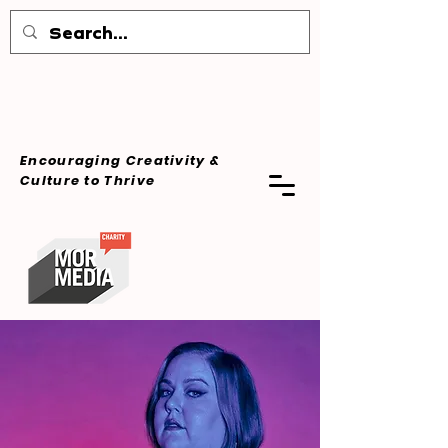
Encouraging Creativity &
Culture
to Thrive