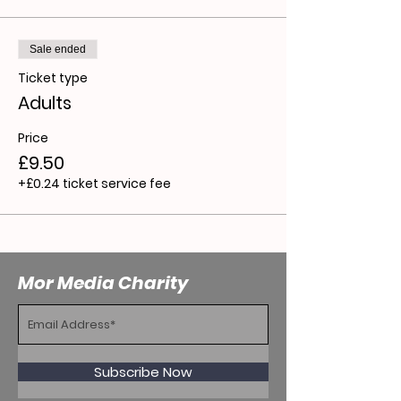
Sale ended
Ticket type
Adults
Price
£9.50
+£0.24 ticket service fee
Mor Media Charity
Subscribe Now