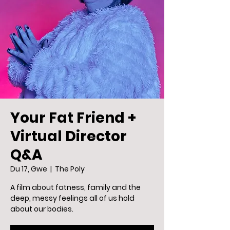
Your Fat Friend +
Virtual Director
Q&A
Du 17, Gwe
  |  
The Poly
A film about fatness, family and the
deep, messy feelings all of us hold
about our bodies.