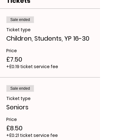
Tickets
Sale ended
Ticket type
Children, Students, YP 16-30
Price
£7.50
+£0.19 ticket service fee
Sale ended
Ticket type
Seniors
Price
£8.50
+£0.21 ticket service fee