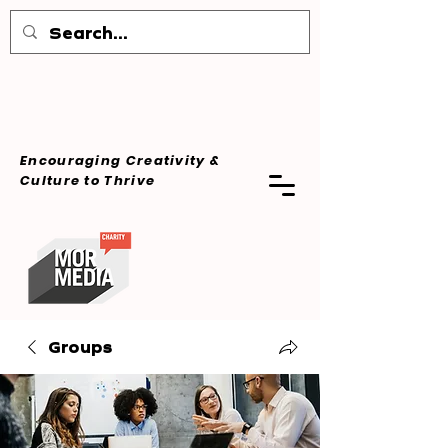
Encouraging Creativity &
Culture
to Thrive
Groups