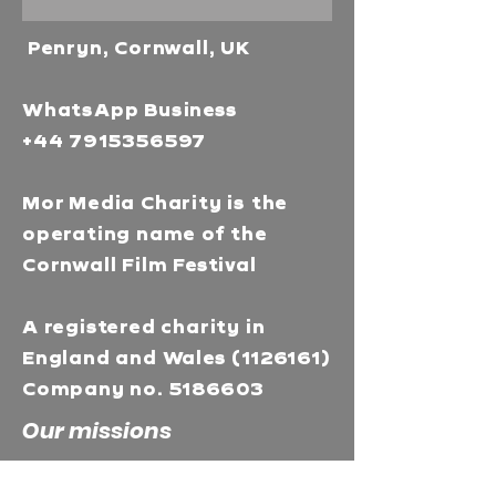
Penryn, Cornwall, UK
WhatsApp Business
+44 7915356597
Mor Media Charity is the
operating name of the
Cornwall Film Festival
A registered charity in
England and Wales
(1126161)
Company no.
5186603
Our missions
Mor Media is a Charity that