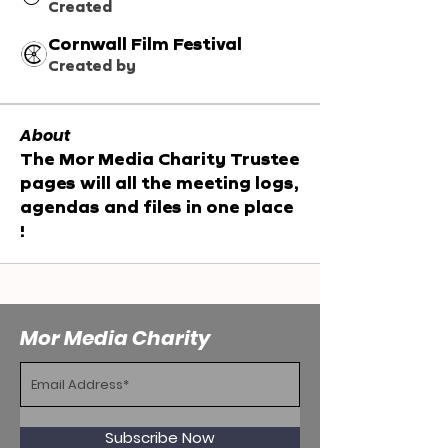
Created
Cornwall Film Festival
Created by
About
The Mor Media Charity Trustee 
pages will all the meeting logs, 
agendas and files in one place 
!
Mor Media Charity
Subscribe Now