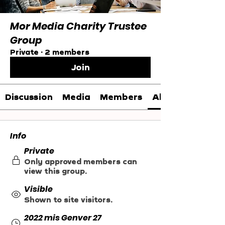
Mor Media Charity Trustee
Group
Private
·
2 members
Join
Discussion
Media
Members
About
Info
Private
Only approved members can
view this group.
Visible
Shown to site visitors.
2022 mis Genver 27