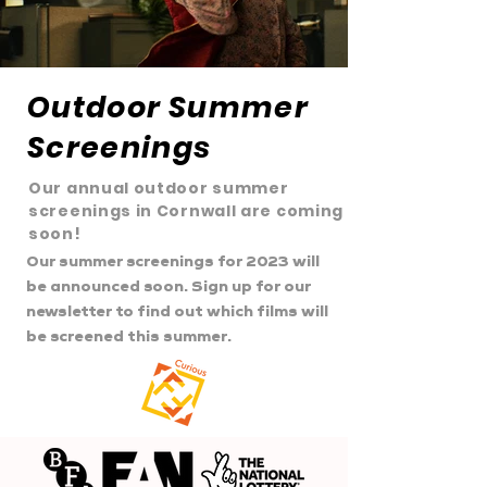
Outdoor Summer
Screenings
Our annual outdoor summer
screenings in Cornwall are coming
soon!
Our summer screenings for 2023 will
be announced soon. Sign up for our
newsletter to find out which films will
be screened this summer.