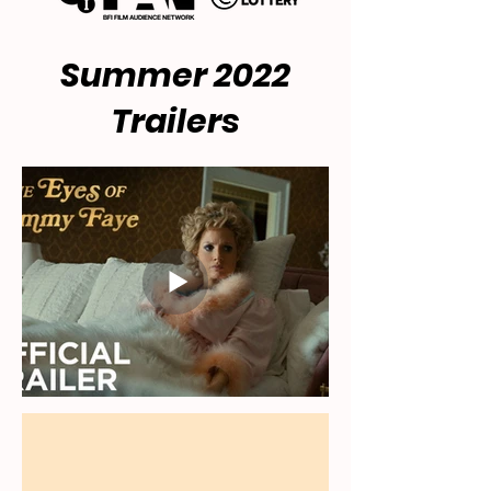
Summer 2022
Trailers