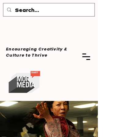
Encouraging Creativity &
Culture
to Thrive