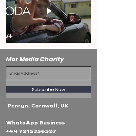
Mor Media Charity
Subscribe Now
Penryn, Cornwall, UK
WhatsApp Business
+44 7915356597