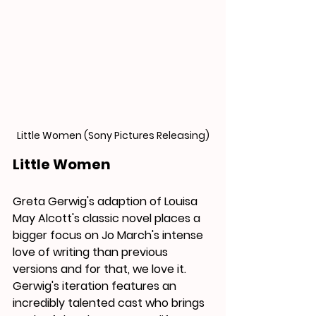
Little Women (Sony Pictures Releasing)
Little Women
Greta Gerwig's adaption of Louisa 
May Alcott's classic novel places a 
bigger focus on Jo March's intense 
love of writing than previous 
versions and for that, we love it. 
Gerwig's iteration features an 
incredibly talented cast who 
brings