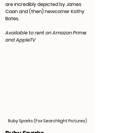
are 
incredibly depicted by James 
Caan and (then) newcomer Kathy 
Bates.
Available to rent on Amazon Prime 
and AppleTV
Ruby Sparks (Fox Searchlight Pictures)