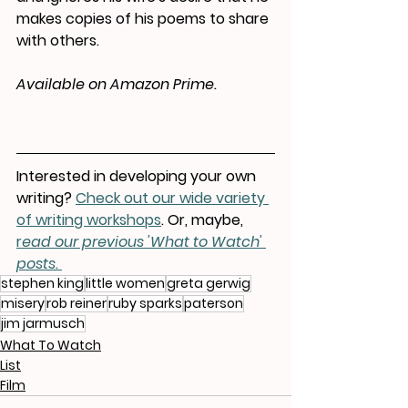
makes copies of his poems to share 
with others.
Available on Amazon Prime.
Interested in developing your own 
writing? 
Check out our wide variety 
of writing workshops
. Or, maybe, 
r
ead our previous 'What to Watch' 
posts.
stephen king
little women
greta gerwig
misery
rob reiner
ruby sparks
paterson
jim jarmusch
What To Watch
List
Film