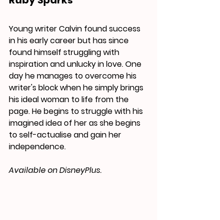
Ruby Sparks
Young writer Calvin found success 
in his early career but has since 
found himself struggling with 
inspiration and unlucky in love. One 
day he manages to overcome his 
writer's block when he simply brings 
his ideal woman to life from the 
page. He begins to struggle with his 
imagined idea of her as she begins 
to self-actualise and gain her 
independence.
Available on DisneyPlus.