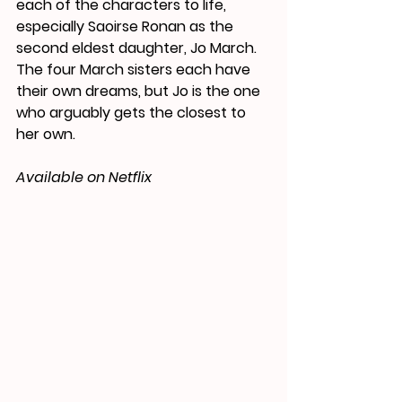
each of the characters to life, 
especially Saoirse Ronan as the 
second eldest daughter, Jo March. 
The four March sisters each 
have
their own dreams, but Jo is the one 
who arguably gets the closest to 
her own.
Available on Netflix