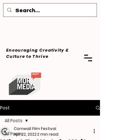
Encouraging Creativity &
Culture
to Thrive
Post
All Posts
Cornwall Film Festival
All Posts
Apr 22, 2022
2 min read