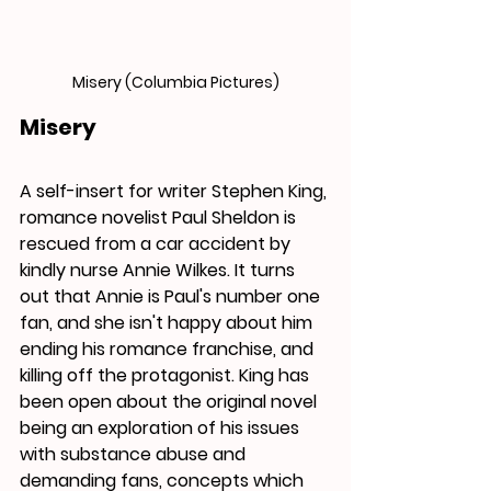
Misery (Columbia Pictures)
Misery
A self-insert for writer Stephen King, 
romance novelist Paul Sheldon is 
rescued from a car accident by 
kindly nurse Annie Wilkes. It turns 
out that Annie is Paul's number one 
fan, and she isn't happy about him 
ending his romance franchise, and 
killing off the protagonist. King has 
been open about the original novel 
being an exploration of his issues 
with substance abuse and 
demanding fans, concepts which 