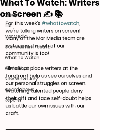
What To Watch: Writers
Film
on Screen ✍️ 📚
Essay
For this week's 
#whattowatch
, 
List
we're talking writers on screen! 
Mor Media
Many of the Mor Media team are 
writers, and much of our 
Cornwall Film Festival
community is too!
What To Watch
Films that place writers at the 
Workshops
forefront help us see ourselves and 
New Wave Jury
our personal struggles on screen. 
Award Shows
Watching talented people deny 
their gift and face self-doubt helps 
Reports
us battle our own issues with our 
craft.