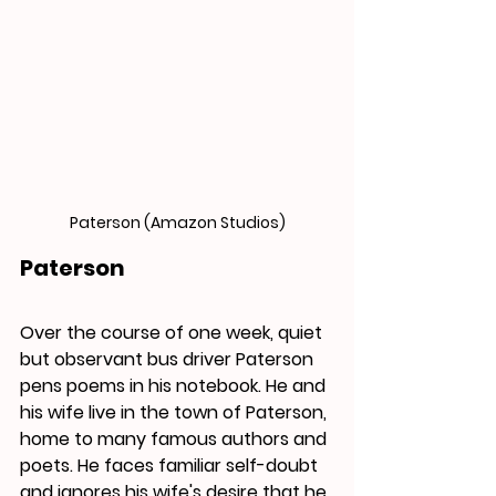
Paterson (Amazon Studios)
Paterson
Over the course of one week, quiet 
but observant bus driver Paterson 
pens poems in his notebook. 
He
 and 
his wife live in the town of Paterson, 
home to many famous authors and 
poets. He faces familiar self-doubt 
and ignores his wife's desire that he 