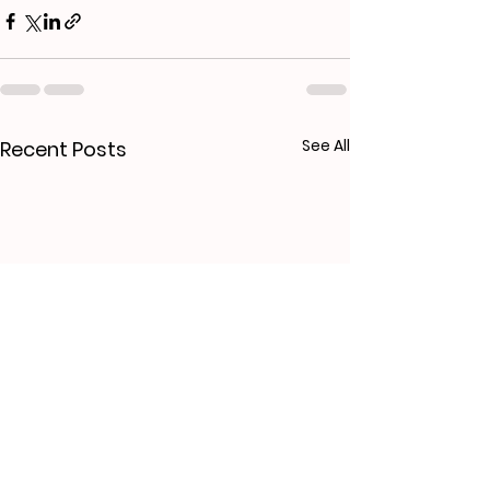
See All
Recent Posts