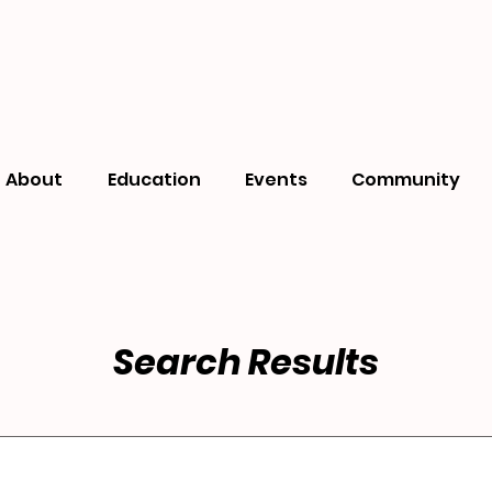
About
Education
Events
Community
Search Results