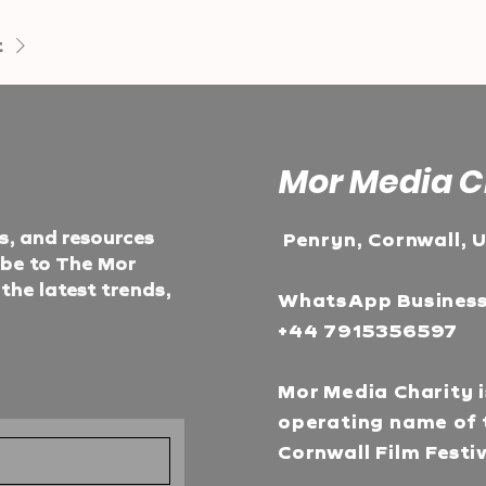
t
Mor Media C
ts, and resources
Penryn, Cornwall, 
ibe to The Mor
he latest trends,
WhatsApp Busines
+44 7915356597
Mor Media Charity i
operating name of 
Cornwall Film Festi