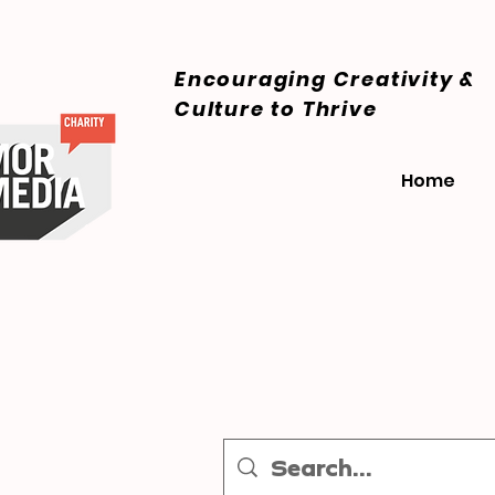
Encouraging Creativity &
Culture
to Thrive
Home