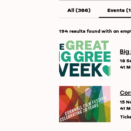
All (386)
Events (
194 results found with an emp
Big
18 S
41 M
Cor
15 N
41 M
Tick