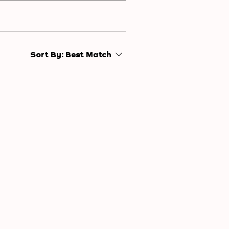
Sort By:
Best Match