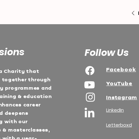
sions
Follow Us
Facebook
a Charity that
e together through
YouTube
ty programmes and
aining & education
Instagram
Enhances career
LinkedIn
d deepens
g with our
Letterboxd
s & masterclasses,
 with a year-