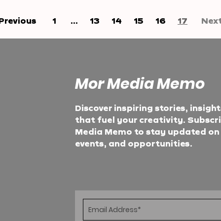
Previous
1
...
13
14
15
16
17
Nex
Mor Media Memo
Discover inspiring stories, insigh
that fuel your creativity. Subscr
Media Memo to stay updated on t
events, and opportunities.