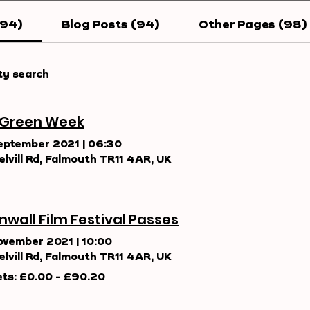
194)
Blog Posts (94)
Other Pages (98)
ty search
 Green Week
eptember 2021
|
06:30
elvill Rd, Falmouth TR11 4AR, UK
nwall Film Festival Passes
ovember 2021
|
10:00
elvill Rd, Falmouth TR11 4AR, UK
ets: £0.00 - £90.20