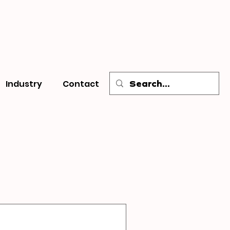
Industry
Contact