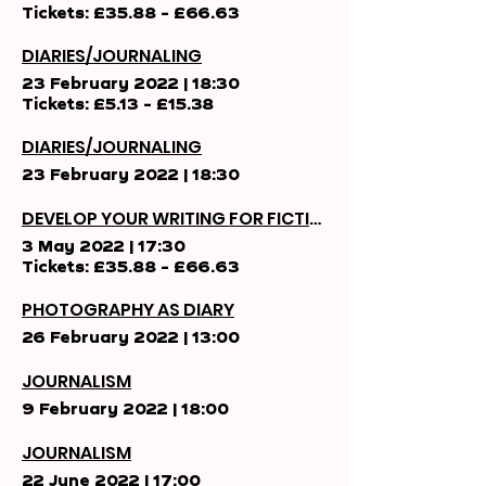
Tickets: £35.88 - £66.63
DIARIES/JOURNALING
23 February 2022
|
18:30
Tickets: £5.13 - £15.38
DIARIES/JOURNALING
23 February 2022
|
18:30
DEVELOP YOUR WRITING FOR FICTION
3 May 2022
|
17:30
Tickets: £35.88 - £66.63
PHOTOGRAPHY AS DIARY
26 February 2022
|
13:00
JOURNALISM
9 February 2022
|
18:00
JOURNALISM
22 June 2022
|
17:00