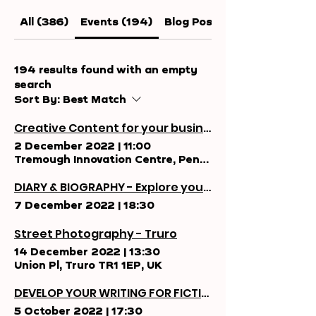
All (386)
Events (194)
Blog Posts (94)
194 results found with an empty
search
Sort By:
Best Match
Creative Content for your business
2 December 2022
|
11:00
Tremough Innovation Centre, Penryn TR10 9TA, UK
DIARY & BIOGRAPHY - Explore your personal stories.
7 December 2022
|
18:30
Street Photography - Truro
14 December 2022
|
13:30
Union Pl, Truro TR1 1EP, UK
DEVELOP YOUR WRITING FOR FICTION
5 October 2022
|
17:30