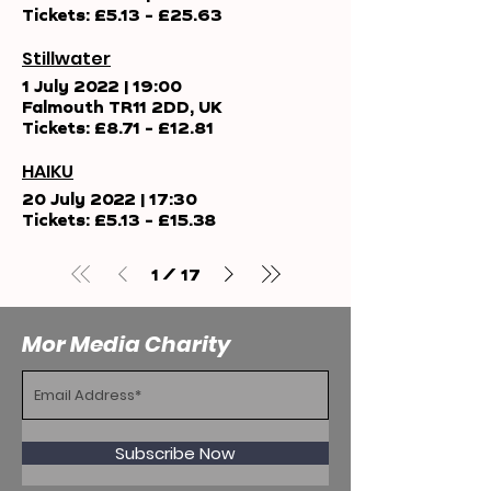
Tickets: £5.13 - £25.63
Stillwater
1 July 2022
|
19:00
Falmouth TR11 2DD, UK
Tickets: £8.71 - £12.81
HAIKU
20 July 2022
|
17:30
Tickets: £5.13 - £15.38
/
1
17
Mor Media Charity
Subscribe Now