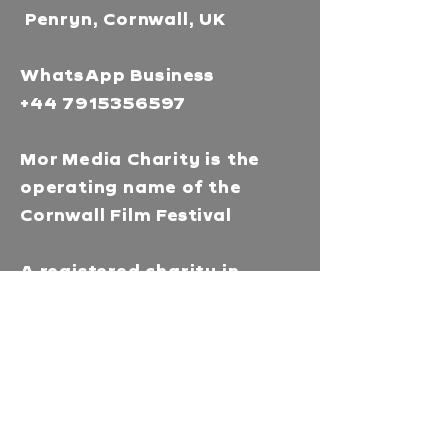
Penryn, Cornwall, UK
WhatsApp Business
+44 7915356597
Mor Media Charity is the
operating name of the
Cornwall Film Festival
A registered charity in
England and Wales
(1126161)
Company no.
5186603
Our missions
Mor Media is a Charity that
brings people together