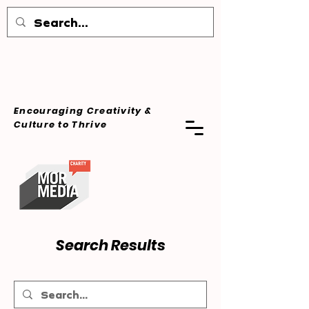
Encouraging Creativity &
Culture
to Thrive
Search Results