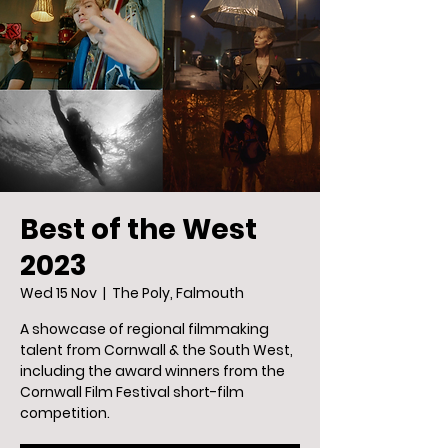
Best of the West
2023
Wed 15 Nov
  |  
The Poly, Falmouth
A showcase of regional filmmaking
talent from Cornwall & the South West,
including the award winners from the
Cornwall Film Festival short-film
competition.