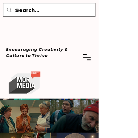
Encouraging Creativity &
Culture
to Thrive