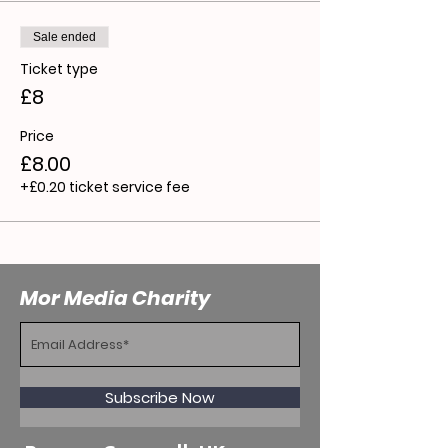
Sale ended
Ticket type
£8
Price
£8.00
+£0.20 ticket service fee
Mor Media Charity
Subscribe Now