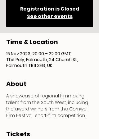
Registration is Closed
See other events
Time & Location
15 Nov 2023, 20:00 – 22:00 GMT
The Poly, Falmouth, 24 Church St,
Falmouth TR11 3EG, UK
About
A showcase of regional filmmaking 
talent from the South West, including 
the award winners from the Cornwall 
Film Festival  short-film competition.
Tickets