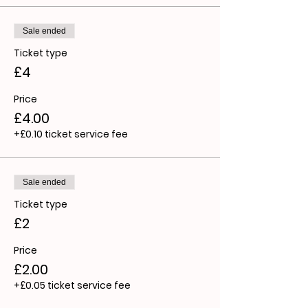
Sale ended
Ticket type
£4
Price
£4.00
+£0.10 ticket service fee
Sale ended
Ticket type
£2
Price
£2.00
+£0.05 ticket service fee