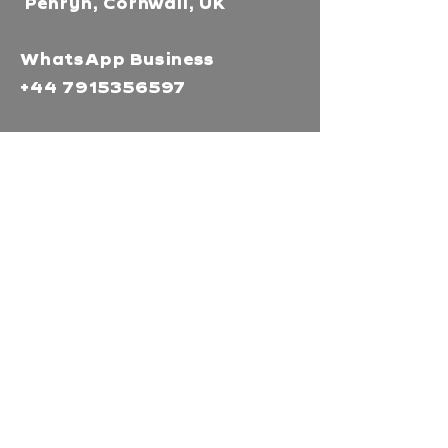
Penryn, Cornwall, UK
WhatsApp Business
+44 7915356597
Mor Media Charity is the
operating name of the
Cornwall Film Festival
A registered charity in
England and Wales
(1126161)
Company no.
5186603
Our missions
Mor Media is a Charity that
brings people together