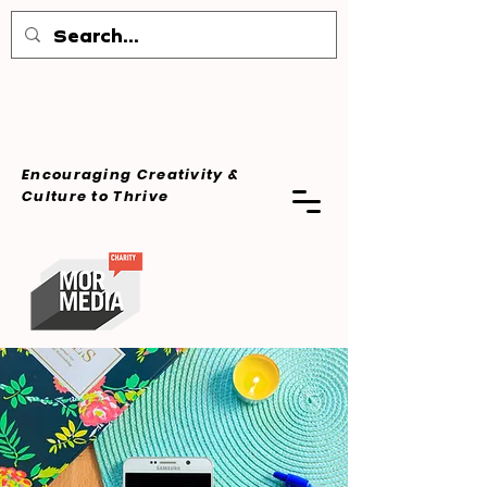
Encouraging Creativity &
Culture
to Thrive