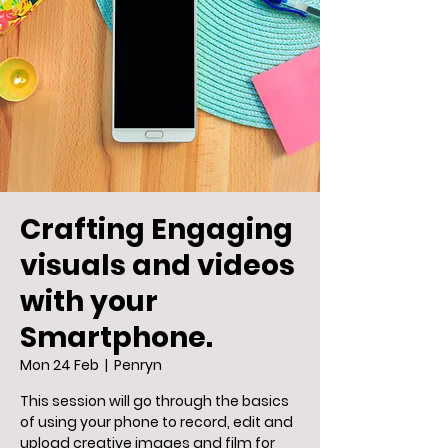
Crafting Engaging
visuals and videos
with your
Smartphone.
Mon 24 Feb
  |  
Penryn
This session will go through the basics
of using your phone to record, edit and
upload creative images and film for