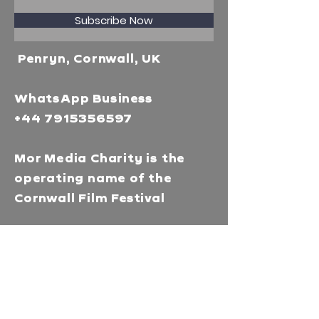
Subscribe Now
Penryn, Cornwall, UK
WhatsApp Business
+44 7915356597
Mor Media Charity is the
operating name of the
Cornwall Film Festival
A registered charity in
England and Wales
(1126161)
Company no.
5186603
Our missions