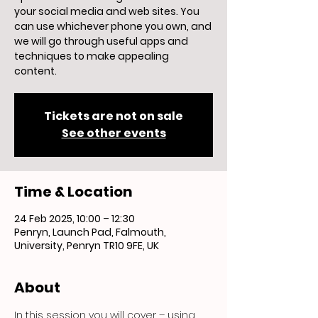
your social media and web sites. You
can use whichever phone you own, and
we will go through useful apps and
techniques to make appealing
content.
Tickets are not on sale
See other events
Time & Location
24 Feb 2025, 10:00 – 12:30
Penryn, Launch Pad, Falmouth,
University, Penryn TR10 9FE, UK
About
In this session you will cover – using 