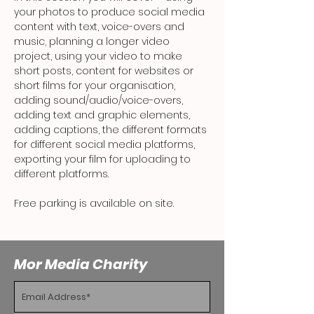
your photos to produce social media 
content with text, voice-overs and 
music, planning a longer video 
project, using your video to make 
short posts, content for websites or 
short films for your organisation, 
adding sound/audio/voice-overs, 
adding text and graphic elements, 
adding captions, the different formats 
for different social media platforms, 
exporting your film for uploading to 
different platforms.
Free parking is available on site.
Mor Media Charity