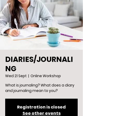
DIARIES/JOURNALI
NG
Wed 21 Sept
  |  
Online Workshop
What is journaling? What does a diary
and journaling mean to you?
Registration is closed
See other events