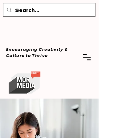
Encouraging Creativity &
Culture
to Thrive