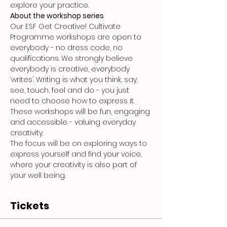
explore your practice.
About the workshop series
Our ESF Get Creative! Cultivate 
Programme workshops are open to 
everybody - no dress code, no 
qualifications. We strongly believe 
everybody is creative, everybody 
‘writes’. Writing is what you think, say, 
see, touch, feel and do - you just 
need to choose how to express it. 
These workshops will be fun, engaging 
and accessible - valuing everyday 
creativity.
The focus will be on exploring ways to 
express yourself and find your voice, 
where your creativity is also part of 
your well being.
Tickets