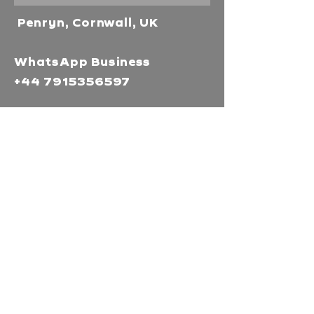
Penryn, Cornwall, UK
WhatsApp Business
+44 7915356597
Mor Media Charity is the
operating name of the
Cornwall Film Festival
A registered charity in
England and Wales
(1126161)
Company no.
5186603
Our missions
Mor Media is a Charity that