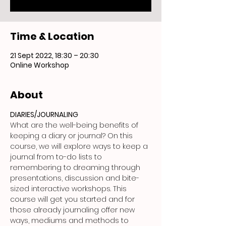
Time & Location
21 Sept 2022, 18:30 – 20:30
Online Workshop
About
DIARIES/JOURNALING
What are the well-being benefits of 
keeping a diary or journal? On this 
course, we will explore ways to keep a 
journal from to-do lists to 
remembering to dreaming through 
presentations, discussion and bite-
sized interactive workshops. This 
course will get you started and for 
those already journaling offer new 
ways, mediums and methods to 