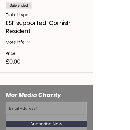
Sale ended
Ticket type
ESF supported-Cornish
Resident
More info
Price
£0.00
Mor Media Charity
Subscribe Now