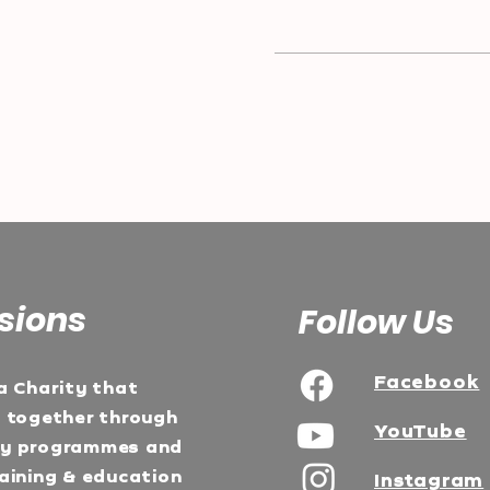
sions
Follow Us
Facebook
a Charity that
e together through
YouTube
ty programmes and
aining & education
Instagram