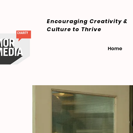
Encouraging Creativity &
Culture
to Thrive
Home