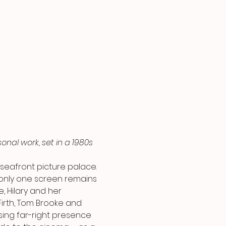
onal work, set in a 1980s 
 seafront picture palace. 
only one screen remains 
, Hilary and her 
irth, Tom Brooke and 
ising far-right presence 