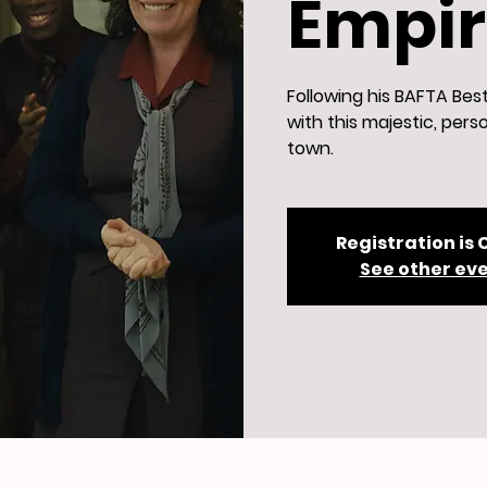
Empire
Following his BAFTA Bes
with this majestic, perso
town.
Registration is 
See other ev