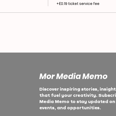
+£0.19 ticket service fee
Mor Media Memo
Discover inspiring stories, insigh
that fuel your creativity. Subscr
Media Memo to stay updated on t
events, and opportunities.