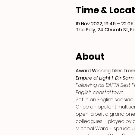
Time & Locat
19 Nov 2022, 19:45 – 22:05
The Poly, 24 Church St, F
About
Award Winning films from 
Empire of Light |  Dir Sam
Following his BAFTA Best F
English coastal town.
Set in an English seaside
Once an opulent multisc
open, albeit a grand one.
colleagues – played by a
Micheal Ward – spruce up 