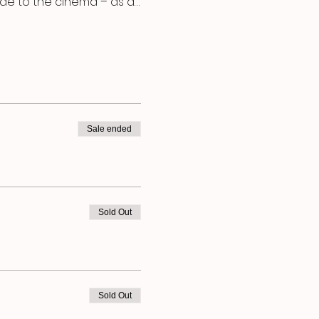
ode to the cinema – as a…
Sale ended
Sold Out
Sold Out