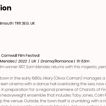
ion
almouth TR11 3EG, UK
Cornwall Film Festival
 Mendes |  2022  |  UK  |  Drama/Romance |  1h 53m
ilm winner 1917, Sam Mendes returns with this majestic, pers
 town in the early 1980s, Hilary (Olivia Colman) manages a
reen cinema with a dance hall overlooking the sea, now 
 In preparation for a regional premiere of Chariots of Fire
 heavyweight ensemble that includes Toby Jones, Colin F
the venue. Outside, the town itself is crumbling, with a r