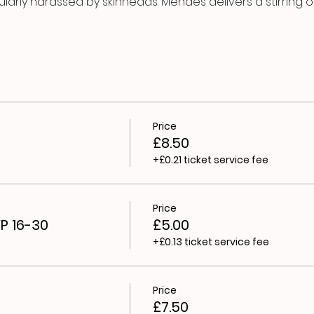
arly harassed by skinheads. Mendes delivers a stirring 
Price
£8.50
+£0.21 ticket service fee
Price
YP 16-30
£5.00
+£0.13 ticket service fee
Price
£7.50