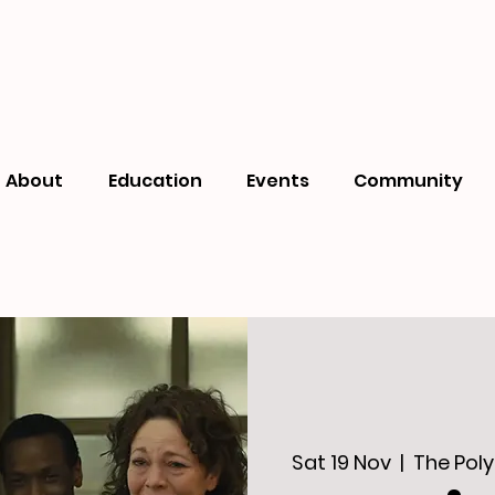
About
Education
Events
Community
Sat 19 Nov
  |  
The Poly