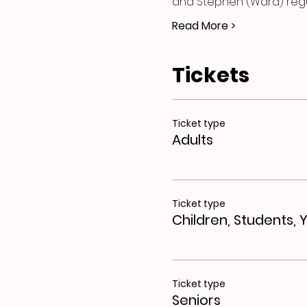
and Stephen (Ward) regul
Read More >
Tickets
Ticket type
Adults
Ticket type
Children, Students, 
Ticket type
Seniors