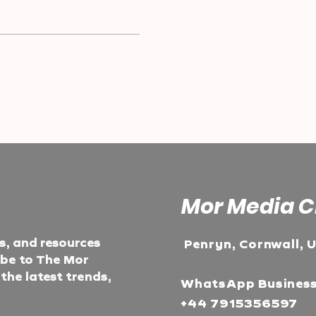
Mor Media C
ts, and resources
Penryn, Cornwall, 
ibe to The Mor
he latest trends,
WhatsApp Busines
+44 7915356597