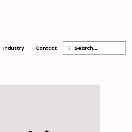
Industry
Contact