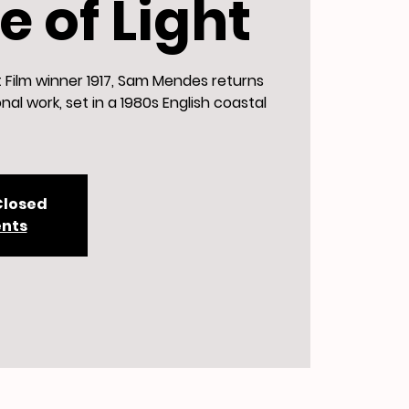
 of Light
t Film winner 1917, Sam Mendes returns
nal work, set in a 1980s English coastal
Closed
ents