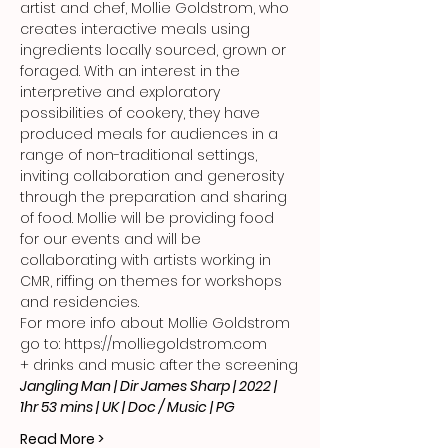
artist and chef, Mollie Goldstrom, who 
creates interactive meals using 
ingredients locally sourced, grown or 
foraged. With an interest in the 
interpretive and exploratory 
possibilities of cookery, they have 
produced meals for audiences in a 
range of non-traditional settings, 
inviting collaboration and generosity 
through the preparation and sharing 
of food. Mollie will be providing food 
for our events and will be 
collaborating with artists working in 
CMR, riffing on themes for workshops 
and residencies.
For more info about Mollie Goldstrom 
go to: 
https://molliegoldstrom.com
+ drinks and music after the screening
Jangling Man | Dir James Sharp | 2022 | 
1hr 53 mins | UK | Doc / Music | PG
Read More >