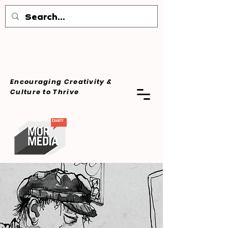
Encouraging Creativity &
Culture
to Thrive