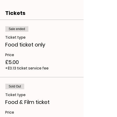
Tickets
Sale ended
Ticket type
Food ticket only
Price
£5.00
+£0.13 ticket service fee
Sold Out
Ticket type
Food & Film ticket
Price