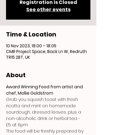
Registration is Closed
See other events
Time & Location
10 Nov 2023, 18:00 – 18:05
CMR Project Space, Back Ln W, Redruth
TR15 2BT, UK
About
Award Winning Food from artist and 
chef, Mollie Goldstrom
Grab you squash toast with fresh 
ricotta and mint on homemade 
sourdough, dressed leaves, plus a 
non-alcoholic drink or herbal tea - 
£5 at 6pm 
The food will be freshly prepared by 