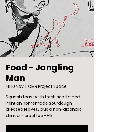
Food - Jangling
Man
Fri 10 Nov
  |  
CMR Project Space
Squash toast with fresh ricotta and
mint on homemade sourdough,
dressed leaves, plus a non-alcoholic
drink or herbal tea - £5