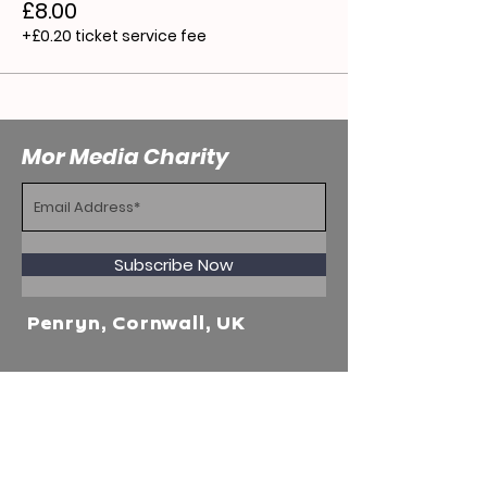
£8.00
+£0.20 ticket service fee
Mor Media Charity
Subscribe Now
Penryn, Cornwall, UK
WhatsApp Business
+44 7915356597
Mor Media Charity is the