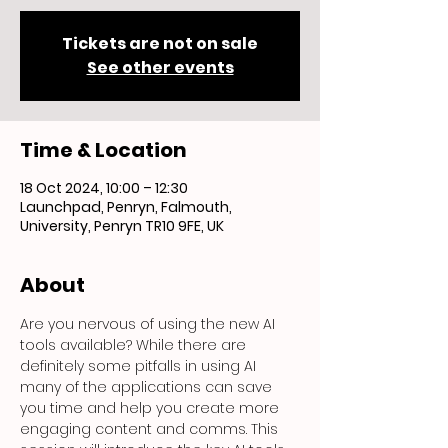
Tickets are not on sale
See other events
Time & Location
18 Oct 2024, 10:00 – 12:30
Launchpad, Penryn, Falmouth,
University, Penryn TR10 9FE, UK
About
Are you nervous of using the new AI 
tools available? While there are 
definitely some pitfalls in using AI 
many of the applications can save 
you time and help you create more 
engaging content and comms. This 