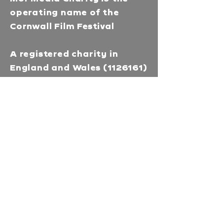
operating name of the
Cornwall Film Festival
A registered charity in
England and Wales
(1126161)
Company no.
5186603
Our missions
Mor Media is a Charity that
brings people together
through our community
programmes and runs media
training & education in
Cornwall. Enhances career
prospects and deepens
understanding with our