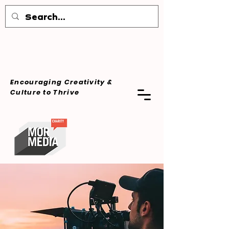
Encouraging Creativity &
Culture
to Thrive