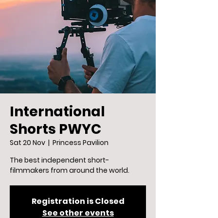
International
Shorts PWYC
Sat 20 Nov
  |  
Princess Pavilion
The best independent short-
filmmakers from around the world.
Registration is Closed
See other events