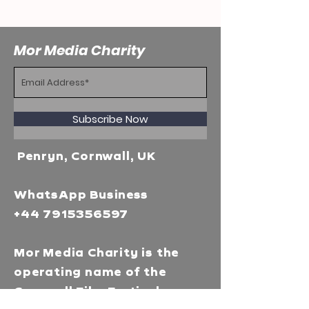
Mor Media Charity
Subscribe Now
Penryn, Cornwall, UK
WhatsApp Business
+44 7915356597
Mor Media Charity is the
operating name of the
Cornwall Film Festival