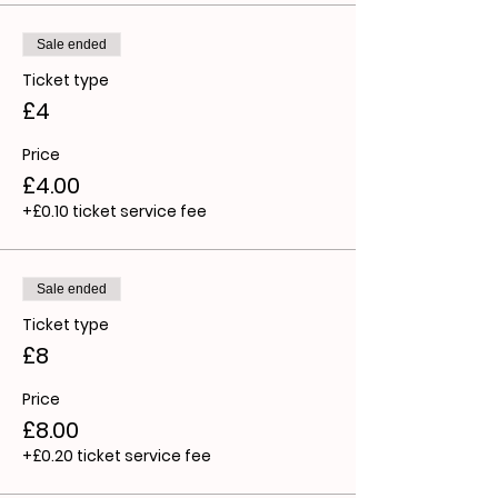
Sale ended
Ticket type
£4
Price
£4.00
+£0.10 ticket service fee
Sale ended
Ticket type
£8
Price
£8.00
+£0.20 ticket service fee