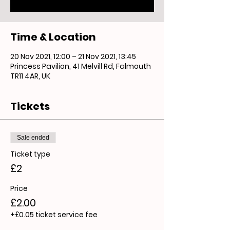
Time & Location
20 Nov 2021, 12:00 – 21 Nov 2021, 13:45
Princess Pavilion, 41 Melvill Rd, Falmouth
TR11 4AR, UK
Tickets
Sale ended
Ticket type
£2
Price
£2.00
+£0.05 ticket service fee