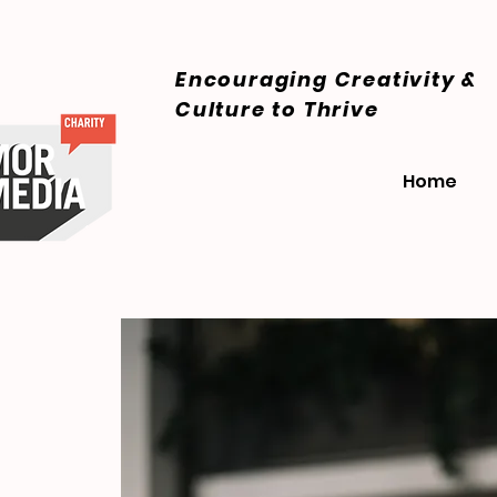
Encouraging Creativity &
Culture
to Thrive
Home