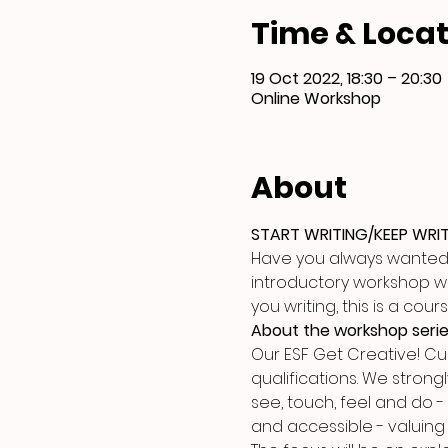
Time & Locat
19 Oct 2022, 18:30 – 20:30
Online Workshop
About
START WRITING/KEEP WRI
Have you always wanted to
introductory workshop will
you writing, this is a co
About the workshop seri
Our ESF Get Creative! C
qualifications. We strongl
see, touch, feel and do -
and accessible - valuing 