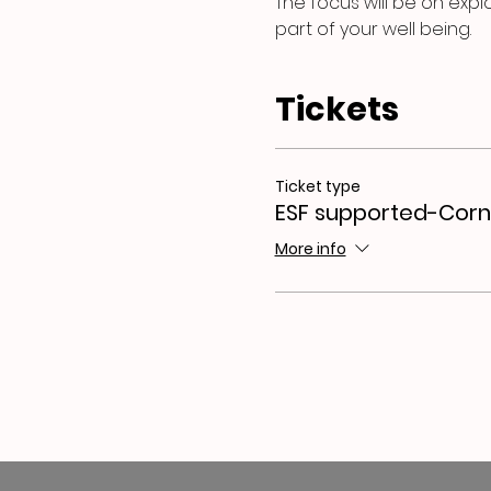
The focus will be on expl
part of your well being.
Tickets
Ticket type
ESF supported-Corn
More info