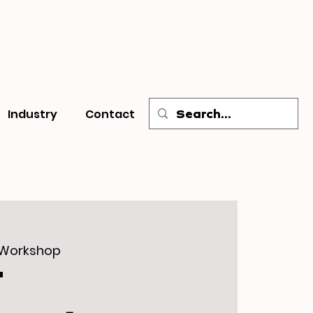
Industry
Contact
 Workshop
T