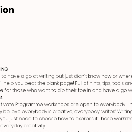
ion
TING
 have a go at writing but just didn't know how or where t
 help you beat the blank page! Full of hints, tips, tools a
urse for those who want to dip their toe in and have a go w
es
ultivate Programme workshops are open to everybody - n
y believe everybody is creative, everybody ‘writes’. Writing 
 you just need to choose how to express it. These worksho
everyday creativity.