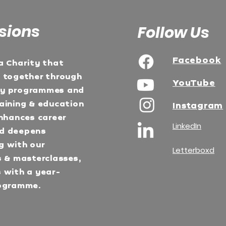
sions
Follow Us
Facebook
a Charity that
e together through
YouTube
ty programmes and
aining & education
Instagram
Enhances career
LinkedIn
d deepens
g with our
Letterboxd
s & masterclasses,
 with a year-
ogramme.​