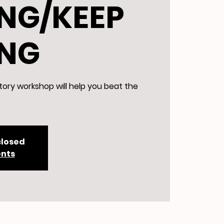
NG/KEEP
ING
tory workshop will help you beat the
closed
ents