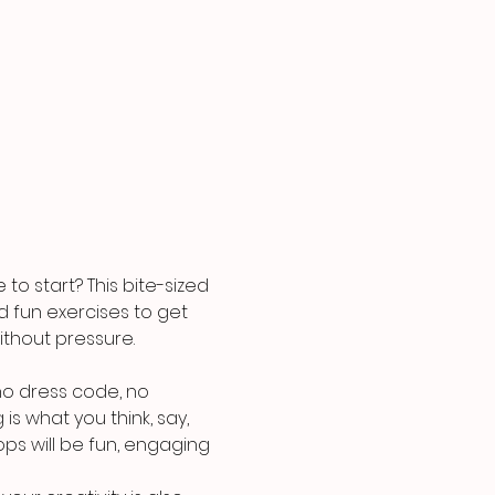
o start? This bite-sized 
nd fun exercises to get 
ithout pressure.
o dress code, no 
is what you think, say, 
ps will be fun, engaging 