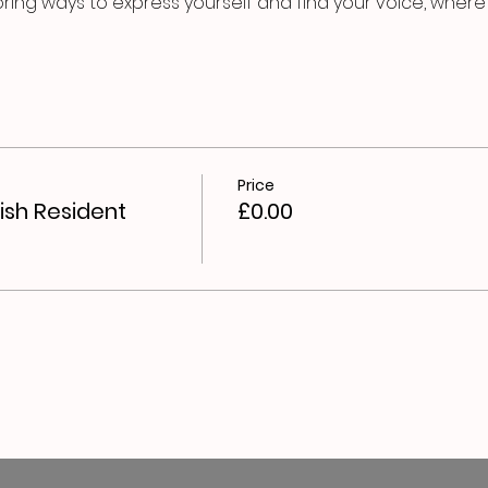
oring ways to express yourself and find your voice, where y
Price
ish Resident
£0.00