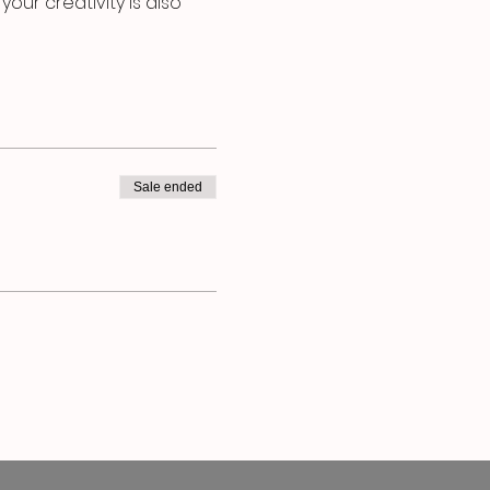
our creativity is also 
Sale ended