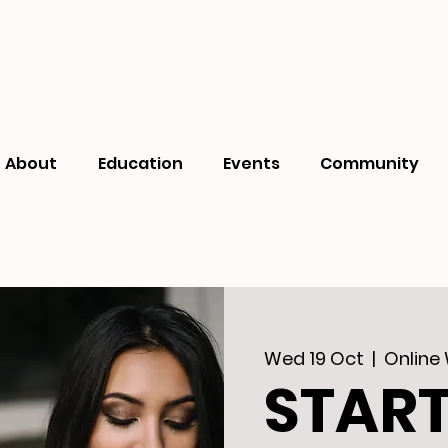
About
Education
Events
Community
Wed 19 Oct
  |  
Online
STAR