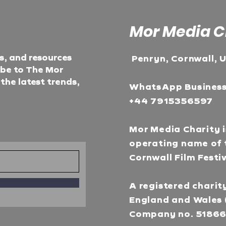
Mor Media C
ts, and resources
Penryn, Cornwall, 
ibe to The Mor
he latest trends,
WhatsApp Busines
+44 7915356597
Mor Media Charity i
operating name of 
Cornwall Film Festi
A registered charity
England and Wales 
Company no. 5186