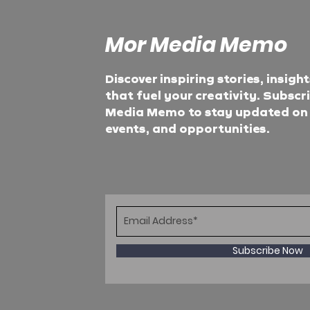
Mor Media Memo
Discover inspiring stories, insigh
that fuel your creativity. Subscr
Media Memo to stay updated on t
events, and opportunities.
Subscribe Now