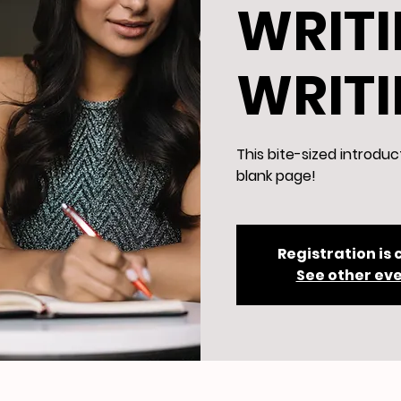
WRITI
WRIT
This bite-sized introduc
blank page!
Registration is 
See other ev