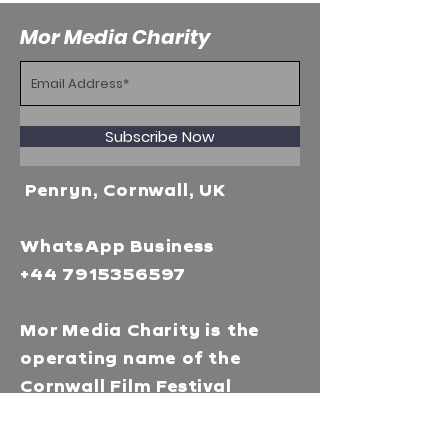
Mor Media Charity
Subscribe Now
Penryn, Cornwall, UK
WhatsApp Business
+44 7915356597
Mor Media Charity is the
operating name of the
Cornwall Film Festival
A registered charity in