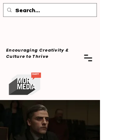
Encouraging Creativity &
Culture
to Thrive