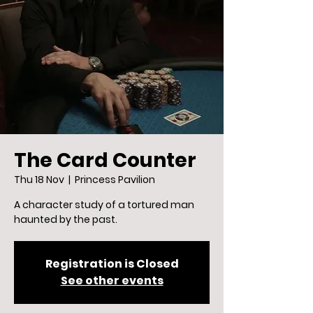
The Card Counter
Thu 18 Nov
  |  
Princess Pavilion
A character study of a tortured man
haunted by the past.
Registration is Closed
See other events