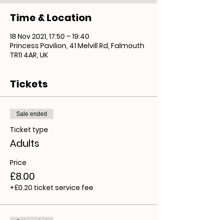
Time & Location
18 Nov 2021, 17:50 – 19:40
Princess Pavilion, 41 Melvill Rd, Falmouth
TR11 4AR, UK
Tickets
Sale ended
Ticket type
Adults
Price
£8.00
+£0.20 ticket service fee