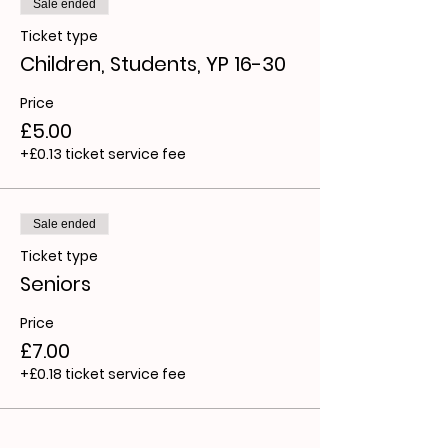
Sale ended
Ticket type
Children, Students, YP 16-30
Price
£5.00
+£0.13 ticket service fee
Sale ended
Ticket type
Seniors
Price
£7.00
+£0.18 ticket service fee