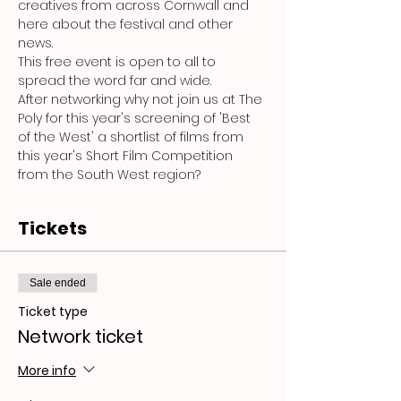
creatives from across Cornwall and 
here about the festival and other 
news.
This free event is open to all to 
spread the word far and wide.
After networking why not join us at The 
Poly for this year's screening of 'Best 
of the West' a shortlist of films from 
this year's Short Film Competition 
from the South West region?
Tickets
Sale ended
Ticket type
Network ticket
More info