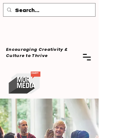
Encouraging Creativity &
Culture
to Thrive