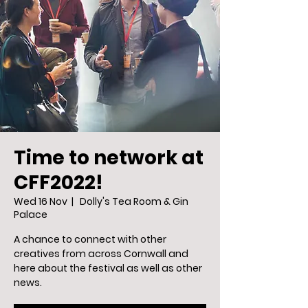
Time to network at
CFF2022!
Wed 16 Nov
  |  
Dolly's Tea Room & Gin
Palace
A chance to connect with other
creatives from across Cornwall and
here about the festival as well as other