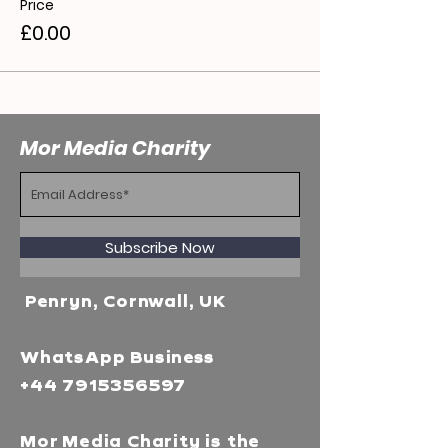
Price
£0.00
Mor Media Charity
Subscribe Now
Penryn, Cornwall, UK
WhatsApp Business
+44 7915356597
Mor Media Charity is the