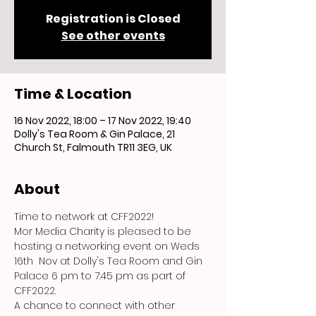
Registration is Closed
See other events
Time & Location
16 Nov 2022, 18:00 – 17 Nov 2022, 19:40
Dolly's Tea Room & Gin Palace, 21
Church St, Falmouth TR11 3EG, UK
About
Time to network at CFF2022!
Mor Media Charity is pleased to be 
hosting a networking event on Weds 
16th  Nov at Dolly's Tea Room and Gin 
Palace 6 pm to 7:45 pm as part of 
CFF2022.
A chance to connect with other 