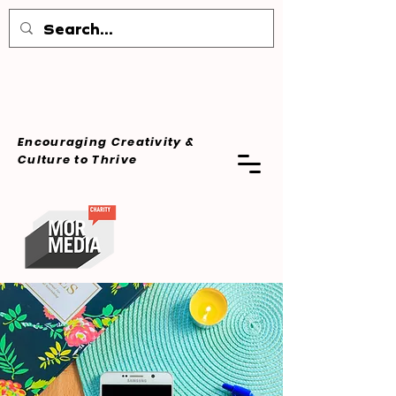
Encouraging Creativity &
Culture
to Thrive