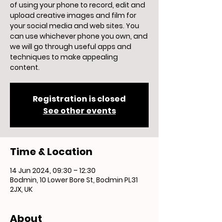
of using your phone to record, edit and
upload creative images and film for
your social media and web sites. You
can use whichever phone you own, and
we will go through useful apps and
techniques to make appealing
content.
Registration is closed
See other events
Time & Location
14 Jun 2024, 09:30 – 12:30
Bodmin, 10 Lower Bore St, Bodmin PL31
2JX, UK
About