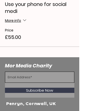
Use your phone for social
medi
More info
Price
£55.00
Mor Media Charity
Subscribe Now
Penryn, Cornwall, UK