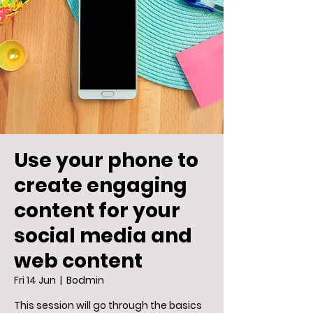
Use your phone to
create engaging
content for your
social media and
web content
Fri 14 Jun
  |  
Bodmin
This session will go through the basics