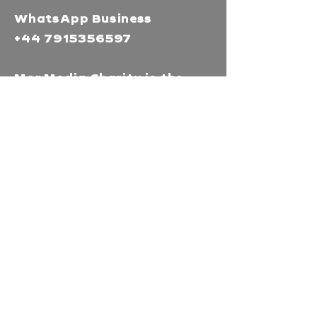
WhatsApp Business
+44 7915356597
Mor Media Charity is the
operating name of the
Cornwall Film Festival
A registered charity in
England and Wales
(1126161)
Company no.
5186603
Our missions
Mor Media is a Charity that
brings people together
through our community