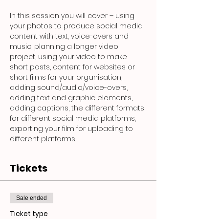
In this session you will cover – using 
your photos to produce social media 
content with text, voice-overs and 
music, planning a longer video 
project, using your video to make 
short posts, content for websites or 
short films for your organisation, 
adding sound/audio/voice-overs, 
adding text and graphic elements, 
adding captions, the different formats 
for different social media platforms, 
exporting your film for uploading to 
different platforms.
Tickets
Sale ended
Ticket type