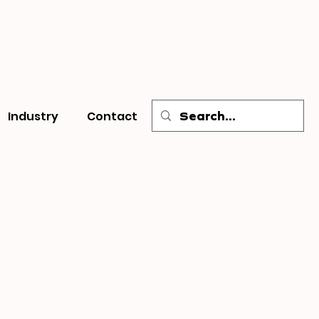
Industry
Contact