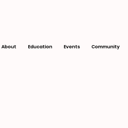
About
Education
Events
Community