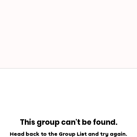
This group can't be found.
Head back to the Group List and try again.