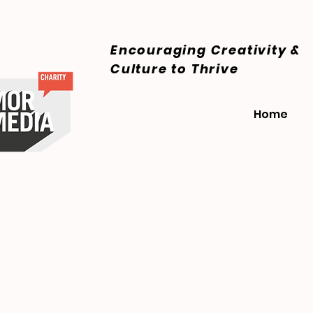
Encouraging Creativity &
Culture
to Thrive
Home