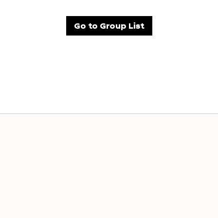
Go to Group List