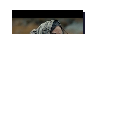
See all the short film
programmes
Mor Media Charity