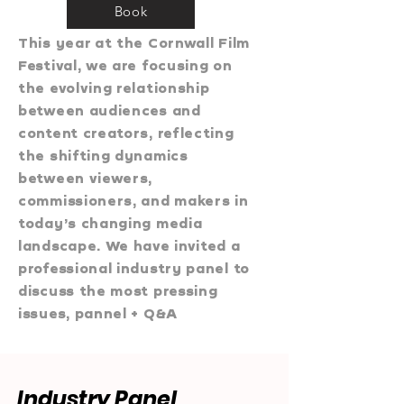
Book
This year at the Cornwall Film
Festival, we are focusing on
the evolving relationship
between audiences and
content creators, reflecting
the shifting dynamics
between viewers,
commissioners, and makers in
today’s changing media
landscape. We have invited a
professional industry panel to
discuss the most pressing
issues, pannel + Q&A​
Industry Panel