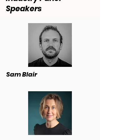
Speakers
Sam Blair