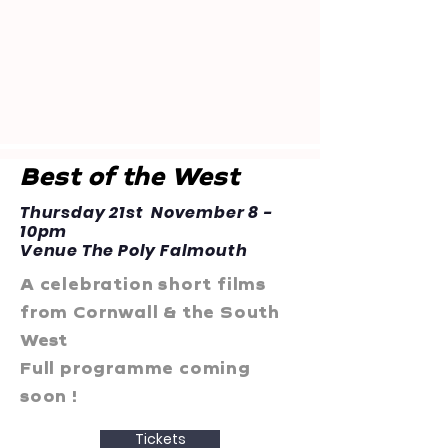
Best of the West
Thursday 21st November 8 -
10pm
Venue The Poly Falmouth
A celebration short films
from Cornwall & the South
West
Full programme coming
soon !
Tickets