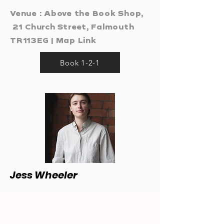
Venue : Above the Book Shop,
21 Church Street, Falmouth
TR113EG |
Map Link
Book 1-2-1
Jess Wheeler