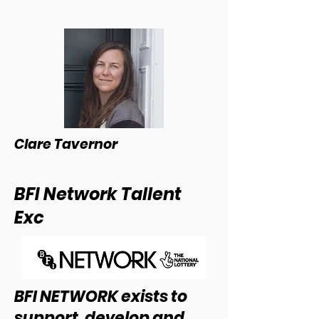
Clare Tavernor
BFI Network Tallent
Exc
BFI NETWORK exists to
support, develop and