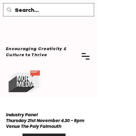
Encouraging Creativity &
Culture
to Thrive
Industry Panel
Thursday 21st November 4.30 - 6pm ​
Venue The Poly Falmouth