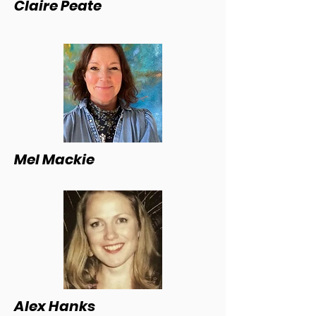
Claire Peate
Mel Mackie
Alex Hanks