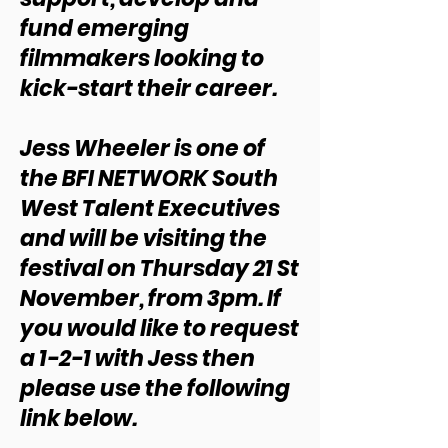
fund emerging
filmmakers looking to
kick-start their career.
Jess Wheeler is one of
the BFI NETWORK South
West Talent Executives
and will be visiting the
festival on Thursday 21 St
November, from 3pm. If
you would like to request
a 1-2-1 with Jess then
please use the following
link below.