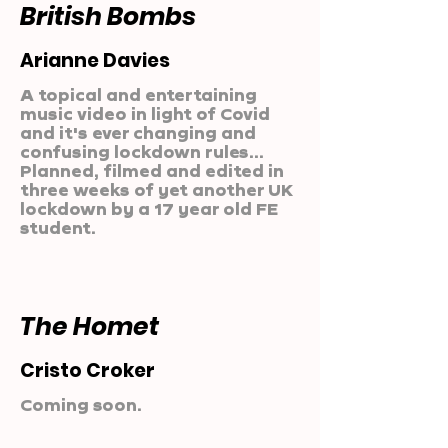
British Bombs
Arianne Davies
A topical and entertaining
music video in light of Covid
and it's ever changing and
confusing lockdown rules...
Planned, filmed and edited in
three weeks of yet another UK
lockdown by a 17 year old FE
student.
The Homet
Cristo Croker
Coming soon.