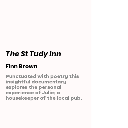
The St Tudy Inn
Finn Brown
Punctuated with poetry this
insightful documentary
explores the personal
experience of Julie; a
housekeeper of the local pub.