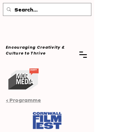
Encouraging Creativity &
Culture
to Thrive
< Programme