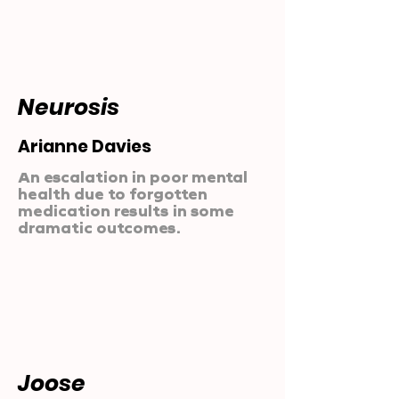
Neurosis
Arianne Davies
An escalation in poor mental
health due to forgotten
medication results in some
dramatic outcomes.
Joose