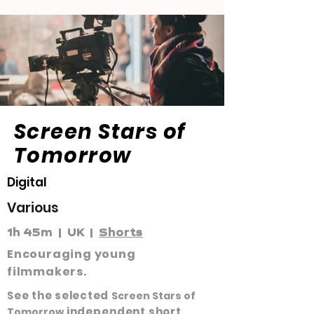
Screen Stars of
Tomorrow
Digital
Various
1h 45m | UK |
Shorts
Encouraging young
filmmakers.
See the selected
Screen Stars of
independent
short
Tomorrow