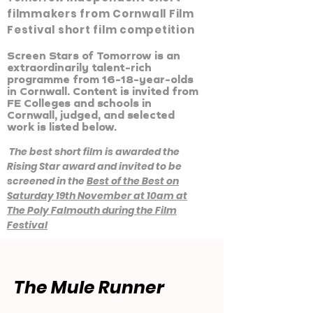
filmmakers from Cornwall Film
Festival short film competition
Screen Stars of Tomorrow is an
extraordinarily talent-rich
programme from 16-18-year-olds
in Cornwall. Content is invited from
FE Colleges and schools in
Cornwall, judged, and selected
work is listed below.
The best short film
is awarded the
Rising Star award and invited to be
screened in the
Best of the Best on
Saturday 19th November at 10am at
The Poly Falmouth during the Film
Festival
The Mule Runner