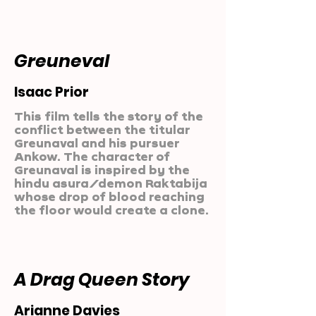
Greuneval
Isaac Prior
This film tells the story of the
conflict between the titular
Greunaval and his pursuer
Ankow. The character of
Greunaval is inspired by the
hindu asura/demon Raktabija
whose drop of blood reaching
the floor would create a clone.
A Drag Queen Story
Arianne Davies