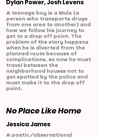
Dylan Power, Josh Levens
A teenage boy is a Mule (a
person who transports drugs
from one area to another) and
how we follow his journey to
get to a drop off point. The
problem of the story happens
when he is diverted from the
planned route because of
complications, so now he must
travel between the
neighborhood houses not to
get spotted by the police and
must make it to the drop off
point.
No Place Like Home
Jessica James
A poetic/observational