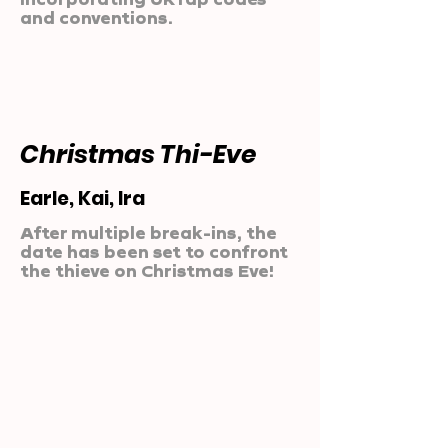
and conventions.
Christmas Thi-Eve
Earle, Kai, Ira
After multiple break-ins, the
date has been set to confront
the thieve on Christmas Eve!