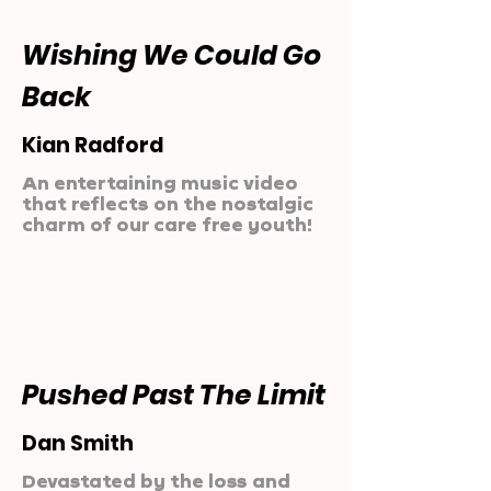
Wishing We Could Go
Back
Kian Radford
An entertaining music video
that reflects on the nostalgic
charm of our care free youth!
Pushed Past The Limit
Dan Smith
Devastated by the loss and