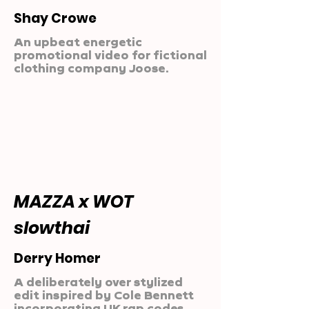
Shay Crowe
An upbeat energetic
promotional video for fictional
clothing company Joose.
MAZZA x WOT
slowthai
Derry Homer
A deliberately over stylized
edit inspired by Cole Bennett
incorporating UK rap codes