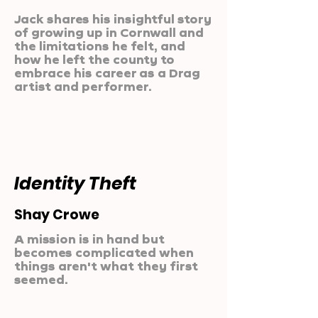
Jack shares his insightful story
of growing up in Cornwall and
the limitations he felt, and
how he left the county to
embrace his career as a Drag
artist and performer.
Identity Theft
Shay Crowe
A mission is in hand but
becomes complicated when
things aren't what they first
seemed.