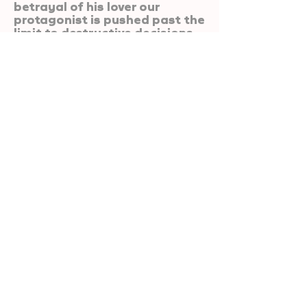
betrayal of his lover our
protagonist is pushed past the
limit to destructive decisions.
If I Tell You A Secret
Are You Gonna Kill
Me?
Ollie Greenhalgh
A student music video.