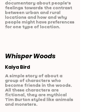
documentary about people's
feelings towards the contrast
between urban and rural
locations and how and why
people might have preferences
for one type of location.
Whisper Woods
Kaiya Bird
A simple story of about a
group of characters who
become friends in the woods.
All these characters are
fictional, they are mythical
Tim Burton styled like animals
and monsters.