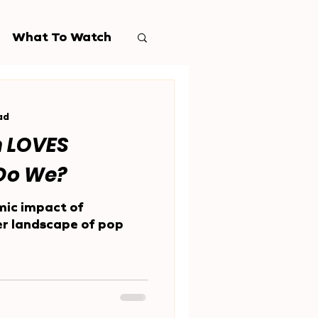
What To Watch
ad
n LOVES
.Do We?
mic impact of
er landscape of pop