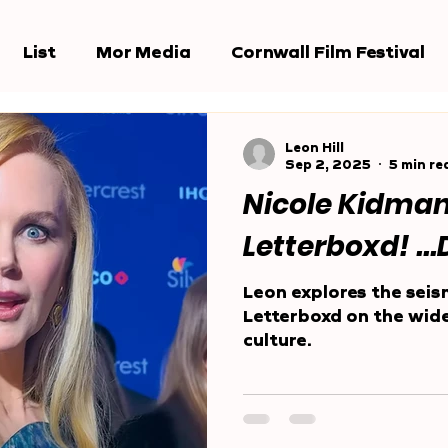
List
Mor Media
Cornwall Film Festival
e Jury
Award Shows
Reports
Leon Hill
Sep 2, 2025
5 min re
Nicole Kidma
Letterboxd! ..
Leon explores the seis
Letterboxd on the wid
culture.