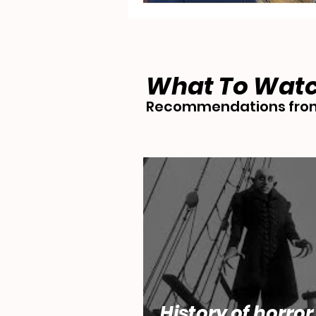
What To Wat
Recommendations from
History of horror