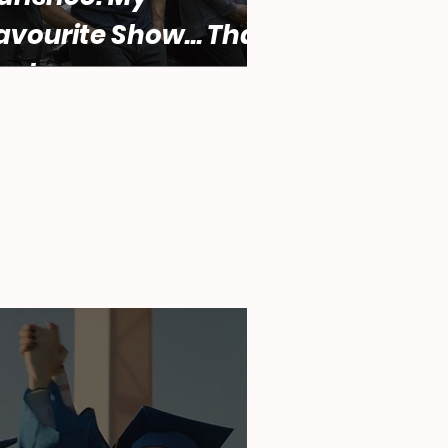
avourite Show... That
ucks