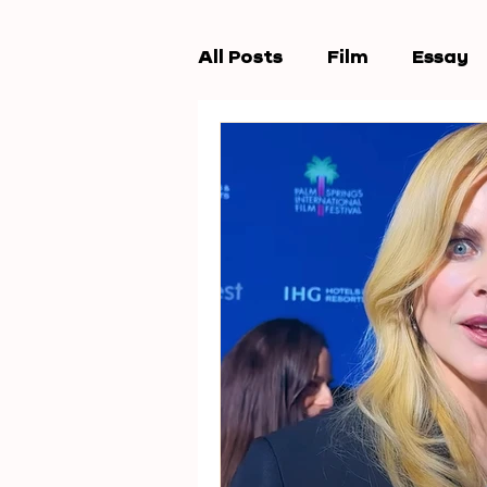
All Posts
Film
Essay
Workshops
New Wav