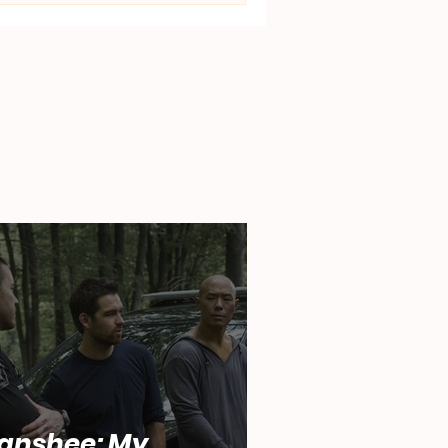
anshee: My