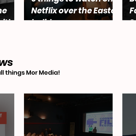
he
Netflix over the Easter
F
ith
holidays.
S
male
Abbey
ews
ll things Mor Media!