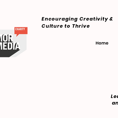
Encouraging Creativity &
Culture
to Thrive
Home
Le
an