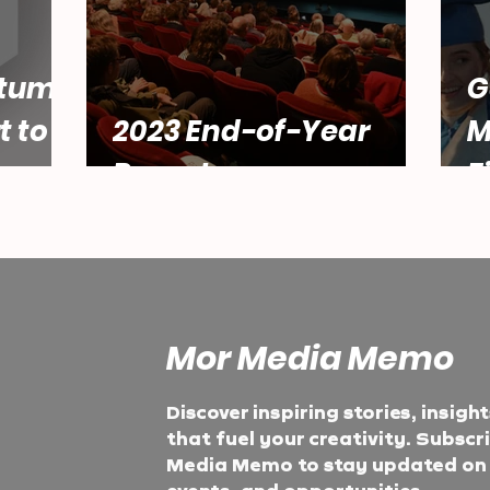
tum:
G
t to
2023 End-of-Year
M
Report
F
Mor Media Memo
Discover inspiring stories, insigh
that fuel your creativity. Subscr
Media Memo to stay updated on t