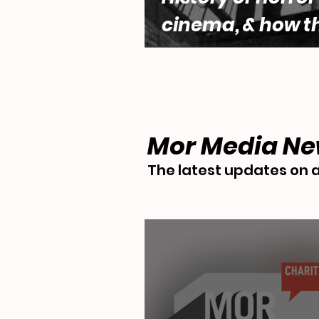
cinema, & how t
genre engages w
questions of fe
desire by Lara 
Mor Media N
The latest updates on a