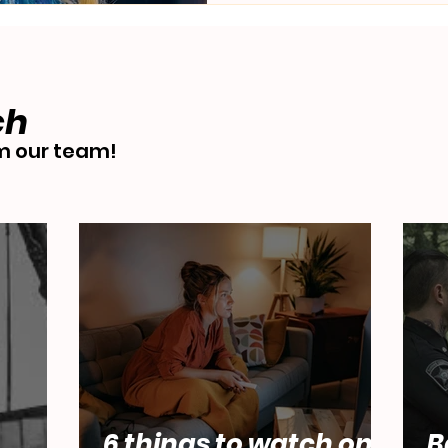
ch
 our team!
6 things to watch on
B