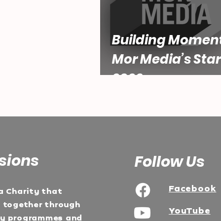
Building Momen
Mor Media’s Star
2026
sions
Follow Us
Facebook
a Charity that
e together through
YouTube
ty programmes and