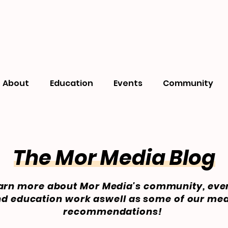
About
Education
Events
Community
The Mor Media Blog
arn more about Mor Media's community, eve
d education work aswell as some of our me
recommendations!