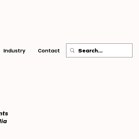
Industry
Contact
nts
dia