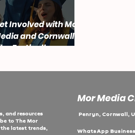
et Involved with Mor
edia and Cornwall
ilm Festival!
Mor Media C
ts, and resources
Penryn, Cornwall, 
ibe to The Mor
he latest trends,
WhatsApp Busines