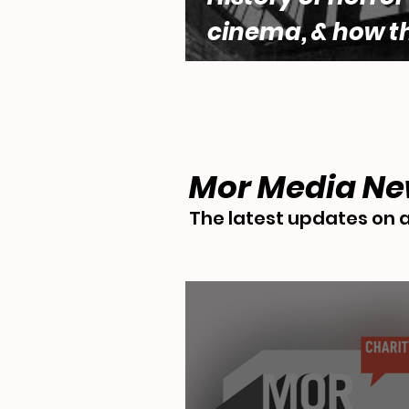
cinema, & how t
genre engages w
questions of fe
desire by Lara 
Mor Media N
The latest updates on a