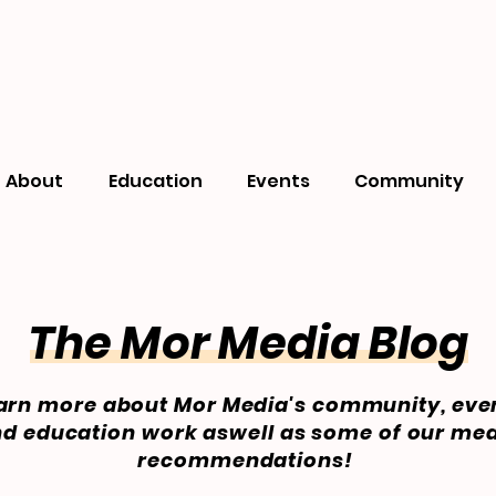
About
Education
Events
Community
The Mor Media Blog
arn more about Mor Media's community, eve
d education work aswell as some of our me
recommendations!