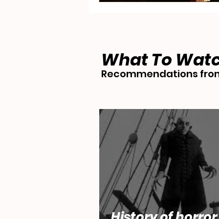
What To Wat
Recommendations from
History of horror