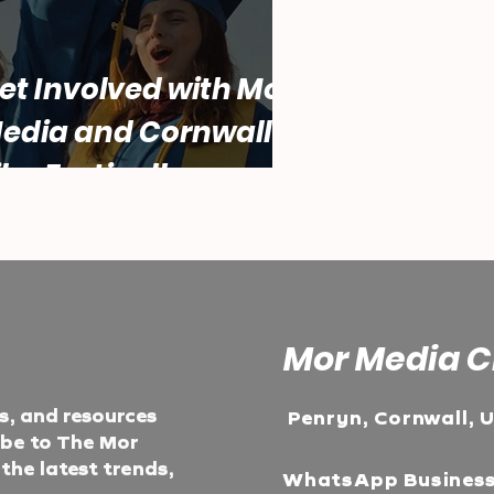
et Involved with Mor
edia and Cornwall
ilm Festival!
Mor Media C
ts, and resources
Penryn, Cornwall, 
ibe to The Mor
he latest trends,
WhatsApp Busines