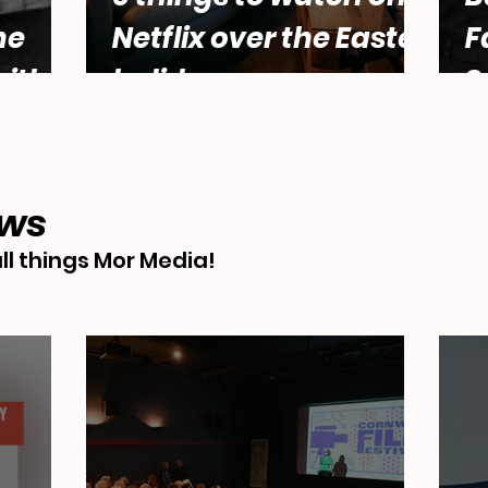
he
Netflix over the Easter
F
ith
holidays.
S
male
Abbey
ews
ll things Mor Media!