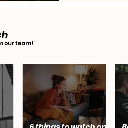
ch
 our team!
6 things to watch on
B