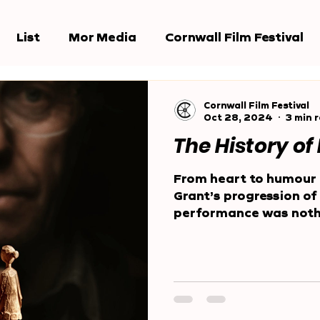
List
Mor Media
Cornwall Film Festival
e Jury
Award Shows
Reports
Cornwall Film Festival
Oct 28, 2024
3 min 
The History of
From heart to humour 
Grant’s progression of 
performance was nothi
Behind...