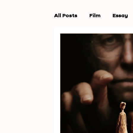
All Posts
Film
Essay
Workshops
New Wav