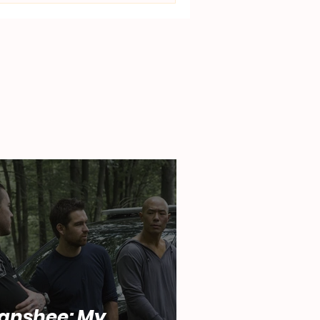
anshee: My