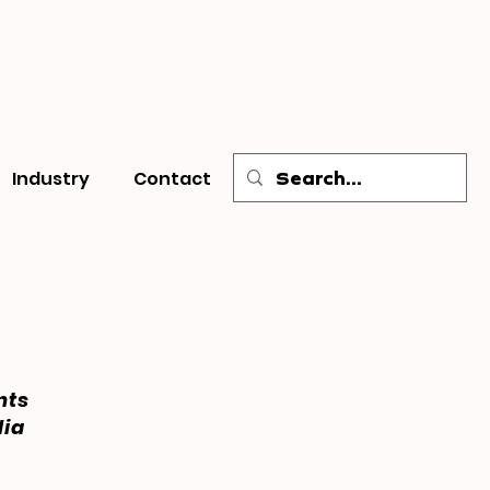
Industry
Contact
nts
dia