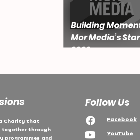
Building Momen
Mor Media’s Star
2026
sions
Follow Us
Facebook
a Charity that
e together through
YouTube
ty programmes and