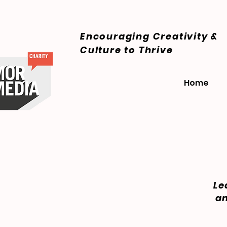
Encouraging Creativity &
Culture
to Thrive
Home
Le
an