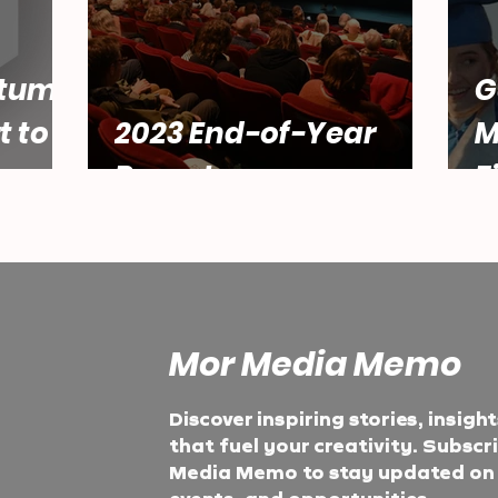
tum:
G
t to
2023 End-of-Year
M
Report
F
Mor Media Memo
Discover inspiring stories, insigh
that fuel your creativity. Subscr
Media Memo to stay updated on t