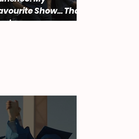
avourite Show... That
ucks