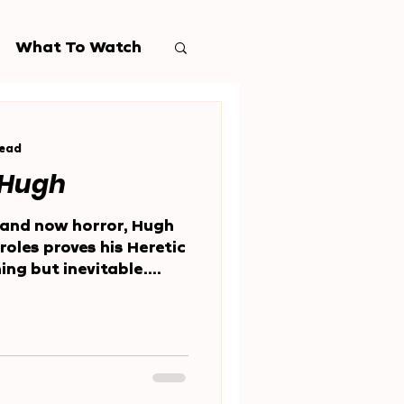
What To Watch
read
 Hugh
and now horror, Hugh
roles proves his Heretic
ng but inevitable.