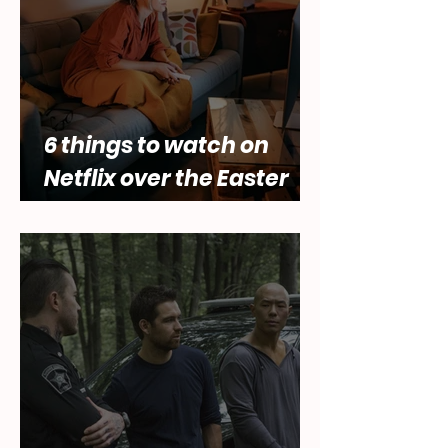
6 things to watch on
Netflix over the Easter
holidays.