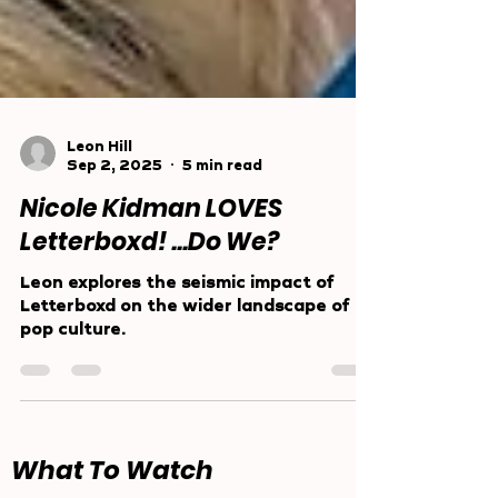
Leon Hill
Sep 2, 2025
5 min read
Nicole Kidman LOVES
Letterboxd! ...Do We?
Leon explores the seismic impact of
Letterboxd on the wider landscape of
pop culture.