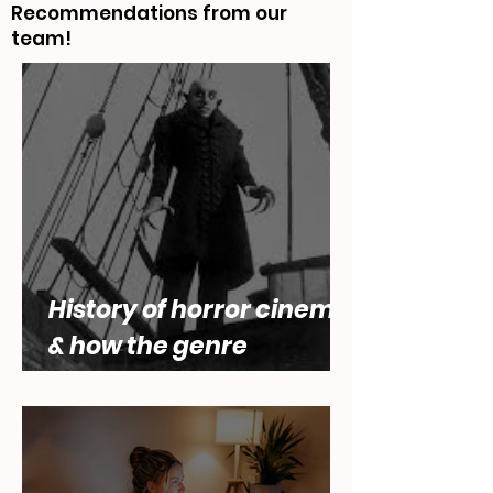
What To Watch
Recommendations from our
team!
History of horror cinema,
& how the genre
engages with questions
of female desire by Lara
Abbey