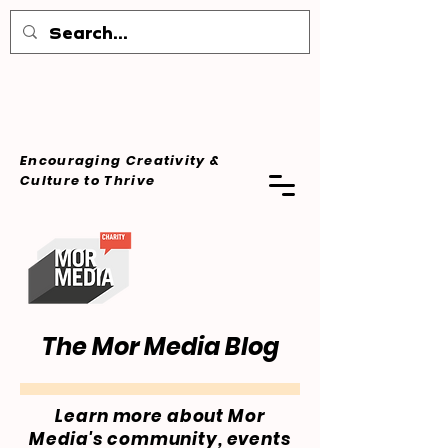
Encouraging Creativity &
Culture
to Thrive
The Mor Media Blog
Learn more about Mor
Media's community, events