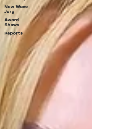
New Wave
Jury
Award
Shows
Reports