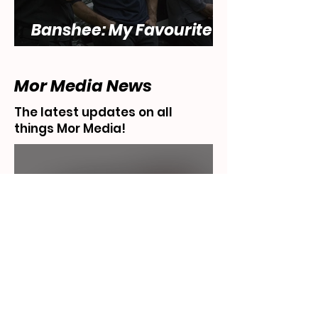
Banshee: My Favourite
Show... That Sucks
Mor Media News
The latest updates on all
things Mor Media!