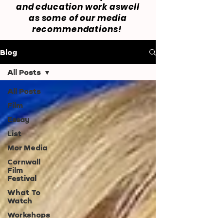
and education work aswell
as some of our media
recommendations!
Blog
All Posts
All Posts
Film
Essay
List
Mor Media
Cornwall
Film
Festival
What To
Watch
Workshops