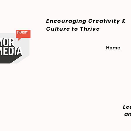
Encouraging Creativity &
Culture
to Thrive
Home
Le
an