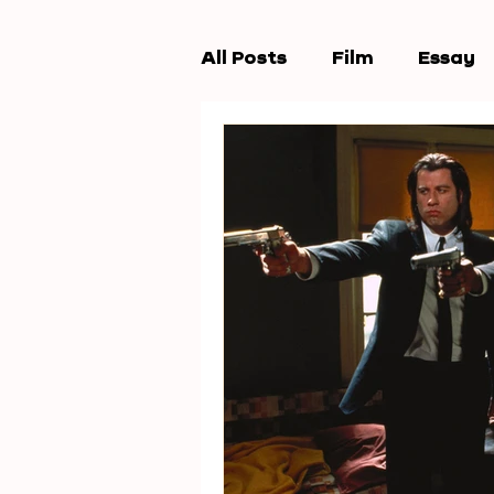
All Posts
Film
Essay
Workshops
New Wav