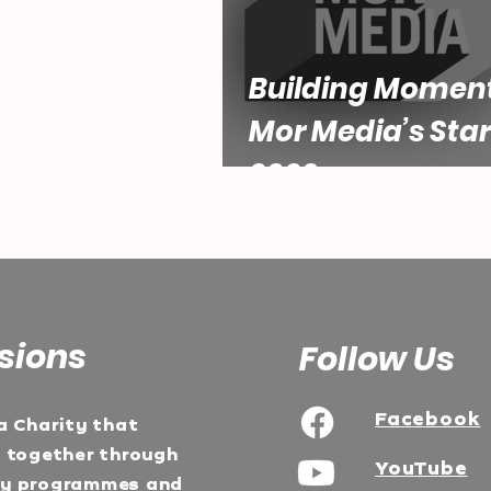
Building Momen
Mor Media’s Star
2026
sions
Follow Us
Facebook
a Charity that
e together through
YouTube
ty programmes and