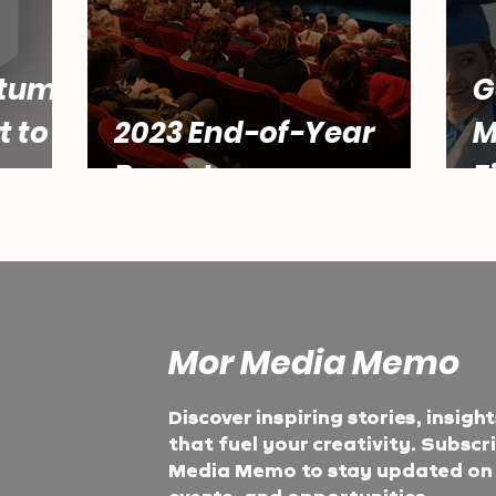
tum:
G
t to
2023 End-of-Year
M
Report
F
Mor Media Memo
Discover inspiring stories, insigh
that fuel your creativity. Subscr
Media Memo to stay updated on t