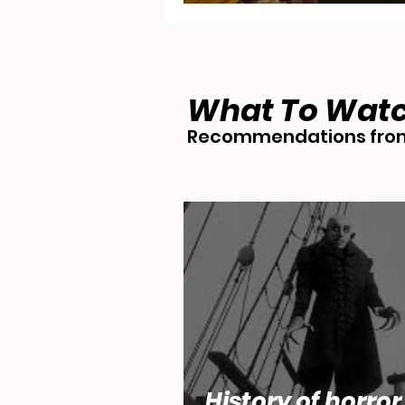
What To Wat
Recommendations from
History of horror