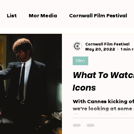
List
Mor Media
Cornwall Film Festival
e Jury
Award Shows
Reports
Cornwall Film Festival
May 20, 2022
1 min 
Film
What To Watc
Icons
With Cannes kicking of
we're looking at some 
films to win big at the
festival....