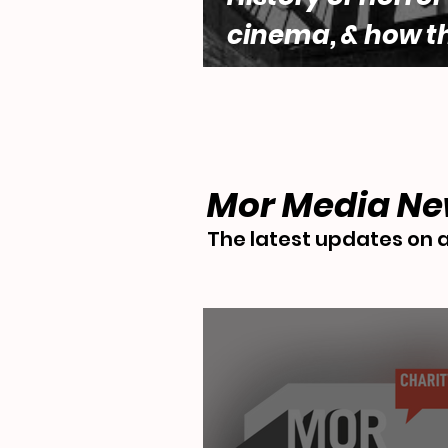
cinema, & how t
genre engages w
questions of fe
desire by Lara 
Mor Media N
The latest updates on a