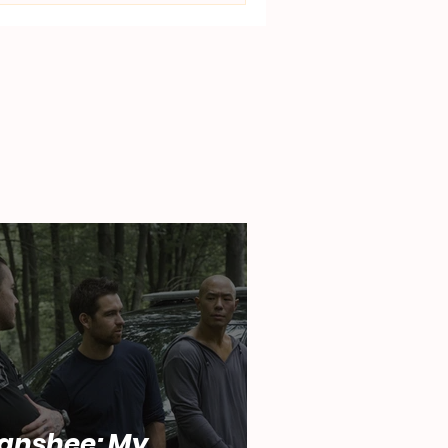
anshee: My