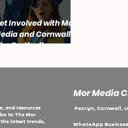
et Involved with Mor
edia and Cornwall
ilm Festival!
Mor Media C
ts, and resources
Penryn, Cornwall, 
ibe to The Mor
he latest trends,
WhatsApp Busines