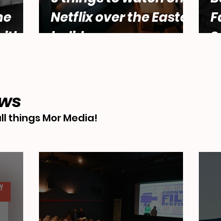
he
Netflix over the Easter
F
ith
holidays.
S
male
Abbey
ews
ll things Mor Media!