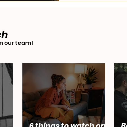
ch
 our team!
6 things to watch on
B