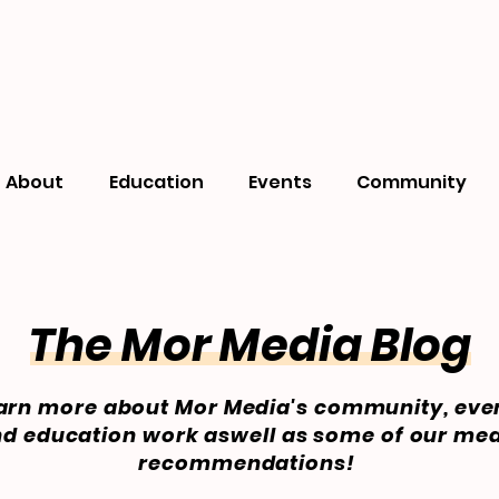
About
Education
Events
Community
The Mor Media Blog
arn more about Mor Media's community, eve
d education work aswell as some of our me
recommendations!