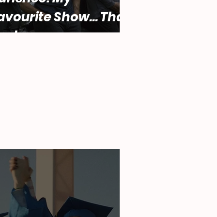
avourite Show... That
ucks