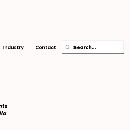
Industry
Contact
nts
dia