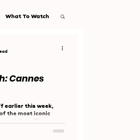
What To Watch
read
h: Cannes
f earlier this week,
of the most iconic
 prestigious film