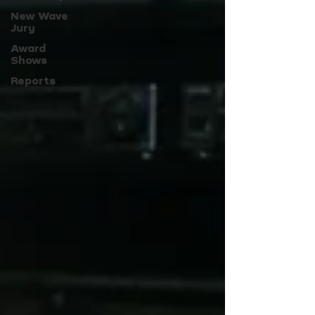
New Wave
Jury
Award
Shows
Reports