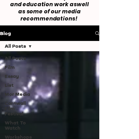
and education work aswell
as some of our media
recommendations!
Blog
All Posts
All Posts
Film
Essay
List
Mor Media
Cornwall
Film
Festival
What To
Watch
Workshops