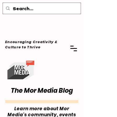
Encouraging Creativity &
Culture
to Thrive
The Mor Media Blog
Learn more about Mor
Media's community, events