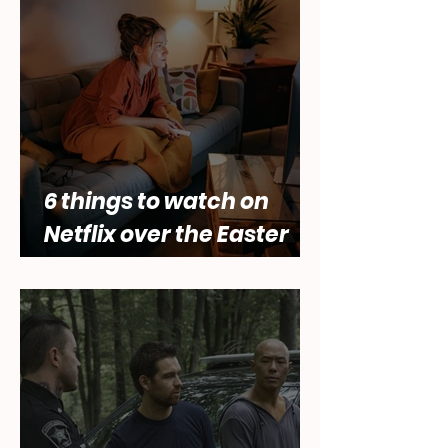
of female desire by Lara
Abbey
6 things to watch on
Netflix over the Easter
holidays.