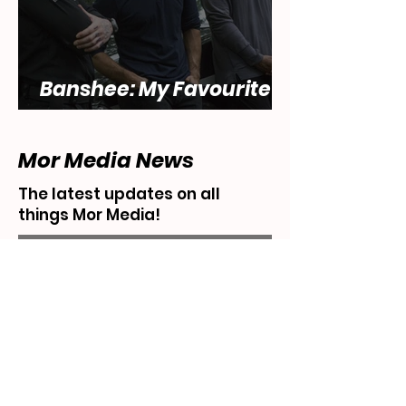
Banshee: My Favourite
Show... That Sucks
Mor Media News
The latest updates on all
things Mor Media!