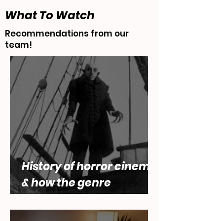
What To Watch
Recommendations from our
team!
History of horror cinema,
& how the genre
engages with questions