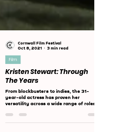
Cornwall Film Festival
Oct 8, 2021
3 min read
Film
Kristen Stewart: Through
The Years
From blockbusters to indies, the 31-
year-old actress has proven her
versatility across a wide range of roles
since a young age.