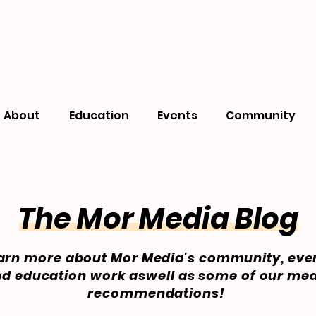
About
Education
Events
Community
The Mor Media Blog
arn more about Mor Media's community, eve
d education work aswell as some of our me
recommendations!