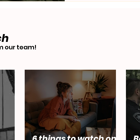
ch
 our team!
6 things to watch on
B