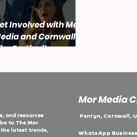
et Involved with Mor
edia and Cornwall
ilm Festival!
Mor Media C
ts, and resources
Penryn, Cornwall, 
ibe to The Mor
he latest trends,
WhatsApp Busines