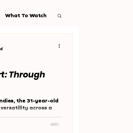
What To Watch
ad
rt: Through
ndies, the 31-year-old
versatility across a
nce a young age.