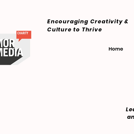
Encouraging Creativity &
Culture
to Thrive
Home
Le
an