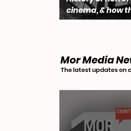
cinema, & how t
genre engages w
questions of fe
desire by Lara 
Mor Media N
The latest updates on a