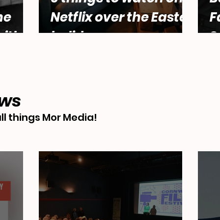
he
Netflix over the Easter
F
ith
holidays.
S
male
Abbey
ews
ll things Mor Media!