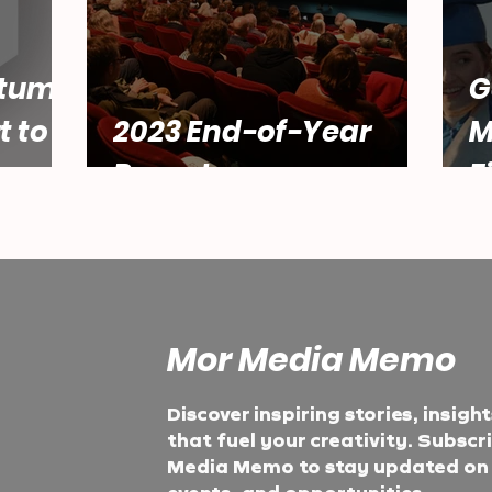
tum:
G
t to
2023 End-of-Year
M
Report
F
Mor Media Memo
Discover inspiring stories, insigh
that fuel your creativity. Subscr
Media Memo to stay updated on t