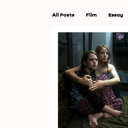
All Posts
Film
Essay
Workshops
New Wav