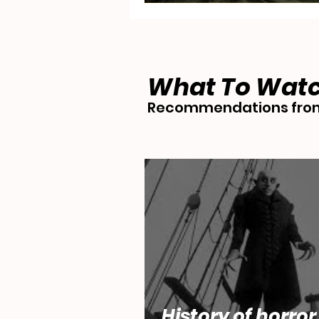
What To Wat
Recommendations from
History of horror