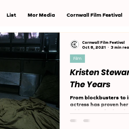
List
Mor Media
Cornwall Film Festival
e Jury
Award Shows
Reports
Cornwall Film Festival
Oct 8, 2021
3 min re
Film
Kristen Stewa
The Years
From blockbusters to i
actress has proven her 
wide range of roles si