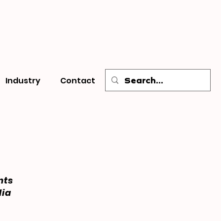
Industry
Contact
nts
dia