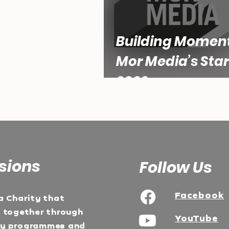
Building Momen
Mor Media’s Star
2026
sions
Follow Us
Facebook
a Charity that
e together through
YouTube
ty programmes and