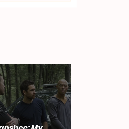
anshee: My