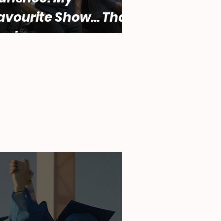
avourite Show... That
ucks