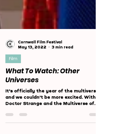
Cornwall Film Festival
May 13, 2022
3 min read
Film
What To Watch: Other
Universes
It's officially the year of the multiverse
and we couldn't be more excited. With
Doctor Strange and the Multiverse of
Madness smashing...