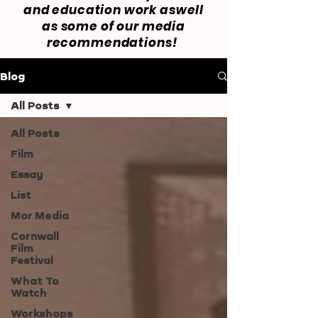
and education work aswell
as some of our media
recommendations!
Blog
All Posts
All Posts
Film
Essay
List
Mor Media
Cornwall
Film
Festival
What To
Watch
Workshops