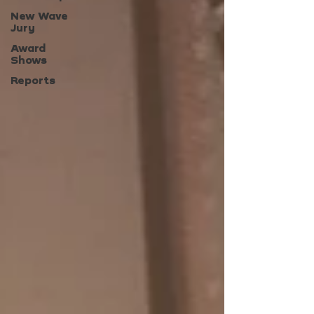
New Wave
Jury
Award
Shows
Reports