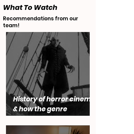
What To Watch
Recommendations from our
team!
History of horror cinema,
& how the genre
engages with questions