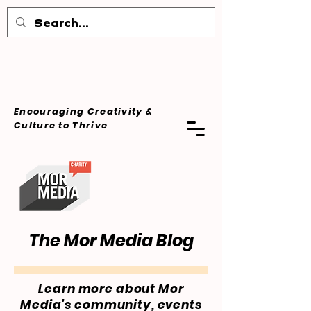
Encouraging Creativity &
Culture
to Thrive
The Mor Media Blog
Learn more about Mor
Media's community, events