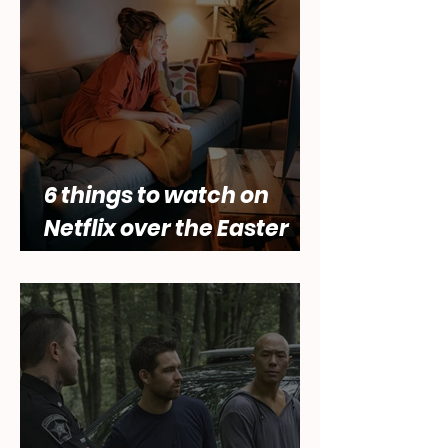
of female desire by Lara
Abbey
6 things to watch on
Netflix over the Easter
holidays.