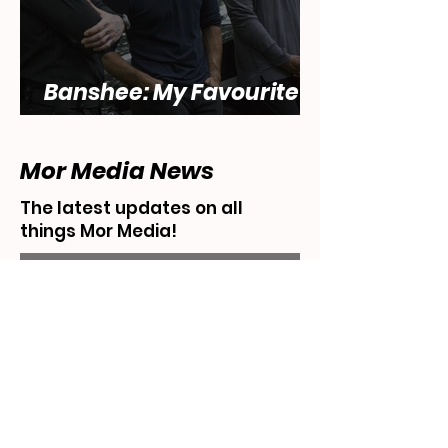
Banshee: My Favourite
Show... That Sucks
Mor Media News
The latest updates on all
things Mor Media!