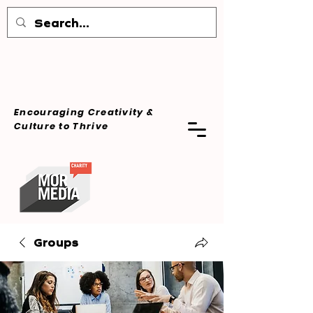
Encouraging Creativity &
Culture
to Thrive
Groups