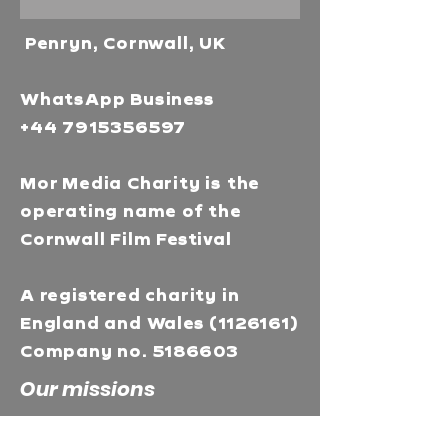
Penryn, Cornwall, UK
WhatsApp Business
+44 7915356597
Mor Media Charity is the
operating name of the
Cornwall Film Festival
A registered charity in
England and Wales
(1126161)
Company no.
5186603
Our missions
Mor Media is a Charity that