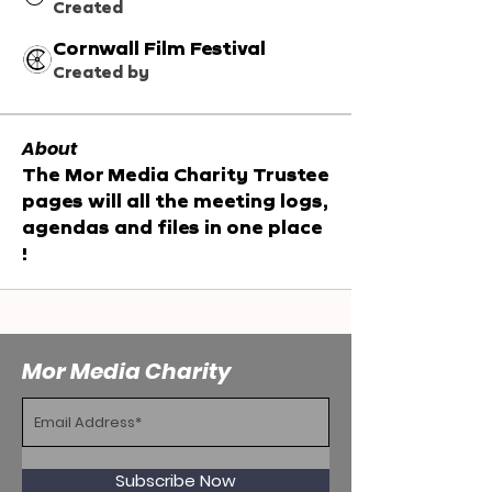
Created
Cornwall Film Festival
Created by
About
The Mor Media Charity Trustee 
pages will all the meeting logs, 
agendas and files in one place 
!
Mor Media Charity
Subscribe Now