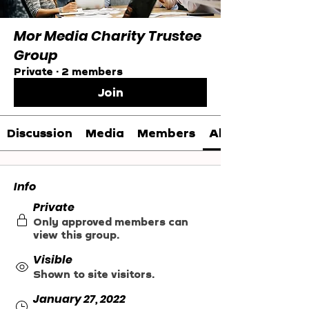
Mor Media Charity Trustee
Group
Private
·
2 members
Join
Discussion
Media
Members
About
Info
Private
Only approved members can
view this group.
Visible
Shown to site visitors.
January 27, 2022