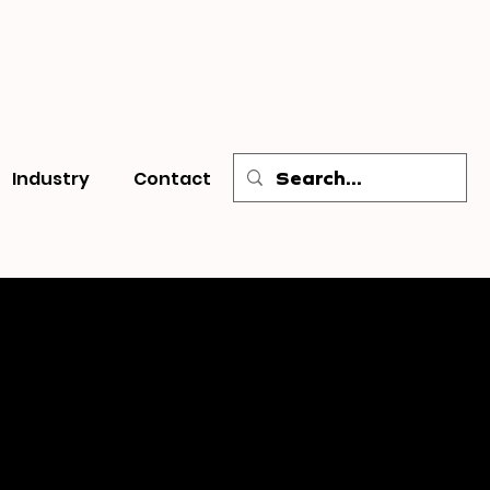
Industry
Contact