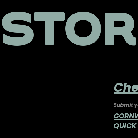
STOR
Che
Submit yo
CORNWA
QUICK 