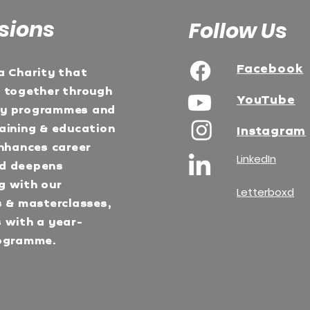
sions
Follow Us
Facebook
a Charity that
e together through
YouTube
ty programmes and
aining & education
Instagram
Enhances career
LinkedIn
d deepens
g with our
Letterboxd
s & masterclasses,
 with a year-
ogramme.​