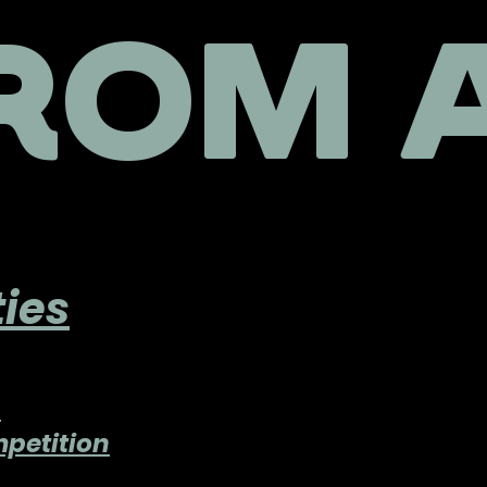
ROM A
ies
n
petition