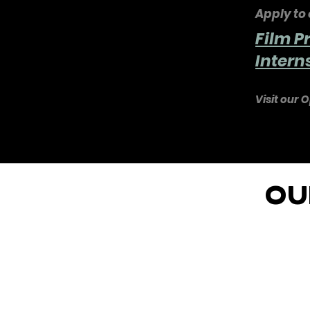
Apply to 
Film P
Inter
Visit our O
OU