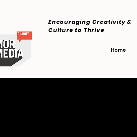
Encouraging Creativity &
Culture
to Thrive
Home