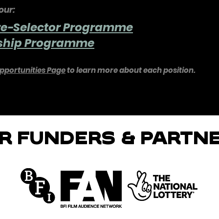
our:
re-Selector Programme
nship Programme
pportunities Page
to learn more about each position.
R FUNDERS & PARTN