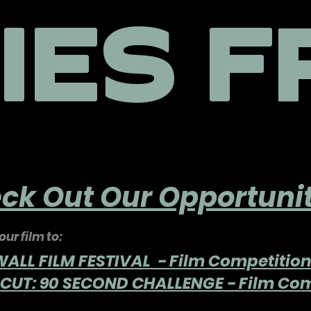
IES F
ck Out Our Opportunit
ur film to:
LL FILM FESTIVAL - Film Competitio
CUT: 90 SECOND CHALLENGE - Film Com