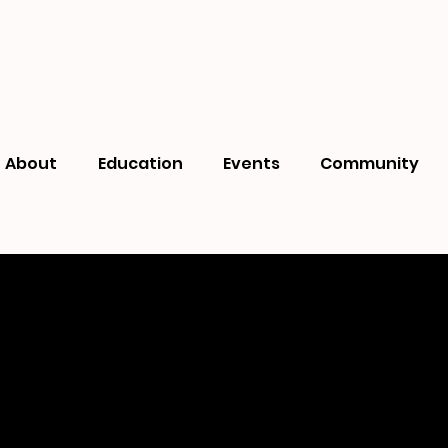
About
Education
Events
Community