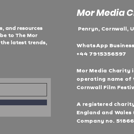
Mor Media C
ts, and resources
Penryn, Cornwall, 
ibe to The Mor
he latest trends,
WhatsApp Busines
+44 7915356597
Mor Media Charity i
operating name of 
Cornwall Film Festi
A registered charity
England and Wales 
Company no. 5186