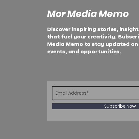
Mor Media Memo
Discover inspiring stories, insigh
that fuel your creativity. Subscr
Media Memo to stay updated on t
events, and opportunities.
Subscribe Now