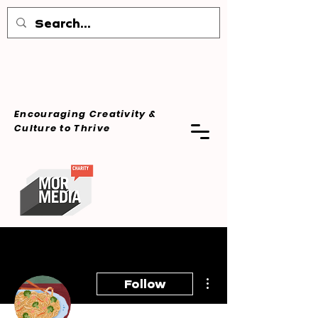
Encouraging Creativity &
Culture
to Thrive
More actions
Follow