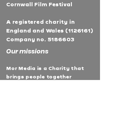
Cornwall Film Festival
A registered charity in
England and Wales
(1126161)
Company no.
5186603
Our missions
Mor Media is a Charity that
brings people together
through our community
programmes and runs media
training & education in
Cornwall. Enhances career
prospects and deepens
understanding with our
Industry talks &