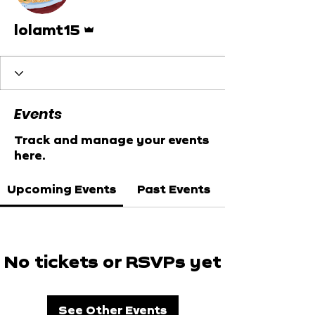
Admin
lolamt15
Events
Track and manage your events
here.
Upcoming Events
Past Events
No tickets or RSVPs yet
See Other Events