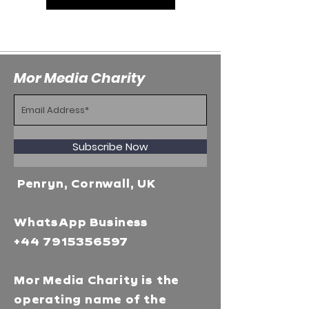
Mor Media Charity
Subscribe Now
Penryn, Cornwall, UK
WhatsApp Business
+44 7915356597
Mor Media Charity is the
operating name of the