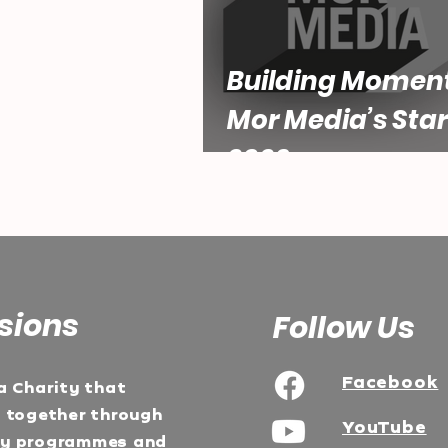
Building Momen
Mor Media’s Star
2026
sions
Follow Us
Facebook
a Charity that
e together through
YouTube
ty programmes and