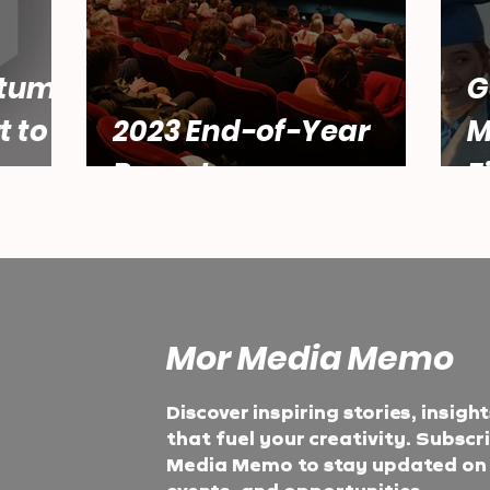
tum:
G
t to
2023 End-of-Year
M
Report
F
Mor Media Memo
Discover inspiring stories, insigh
that fuel your creativity. Subscr
Media Memo to stay updated on t