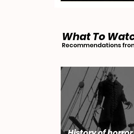
What To Wat
Recommendations from
History of horror