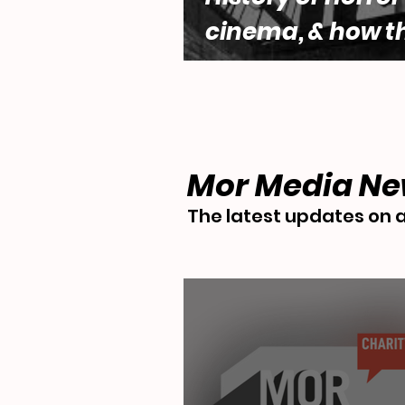
cinema, & how t
genre engages w
questions of fe
desire by Lara 
Mor Media N
The latest updates on a