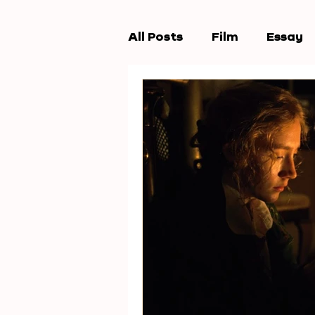
All Posts
Film
Essay
Workshops
New Wav