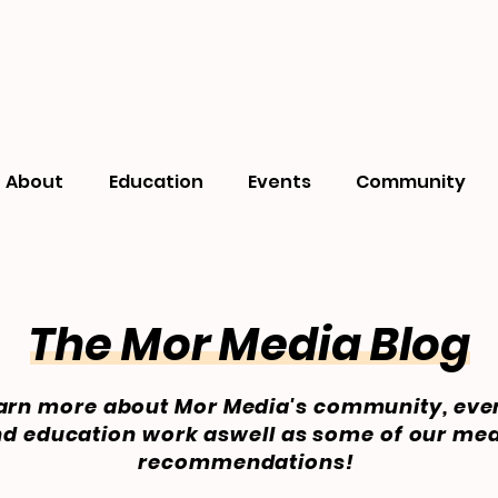
About
Education
Events
Community
The Mor Media Blog
arn more about Mor Media's community, eve
d education work aswell as some of our me
recommendations!