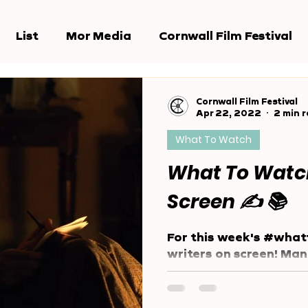
List
Mor Media
Cornwall Film Festival
e Jury
Award Shows
Reports
Cornwall Film Festival
Apr 22, 2022
2 min 
What To Watch
What To Watch
Screen ✍️ 📚
For this week's #what
writers on screen! Ma
team are writers, and
community is too!...