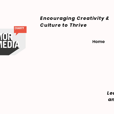
Encouraging Creativity &
Culture
to Thrive
Home
Le
an