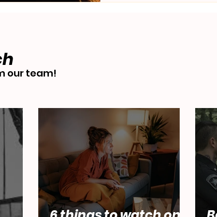
ch
 our team!
6 things to watch on
B