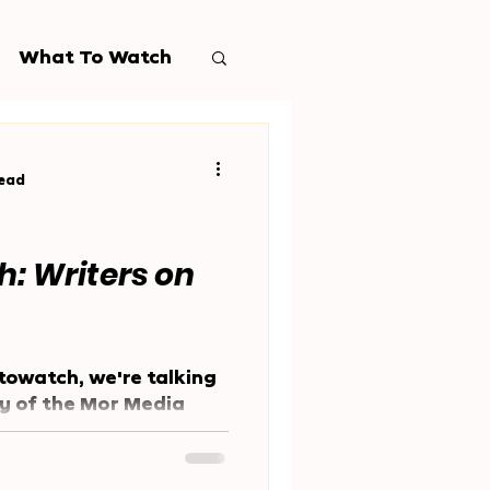
What To Watch
read
: Writers on
towatch, we're talking
ny of the Mor Media
 much of our