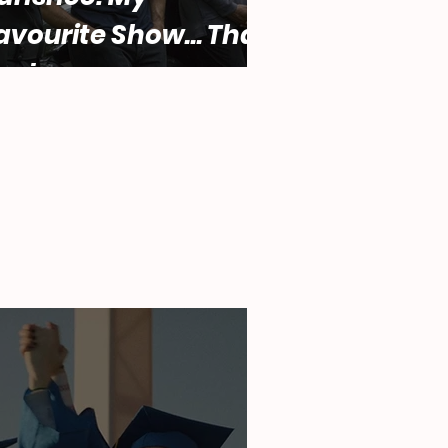
avourite Show... That
ucks