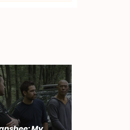
anshee: My