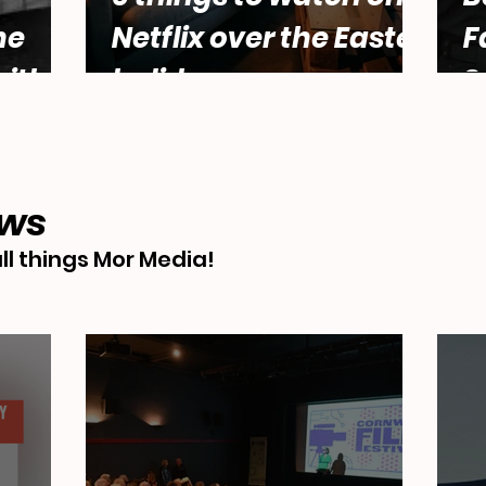
he
Netflix over the Easter
F
ith
holidays.
S
male
Abbey
ews
ll things Mor Media!