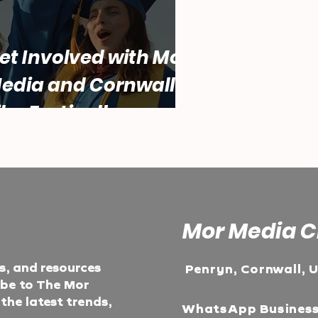
et Involved with Mor
edia and Cornwall
ilm Festival!
Mor Media C
ts, and resources
Penryn, Cornwall, 
ibe to The Mor
he latest trends,
WhatsApp Busines