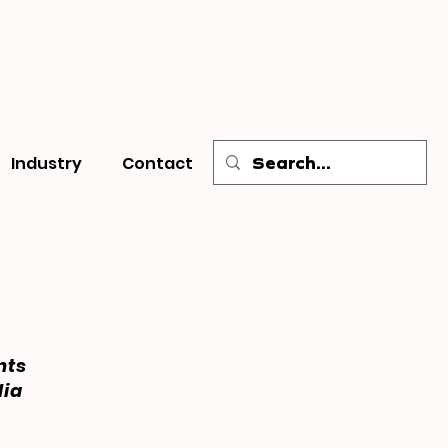
Industry
Contact
nts
dia