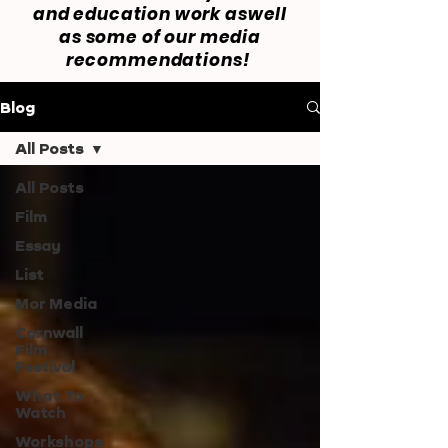
and education work aswell
as some of our media
recommendations!
Blog
All Posts
All Posts
Film
Essay
List
Mor Media
Cornwall
Film
Festival
What To
Watch
Workshops