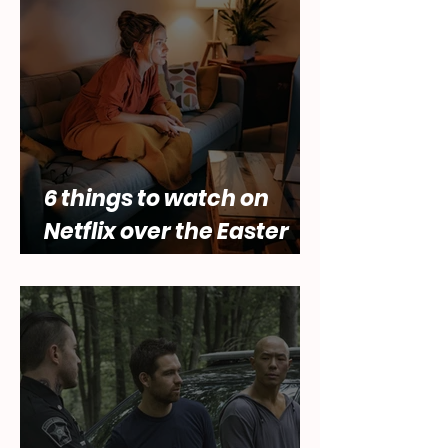
of female desire by Lara
Abbey
6 things to watch on
Netflix over the Easter
holidays.