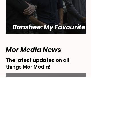
Banshee: My Favourite
Show... That Sucks
Mor Media News
The latest updates on all
things Mor Media!