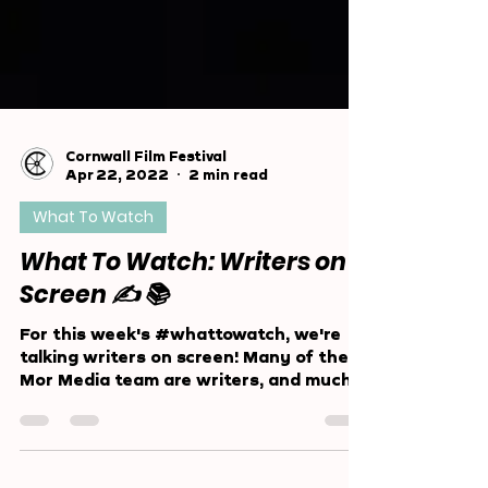
Cornwall Film Festival
Apr 22, 2022
2 min read
What To Watch
What To Watch: Writers on
Screen ✍️ 📚
For this week's #whattowatch, we're
talking writers on screen! Many of the
Mor Media team are writers, and much
of our community is too!...