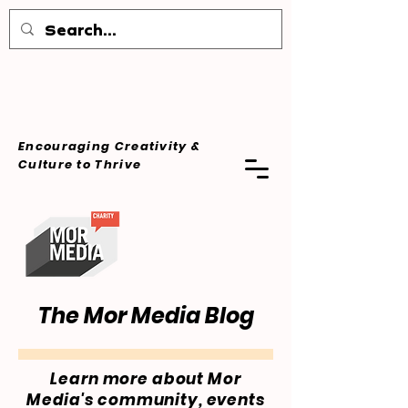
Encouraging Creativity &
Culture
to Thrive
The Mor Media Blog
Learn more about Mor
Media's community, events