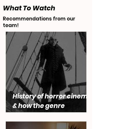
What To Watch
Recommendations from our
team!
History of horror cinema,
& how the genre
engages with questions