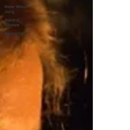
New Wave
Jury
Award
Shows
Reports