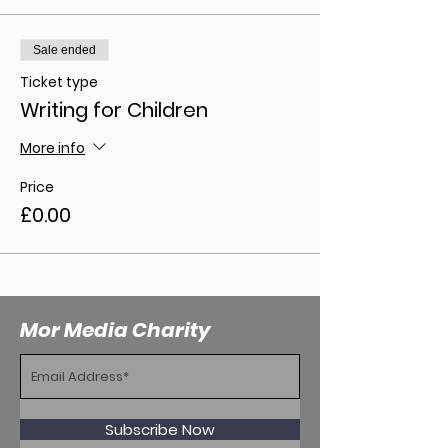
Sale ended
Ticket type
Writing for Children
More info
Price
£0.00
Mor Media Charity
Subscribe Now