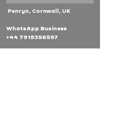
Penryn, Cornwall, UK
WhatsApp Business
+44 7915356597
Mor Media Charity is the
operating name of the
Cornwall Film Festival
A registered charity in
England and Wales
(1126161)
Company no.
5186603
Our missions
Mor Media is a Charity that