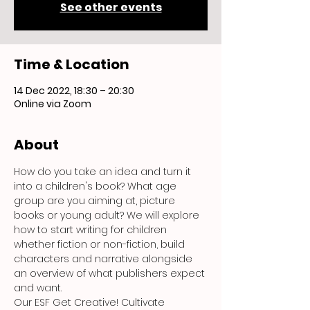
See other events
Time & Location
14 Dec 2022, 18:30 – 20:30
Online via Zoom
About
How do you take an idea and turn it 
into a children's book? What age 
group are you aiming at, picture 
books or young adult? We will explore 
how to start writing for children 
whether fiction or non-fiction, build 
characters and narrative alongside 
an overview of what publishers expect 
and want.
Our ESF Get Creative! Cultivate 