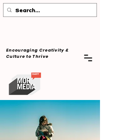
Encouraging Creativity &
Culture
to Thrive