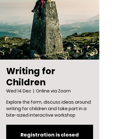
Writing for
Children
Wed 14 Dec
  |  
Online via Zoom
Explore the form, discuss ideas around
writing for children and take part in a
bite-sized interactive workshop
Registration is closed