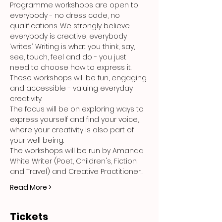
Programme workshops are open to 
everybody - no dress code, no 
qualifications. We strongly believe 
everybody is creative, everybody 
‘writes’. Writing is what you think, say, 
see, touch, feel and do - you just 
need to choose how to express it. 
These workshops will be fun, engaging 
and accessible - valuing everyday 
creativity.
The focus will be on exploring ways to 
express yourself and find your voice, 
where your creativity is also part of 
your well being.
The workshops will be run by Amanda 
White Writer (Poet, Children's, Fiction 
and Travel) and Creative Practitioner…
Read More >
Tickets