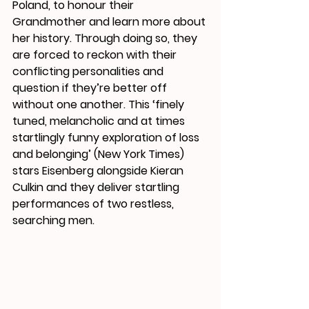
Poland, to honour their 
Grandmother and learn more about 
her history. Through doing so, they 
are forced to reckon with their 
conflicting personalities and 
question if they’re better off 
without one another. This ‘finely 
tuned, melancholic and at times 
startlingly funny exploration of loss 
and belonging’ (New York Times) 
stars Eisenberg alongside Kieran 
Culkin and they deliver startling 
performances of two restless, 
searching men. 