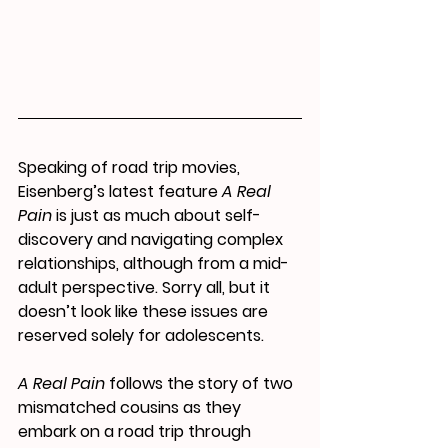
Speaking of road trip movies, 
Eisenberg’s latest feature 
A Real 
Pain
 is 
just as much about self-
discovery and navigating complex 
relationships, although 
from a mid-
adult perspective. Sorry all, but it 
doesn’t look like these issues are 
reserved solely for adolescents.
A Real Pain
 follows the story of two 
mismatched cousins as they 
embark on a road trip through 