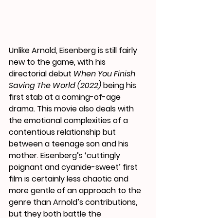
Unlike Arnold, Eisenberg is still fairly 
new to the game, with his 
directorial debut 
When You Finish 
Saving The World (2022)
 being his 
first stab at a coming-of-age 
drama. This movie also deals with 
the emotional complexities of a 
contentious relationship but 
between a teenage son and his 
mother. Eisenberg’s ‘cuttingly 
poignant and cyanide-sweet’ first 
film is certainly less chaotic and 
more gentle of an approach to the 
genre than Arnold’s contributions, 
but they both battle the 