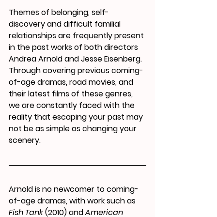
Themes of belonging, self-
discovery and difficult familial 
relationships are frequently present 
in the past works of both directors 
Andrea Arnold and Jesse Eisenberg. 
Through covering previous coming-
of-age dramas, road movies, and 
their latest films of these genres, 
we are constantly faced with the 
reality that escaping your past may 
not be as simple as changing your 
scenery.
Arnold is no newcomer to coming-
of-age dramas, with work such as 
Fish Tank
 (2010) and 
American 