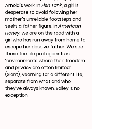
Arnold’s work. In 
Fish Tank
, a girl is 
desperate to avoid following her 
mother’s unreliable footsteps and 
seeks a father figure. In 
American 
Honey,
 we are on the road with a 
girl who has run away from home to 
escape her abusive father. We see 
these female protagonists in 
‘environments where their freedom 
and privacy are often limited’ 
(Slant), yearning for a different life, 
separate from what and who 
they've always known. Bailey is no 
exception.