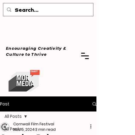
Encouraging Creativity &
Culture
to Thrive
Post
All Posts
Cornwall Film Festival
All Posts
Nov 5, 2024
3 min read