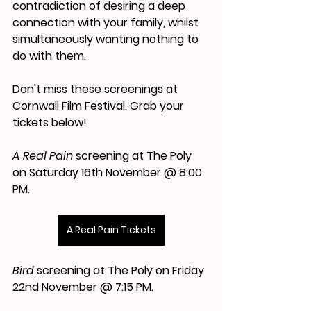
contradiction of desiring a deep 
connection with your family, whilst 
simultaneously wanting nothing to 
do with them.
Don't miss these screenings at 
Cornwall Film Festival. Grab your 
tickets below!
A Real Pain 
screening at The Poly 
on Saturday 16th November @ 8:00 
PM. 
A Real Pain Tickets
Bird
 screening at The Poly on Friday 
22nd November @ 7:15 PM. 