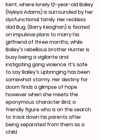
Kent, where lonely 12-year-old Bailey 
(Nykiya Adams) is surrounded by her 
dysfunctional family. Her reckless 
dad Bug, (Barry Keoghan) is fixated 
on impulsive plans to marry his 
girlfriend of three months, while 
Bailey’s rebellious brother Hunter is 
busy being a vigilante and 
instigating gang violence. It’s safe 
to say Bailey’s upbringing has been 
somewhat stormy. Her destiny for 
doom finds a glimpse of hope 
however when she meets the 
eponymous character Bird, a 
friendly figure who is on the search 
to track down his parents after 
being separated from them as a 
child. 