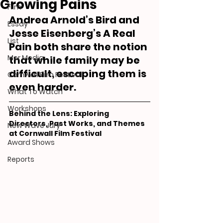
Growing Pains
Film
Andrea Arnold’s Bird and 
Essay
Jesse Eisenberg’s A Real 
List
Pain both share the notion 
Mor Media
that while family may be 
difficult, escaping them is 
Cornwall Film Festival
even harder.
What To Watch
Workshops
Behind the Lens: Exploring 
Directors, Past Works, and Themes 
New Wave Jury
at Cornwall Film Festival
Award Shows
Reports