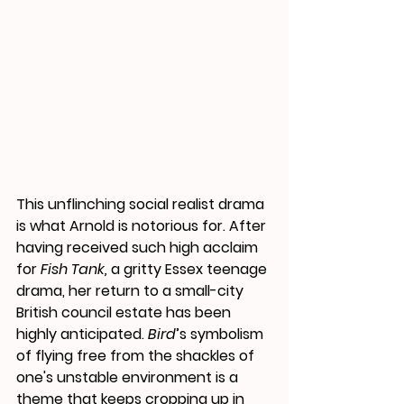
This unflinching social realist drama 
is what Arnold is notorious for. After 
having received such high acclaim 
for 
Fish Tank, 
a gritty Essex teenage 
drama, her return to a small-city 
British council estate has been 
highly anticipated.
 Bird
’s symbolism 
of flying free from the shackles of 
one's unstable environment is a 
theme that keeps cropping up in 