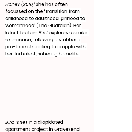
Honey (2016) 
she has often 
focussed on the ‘
transition from 
childhood to adulthood, girlhood to 
womanhood’ (The Guardian). Her 
latest feature 
Bird
 explores a similar 
experience, following a stubborn 
pre-teen struggling to grapple with 
her turbulent, sobering homelife.
Bird 
is set in a dilapidated 
apartment project in Gravesend, 