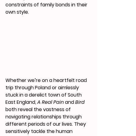
constraints of family bonds in their 
own style. 
Whether we’re on a heartfelt road 
trip through Poland or aimlessly 
stuck in a derelict town of South 
East England, 
A Real Pain
 and
 Bird
both reveal the vastness of 
navigating relationships through 
different periods of our lives. They 
sensitively tackle the human 