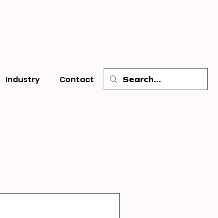
Industry
Contact