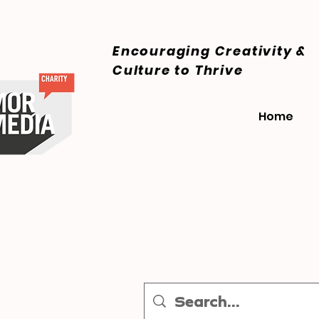
Encouraging Creativity &
Culture
to Thrive
Home