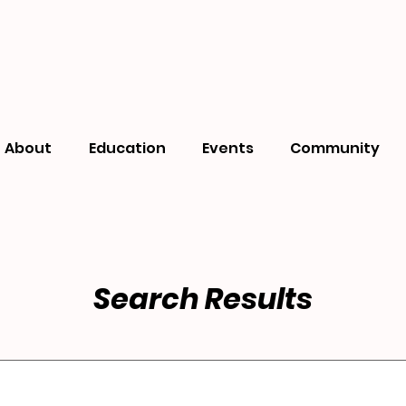
About
Education
Events
Community
Search Results