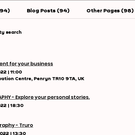
194)
Blog Posts (94)
Other Pages (98)
ty search
ent for your business
022
|
11:00
ation Centre, Penryn TR10 9TA, UK
PHY - Explore your personal stories.
022
|
18:30
raphy - Truro
2022
|
13:30