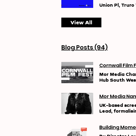
Union Pl, Truro
View All
Blog Posts (94)
Mor Media Charity and Cornwall Film Festival have secured a three-year award from Film
Hub South West
improving acces
over three year
Mor Media Nam
& Inclusion Pr
audiences and 
UK-based scree
environments. T
Lead, formalisi
commitment to 
production amb
a foundation f
directing and p
described the p
Building Mome
well as ambitio
praising its st
co-directed Al