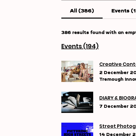
All (386)
Events (
386 results found with an emp
Events (194)
Creative Cont
2 December 2
Tremough Innov
DIARY & BIOGRA
7 December 2
Street Photog
14 December 